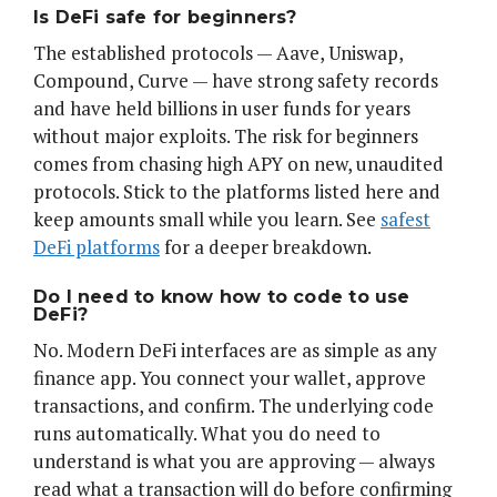
Is DeFi safe for beginners?
The established protocols — Aave, Uniswap,
Compound, Curve — have strong safety records
and have held billions in user funds for years
without major exploits. The risk for beginners
comes from chasing high APY on new, unaudited
protocols. Stick to the platforms listed here and
keep amounts small while you learn. See
safest
DeFi platforms
for a deeper breakdown.
Do I need to know how to code to use
DeFi?
No. Modern DeFi interfaces are as simple as any
finance app. You connect your wallet, approve
transactions, and confirm. The underlying code
runs automatically. What you do need to
understand is what you are approving — always
read what a transaction will do before confirming