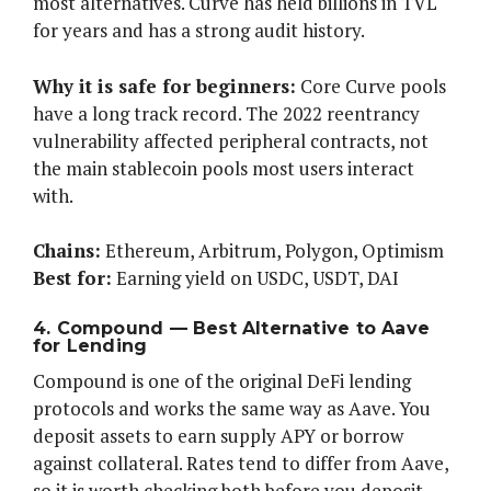
most alternatives. Curve has held billions in TVL
for years and has a strong audit history.
Why it is safe for beginners:
Core Curve pools
have a long track record. The 2022 reentrancy
vulnerability affected peripheral contracts, not
the main stablecoin pools most users interact
with.
Chains:
Ethereum, Arbitrum, Polygon, Optimism
Best for:
Earning yield on USDC, USDT, DAI
4. Compound — Best Alternative to Aave
for Lending
Compound is one of the original DeFi lending
protocols and works the same way as Aave. You
deposit assets to earn supply APY or borrow
against collateral. Rates tend to differ from Aave,
so it is worth checking both before you deposit.