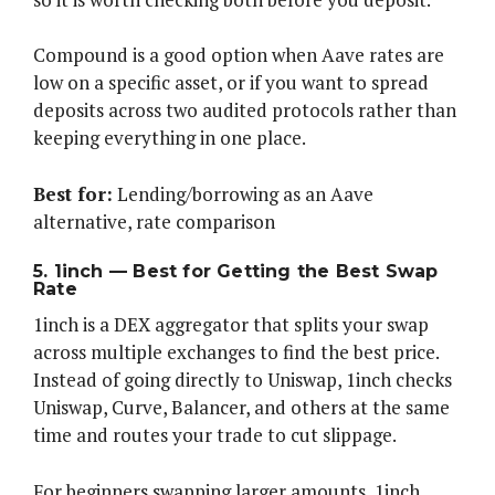
Compound is a good option when Aave rates are
low on a specific asset, or if you want to spread
deposits across two audited protocols rather than
keeping everything in one place.
Best for:
Lending/borrowing as an Aave
alternative, rate comparison
5. 1inch — Best for Getting the Best Swap
Rate
1inch is a DEX aggregator that splits your swap
across multiple exchanges to find the best price.
Instead of going directly to Uniswap, 1inch checks
Uniswap, Curve, Balancer, and others at the same
time and routes your trade to cut slippage.
For beginners swapping larger amounts, 1inch