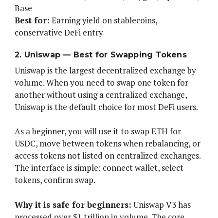
Base
Best for:
Earning yield on stablecoins,
conservative DeFi entry
2. Uniswap — Best for Swapping Tokens
Uniswap is the largest decentralized exchange by
volume. When you need to swap one token for
another without using a centralized exchange,
Uniswap is the default choice for most DeFi users.
As a beginner, you will use it to swap ETH for
USDC, move between tokens when rebalancing, or
access tokens not listed on centralized exchanges.
The interface is simple: connect wallet, select
tokens, confirm swap.
Why it is safe for beginners:
Uniswap V3 has
processed over $1 trillion in volume. The core