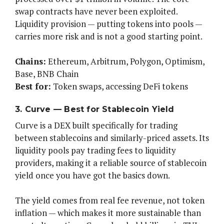
swap contracts have never been exploited.
Liquidity provision — putting tokens into pools —
carries more risk and is not a good starting point.
Chains:
Ethereum, Arbitrum, Polygon, Optimism,
Base, BNB Chain
Best for:
Token swaps, accessing DeFi tokens
3. Curve — Best for Stablecoin Yield
Curve is a DEX built specifically for trading
between stablecoins and similarly-priced assets. Its
liquidity pools pay trading fees to liquidity
providers, making it a reliable source of stablecoin
yield once you have got the basics down.
The yield comes from real fee revenue, not token
inflation — which makes it more sustainable than