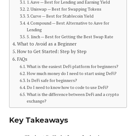
1. Aave — Best for Lending and Earning Yield
2. Uniswap — Best for Swapping Tokens
3. Curve — Best for Stablecoin Yield
4. Compound — Best Alternative to Aave for
Lending
5. 1inch — Best for Getting the Best Swap Rate
What to Avoid as a Beginner
How to Get Started: Step by Step
FAQs
What is the easiest DeFi platform for beginners?
How much money do I need to start using DeFi?
Is DeFi safe for beginners?
Do I need to know how to code to use DeFi?
What is the difference between DeFi and a crypto
exchange?
Key Takeaways