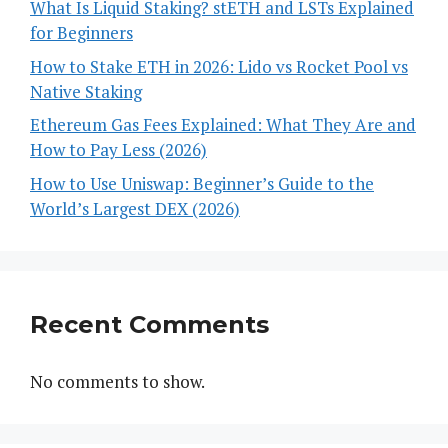
What Is Liquid Staking? stETH and LSTs Explained
for Beginners
How to Stake ETH in 2026: Lido vs Rocket Pool vs
Native Staking
Ethereum Gas Fees Explained: What They Are and
How to Pay Less (2026)
How to Use Uniswap: Beginner’s Guide to the
World’s Largest DEX (2026)
Recent Comments
No comments to show.