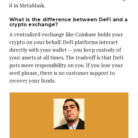
it in MetaMask.
What is the difference between DeFi and a
crypto exchange?
A centralized exchange like Coinbase holds your
crypto on your behalf. DeFi platforms interact
directly with your wallet — you keep custody of
your assets at all times. The tradeoff is that DeFi
puts more responsibility on you. If you lose your
seed phrase, there is no customer support to
recover your funds.