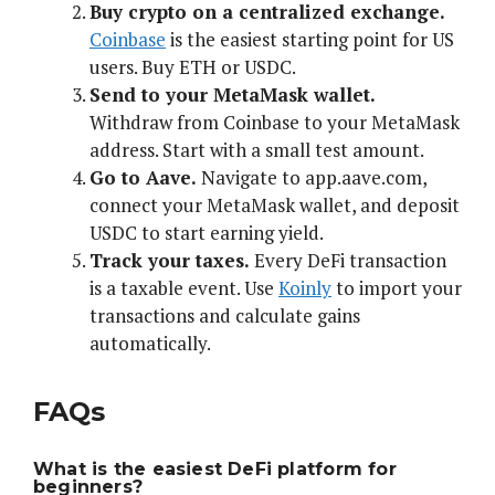
Buy crypto on a centralized exchange.
Coinbase
is the easiest starting point for US
users. Buy ETH or USDC.
Send to your MetaMask wallet.
Withdraw from Coinbase to your MetaMask
address. Start with a small test amount.
Go to Aave.
Navigate to app.aave.com,
connect your MetaMask wallet, and deposit
USDC to start earning yield.
Track your taxes.
Every DeFi transaction
is a taxable event. Use
Koinly
to import your
transactions and calculate gains
automatically.
FAQs
What is the easiest DeFi platform for
beginners?