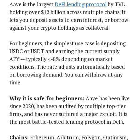
Aave is the largest
DeFi lending protocol
by TVL,
holding over $12 billion across multiple chains. It
lets you deposit assets to earn interest, or borrow
against your crypto holdings as collateral.
For beginners, the simplest use case is depositing
USDC or USDT and earning the current supply
APY — typically 4-8% depending on market
conditions. The rate adjusts automatically based
on borrowing demand. You can withdraw at any
time.
Why it is safe for beginners:
Aave has been live
since 2020, has been audited by multiple top-tier
firms, and has never suffered a major exploit. It is
the most battle-tested lending protocol in DeFi.
Chains:
Ethereum, Arbitrum, Polygon, Optimism,