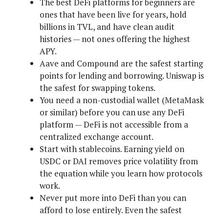
The best DeFi platforms for beginners are
ones that have been live for years, hold
billions in TVL, and have clean audit
histories — not ones offering the highest
APY.
Aave and Compound are the safest starting
points for lending and borrowing. Uniswap is
the safest for swapping tokens.
You need a non-custodial wallet (MetaMask
or similar) before you can use any DeFi
platform — DeFi is not accessible from a
centralized exchange account.
Start with stablecoins. Earning yield on
USDC or DAI removes price volatility from
the equation while you learn how protocols
work.
Never put more into DeFi than you can
afford to lose entirely. Even the safest