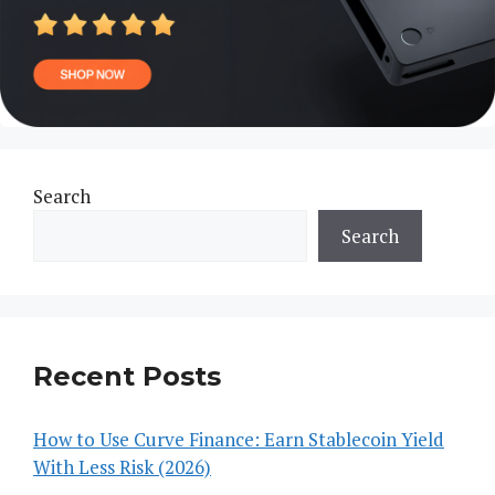
Search
Search
Recent Posts
How to Use Curve Finance: Earn Stablecoin Yield
With Less Risk (2026)