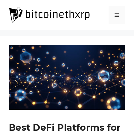
Skip
to
Menu
content
Best DeFi Platforms for