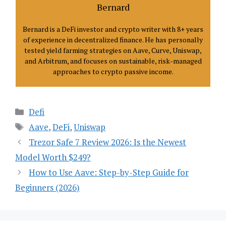
Bernard
Bernard is a DeFi investor and crypto writer with 8+ years
of experience in decentralized finance. He has personally
tested yield farming strategies on Aave, Curve, Uniswap,
and Arbitrum, and focuses on sustainable, risk-managed
approaches to crypto passive income.
Categories
Defi
Tags
Aave
,
DeFi
,
Uniswap
Trezor Safe 7 Review 2026: Is the Newest
Model Worth $249?
How to Use Aave: Step-by-Step Guide for
Beginners (2026)