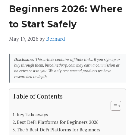
Beginners 2026: Where
to Start Safely
May 17, 2026
by
Bernard
Disclosure:
This article contains affiliate links. If you sign up or
buy through them, bitcoinethxrp.com may earn a commission at
no extra cost to you. We only recommend products we have
researched in depth.
Table of Contents
Key Takeaways
Best DeFi Platforms for Beginners 2026
The 5 Best DeFi Platforms for Beginners