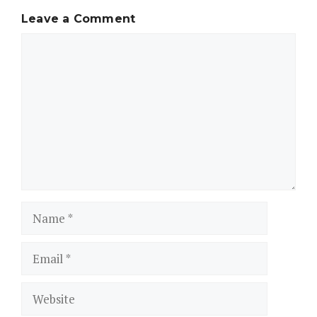
Leave a Comment
Comment
Name
Email
Website