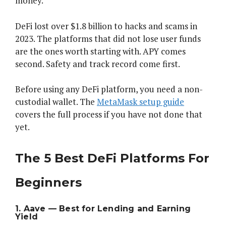
money.
DeFi lost over $1.8 billion to hacks and scams in
2023. The platforms that did not lose user funds
are the ones worth starting with. APY comes
second. Safety and track record come first.
Before using any DeFi platform, you need a non-
custodial wallet. The
MetaMask setup guide
covers the full process if you have not done that
yet.
The 5 Best DeFi Platforms For
Beginners
1. Aave — Best for Lending and Earning
Yield