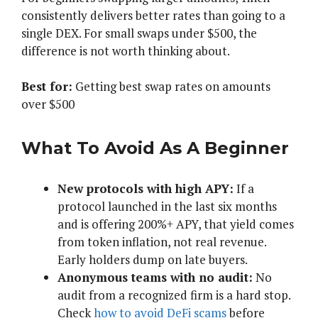
consistently delivers better rates than going to a
single DEX. For small swaps under $500, the
difference is not worth thinking about.
Best for:
Getting best swap rates on amounts
over $500
What To Avoid As A Beginner
New protocols with high APY:
If a
protocol launched in the last six months
and is offering 200%+ APY, that yield comes
from token inflation, not real revenue.
Early holders dump on late buyers.
Anonymous teams with no audit:
No
audit from a recognized firm is a hard stop.
Check
how to avoid DeFi scams
before