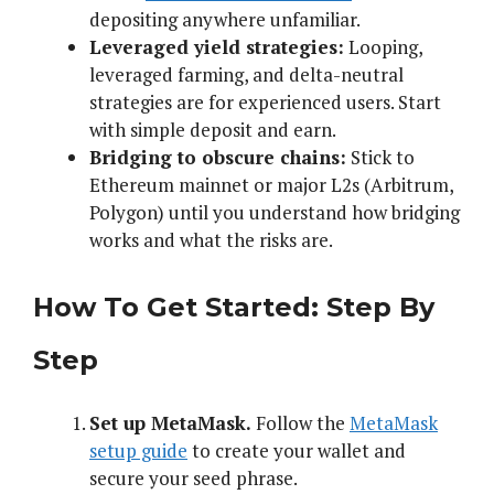
depositing anywhere unfamiliar.
Leveraged yield strategies:
Looping,
leveraged farming, and delta-neutral
strategies are for experienced users. Start
with simple deposit and earn.
Bridging to obscure chains:
Stick to
Ethereum mainnet or major L2s (Arbitrum,
Polygon) until you understand how bridging
works and what the risks are.
How To Get Started: Step By
Step
Set up MetaMask.
Follow the
MetaMask
setup guide
to create your wallet and
secure your seed phrase.