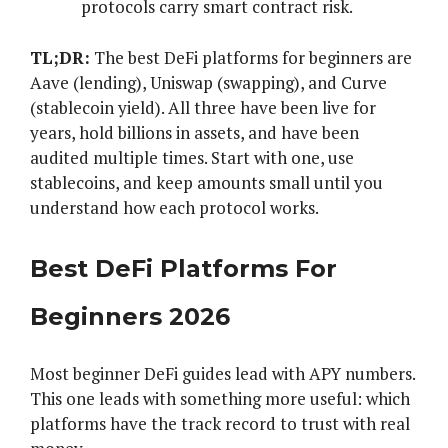
protocols carry smart contract risk.
TL;DR:
The best DeFi platforms for beginners are
Aave (lending), Uniswap (swapping), and Curve
(stablecoin yield). All three have been live for
years, hold billions in assets, and have been
audited multiple times. Start with one, use
stablecoins, and keep amounts small until you
understand how each protocol works.
Best DeFi Platforms For
Beginners 2026
Most beginner DeFi guides lead with APY numbers.
This one leads with something more useful: which
platforms have the track record to trust with real