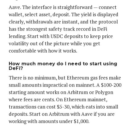
Aave. The interface is straightforward — connect
wallet, select asset, deposit. The yield is displayed
clearly, withdrawals are instant, and the protocol
has the strongest safety track record in DeFi
lending. Start with USDC deposits to keep price
volatility out of the picture while you get
comfortable with how it works.
How much money do I need to start using
DeFi?
There is no minimum, but Ethereum gas fees make
small amounts impractical on mainnet. A $100-200
starting amount works on Arbitrum or Polygon
where fees are cents. On Ethereum mainnet,
transactions can cost $5-30, which eats into small
deposits. Start on Arbitrum with Aave if you are
working with amounts under $1,000.