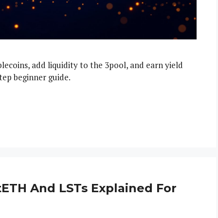
ecoins, add liquidity to the 3pool, and earn yield
tep beginner guide.
StETH And LSTs Explained For