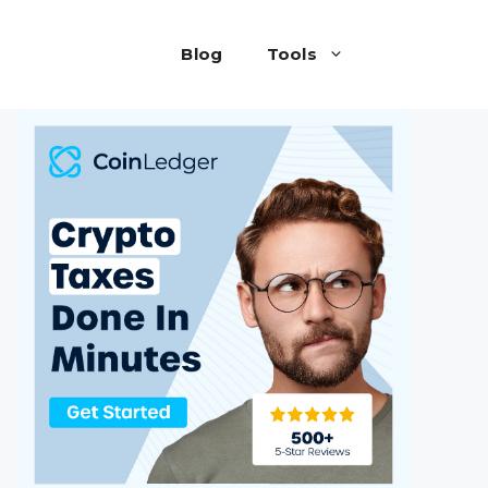
Blog
Tools