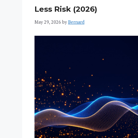
Less Risk (2026)
May 29, 2026
by
Bernard