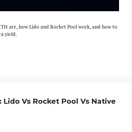
ETH are, how Lido and Rocket Pool work, and how to
a yield.
 Lido Vs Rocket Pool Vs Native