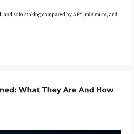
ol, and solo staking compared by APY, minimum, and
ined: What They Are And How