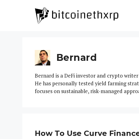
Skip
to
content
Bernard
Bernard is a DeFi investor and crypto writer
He has personally tested yield farming stra
focuses on sustainable, risk-managed appro
How To Use Curve Finance: