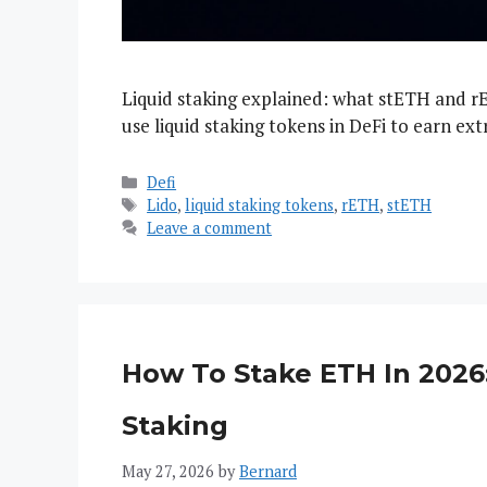
Liquid staking explained: what stETH and r
use liquid staking tokens in DeFi to earn extr
Categories
Defi
Tags
Lido
,
liquid staking tokens
,
rETH
,
stETH
Leave a comment
How To Stake ETH In 2026:
Staking
May 27, 2026
by
Bernard