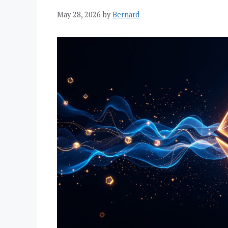
May 28, 2026
by
Bernard