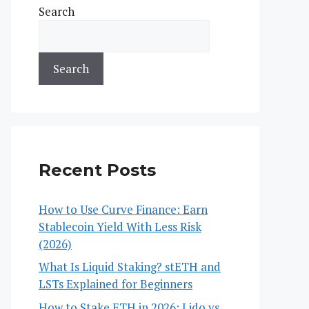
Search
Search
Recent Posts
How to Use Curve Finance: Earn
Stablecoin Yield With Less Risk
(2026)
What Is Liquid Staking? stETH and
LSTs Explained for Beginners
How to Stake ETH in 2026: Lido vs