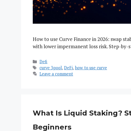
How to use Curve Finance in 2026: swap stabl
with lower impermanent loss risk. Step-by-s
Categories
Defi
Tags
curve 3pool
,
DeFi
,
how to use curve
Leave a comment
What Is Liquid Staking? 
Beginners