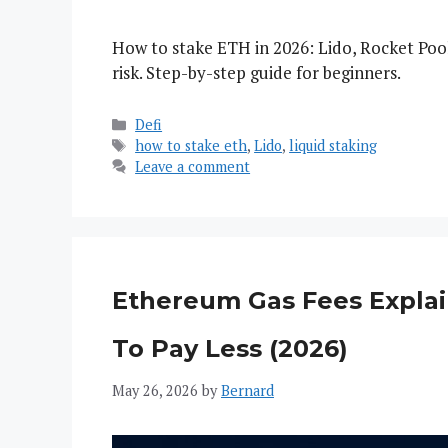
How to stake ETH in 2026: Lido, Rocket Po
risk. Step-by-step guide for beginners.
Categories
Defi
Tags
how to stake eth
,
Lido
,
liquid staking
Leave a comment
Ethereum Gas Fees Expla
To Pay Less (2026)
May 26, 2026
by
Bernard