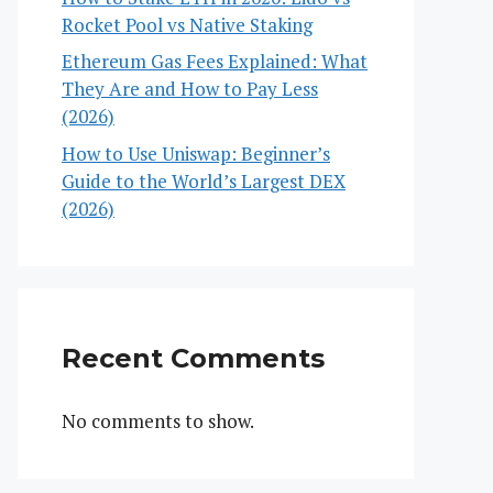
Rocket Pool vs Native Staking
Ethereum Gas Fees Explained: What
They Are and How to Pay Less
(2026)
How to Use Uniswap: Beginner’s
Guide to the World’s Largest DEX
(2026)
Recent Comments
No comments to show.