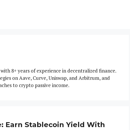
 with 8+ years of experience in decentralized finance.
tegies on Aave, Curve, Uniswap, and Arbitrum, and
aches to crypto passive income.
 Earn Stablecoin Yield With