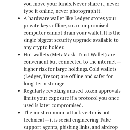
you move your funds. Never share it, never
type it online, never photograph it.
A hardware wallet like Ledger stores your
private keys offline, so a compromised
computer cannot drain your wallet. It is the
single biggest security upgrade available to
any crypto holder.
Hot wallets (MetaMask, Trust Wallet) are
convenient but connected to the internet —
higher risk for large holdings. Cold wallets
(Ledger, Trezor) are offline and safer for
long-term storage.
Regularly revoking unused token approvals
limits your exposure if a protocol you once
used is later compromised.
The most common attack vector is not
technical — it is social engineering. Fake
support agents, phishing links, and airdrop