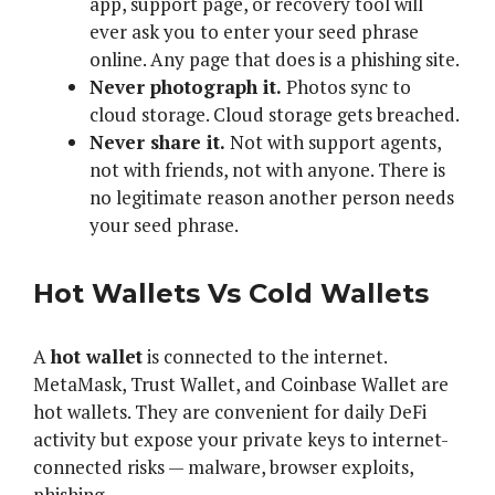
app, support page, or recovery tool will
ever ask you to enter your seed phrase
online. Any page that does is a phishing site.
Never photograph it.
Photos sync to
cloud storage. Cloud storage gets breached.
Never share it.
Not with support agents,
not with friends, not with anyone. There is
no legitimate reason another person needs
your seed phrase.
Hot Wallets Vs Cold Wallets
A
hot wallet
is connected to the internet.
MetaMask, Trust Wallet, and Coinbase Wallet are
hot wallets. They are convenient for daily DeFi
activity but expose your private keys to internet-
connected risks — malware, browser exploits,
phishing.