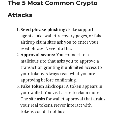
The 5 Most Common Crypto
Attacks
Seed phrase phishing:
Fake support
agents, fake wallet recovery pages, or fake
airdrop claim sites ask you to enter your
seed phrase. Never do this.
Approval scams:
You connect to a
malicious site that asks you to approve a
transaction granting it unlimited access to
your tokens. Always read what you are
approving before confirming.
Fake token airdrops:
A token appears in
your wallet. You visit a site to claim more.
The site asks for wallet approval that drains
your real tokens. Never interact with
tokens you did not buy.