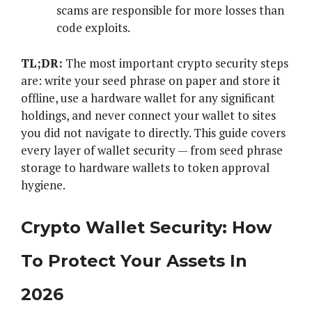
scams are responsible for more losses than
code exploits.
TL;DR:
The most important crypto security steps
are: write your seed phrase on paper and store it
offline, use a hardware wallet for any significant
holdings, and never connect your wallet to sites
you did not navigate to directly. This guide covers
every layer of wallet security — from seed phrase
storage to hardware wallets to token approval
hygiene.
Crypto Wallet Security: How
To Protect Your Assets In
2026