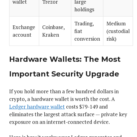
wallet
Trezor
large
holdings
Trading,
Medium
Exchange
Coinbase,
fiat
(custodial
account
Kraken
conversion
risk)
Hardware Wallets: The Most
Important Security Upgrade
If you hold more than a few hundred dollars in
crypto, a hardware wallet is worth the cost. A
Ledger hardware wallet
costs $79-149 and
eliminates the largest attack surface — private key
exposure on an internet-connected device.