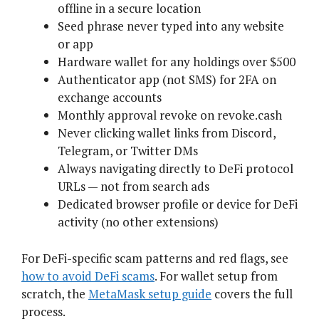
offline in a secure location
Seed phrase never typed into any website
or app
Hardware wallet for any holdings over $500
Authenticator app (not SMS) for 2FA on
exchange accounts
Monthly approval revoke on revoke.cash
Never clicking wallet links from Discord,
Telegram, or Twitter DMs
Always navigating directly to DeFi protocol
URLs — not from search ads
Dedicated browser profile or device for DeFi
activity (no other extensions)
For DeFi-specific scam patterns and red flags, see
how to avoid DeFi scams
. For wallet setup from
scratch, the
MetaMask setup guide
covers the full
process.