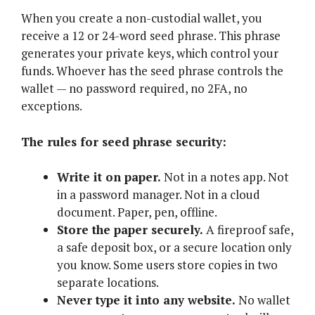
When you create a non-custodial wallet, you
receive a 12 or 24-word seed phrase. This phrase
generates your private keys, which control your
funds. Whoever has the seed phrase controls the
wallet — no password required, no 2FA, no
exceptions.
The rules for seed phrase security:
Write it on paper.
Not in a notes app. Not
in a password manager. Not in a cloud
document. Paper, pen, offline.
Store the paper securely.
A fireproof safe,
a safe deposit box, or a secure location only
you know. Some users store copies in two
separate locations.
Never type it into any website.
No wallet