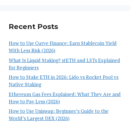
Recent Posts
How to Use Curve Finance: Earn Stablecoin Yield
With Less Risk (2026)
What Is Liquid Staking? stETH and LSTs Explained
for Beginners
How to Stake ETH in 2026: Lido vs Rocket Pool vs
Native Staking
Ethereum Gas Fees Explained: What They Are and
How to Pay Less (2026)
How to Use Uniswap: Beginner’s Guide to the
World’s Largest DEX (2026)