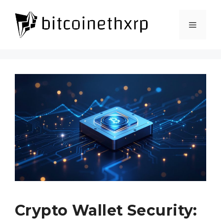
Skip
to
Menu
content
Crypto Wallet Security: