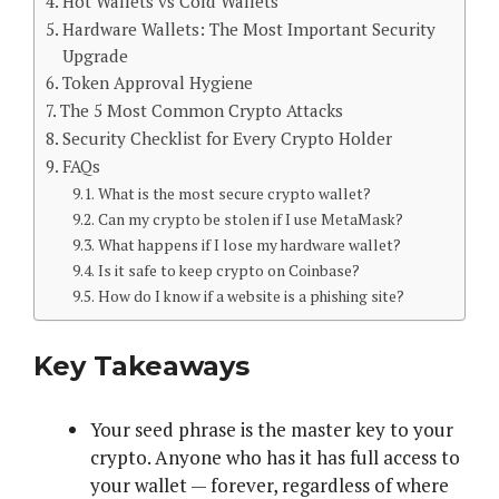
Hot Wallets vs Cold Wallets
Hardware Wallets: The Most Important Security
Upgrade
Token Approval Hygiene
The 5 Most Common Crypto Attacks
Security Checklist for Every Crypto Holder
FAQs
What is the most secure crypto wallet?
Can my crypto be stolen if I use MetaMask?
What happens if I lose my hardware wallet?
Is it safe to keep crypto on Coinbase?
How do I know if a website is a phishing site?
Key Takeaways
Your seed phrase is the master key to your
crypto. Anyone who has it has full access to
your wallet — forever, regardless of where