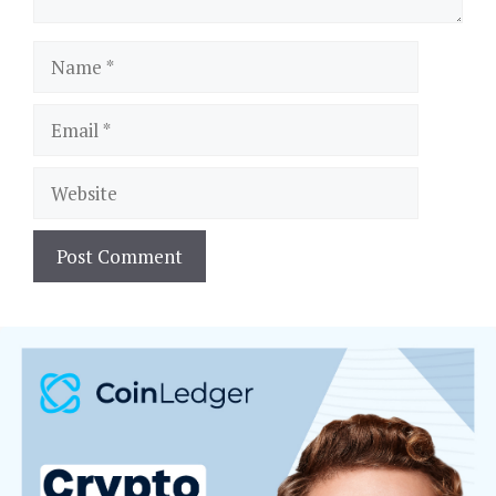
Name
Email
Website