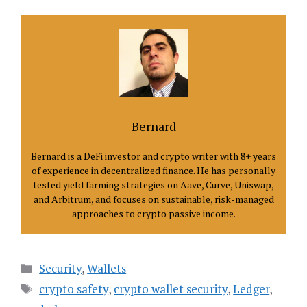
Bernard
Bernard is a DeFi investor and crypto writer with 8+ years
of experience in decentralized finance. He has personally
tested yield farming strategies on Aave, Curve, Uniswap,
and Arbitrum, and focuses on sustainable, risk-managed
approaches to crypto passive income.
Categories
Security
,
Wallets
Tags
crypto safety
,
crypto wallet security
,
Ledger
,