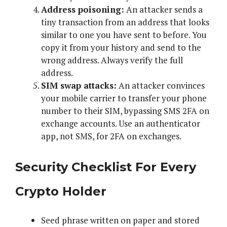
Address poisoning:
An attacker sends a
tiny transaction from an address that looks
similar to one you have sent to before. You
copy it from your history and send to the
wrong address. Always verify the full
address.
SIM swap attacks:
An attacker convinces
your mobile carrier to transfer your phone
number to their SIM, bypassing SMS 2FA on
exchange accounts. Use an authenticator
app, not SMS, for 2FA on exchanges.
Security Checklist For Every
Crypto Holder
Seed phrase written on paper and stored