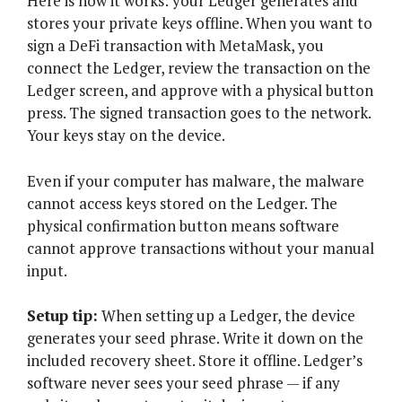
Here is how it works: your Ledger generates and
stores your private keys offline. When you want to
sign a DeFi transaction with MetaMask, you
connect the Ledger, review the transaction on the
Ledger screen, and approve with a physical button
press. The signed transaction goes to the network.
Your keys stay on the device.
Even if your computer has malware, the malware
cannot access keys stored on the Ledger. The
physical confirmation button means software
cannot approve transactions without your manual
input.
Setup tip:
When setting up a Ledger, the device
generates your seed phrase. Write it down on the
included recovery sheet. Store it offline. Ledger’s
software never sees your seed phrase — if any