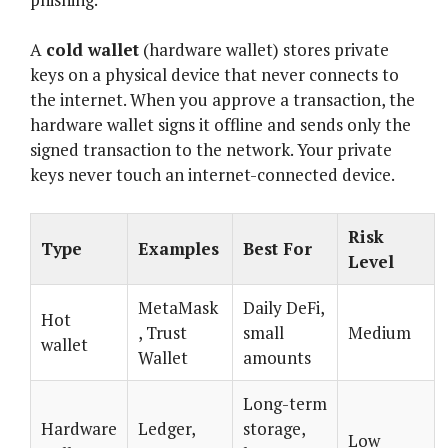
A
cold wallet
(hardware wallet) stores private
keys on a physical device that never connects to
the internet. When you approve a transaction, the
hardware wallet signs it offline and sends only the
signed transaction to the network. Your private
keys never touch an internet-connected device.
Risk
Type
Examples
Best For
Level
MetaMask
Daily DeFi,
Hot
, Trust
small
Medium
wallet
Wallet
amounts
Long-term
Hardware
Ledger,
storage,
Low