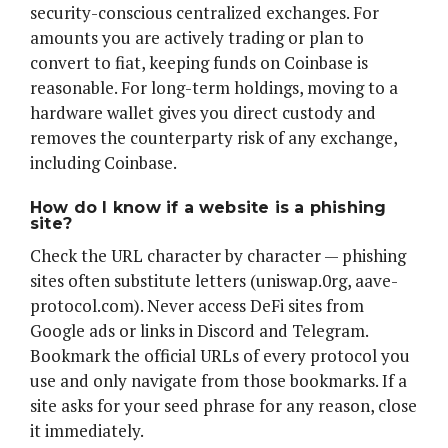
security-conscious centralized exchanges. For
amounts you are actively trading or plan to
convert to fiat, keeping funds on Coinbase is
reasonable. For long-term holdings, moving to a
hardware wallet gives you direct custody and
removes the counterparty risk of any exchange,
including Coinbase.
How do I know if a website is a phishing
site?
Check the URL character by character — phishing
sites often substitute letters (uniswap.0rg, aave-
protocol.com). Never access DeFi sites from
Google ads or links in Discord and Telegram.
Bookmark the official URLs of every protocol you
use and only navigate from those bookmarks. If a
site asks for your seed phrase for any reason, close
it immediately.