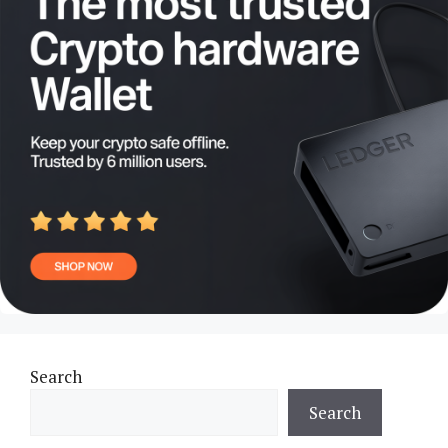
Search
Search