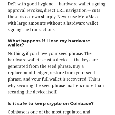
DeFi with good hygiene — hardware wallet signing,
approval revokes, direct URL navigation — cuts
these risks down sharply. Never use MetaMask
with large amounts without a hardware wallet
signing the transactions.
What happens if I lose my hardware
wallet?
Nothing, if you have your seed phrase. The
hardware wallet is just a device — the keys are
generated from the seed phrase. Buy a
replacement Ledger, restore from your seed
phrase, and your full wallet is recovered. This is
why securing the seed phrase matters more than
securing the device itself.
Is it safe to keep crypto on Coinbase?
Coinbase is one of the most regulated and