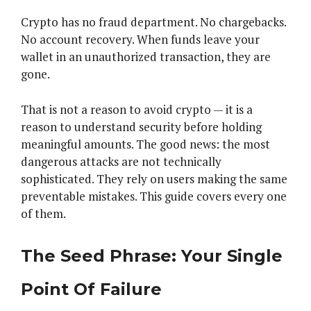
Crypto has no fraud department. No chargebacks.
No account recovery. When funds leave your
wallet in an unauthorized transaction, they are
gone.
That is not a reason to avoid crypto — it is a
reason to understand security before holding
meaningful amounts. The good news: the most
dangerous attacks are not technically
sophisticated. They rely on users making the same
preventable mistakes. This guide covers every one
of them.
The Seed Phrase: Your Single
Point Of Failure