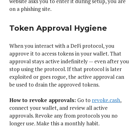
website asks you to enter it during setup, you are
on a phishing site.
Token Approval Hygiene
When you interact with a DeFi protocol, you
approve it to access tokens in your wallet. That
approval stays active indefinitely — even after you
stop using the protocol. If that protocol is later
exploited or goes rogue, the active approval can
be used to drain the approved tokens.
How to revoke approvals:
Go to
revoke.cash
,
connect your wallet, and review all active
approvals. Revoke any from protocols you no
longer use. Make this a monthly habit.