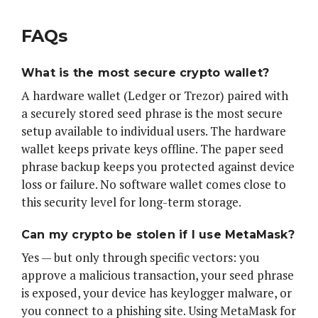
FAQs
What is the most secure crypto wallet?
A hardware wallet (Ledger or Trezor) paired with
a securely stored seed phrase is the most secure
setup available to individual users. The hardware
wallet keeps private keys offline. The paper seed
phrase backup keeps you protected against device
loss or failure. No software wallet comes close to
this security level for long-term storage.
Can my crypto be stolen if I use MetaMask?
Yes — but only through specific vectors: you
approve a malicious transaction, your seed phrase
is exposed, your device has keylogger malware, or
you connect to a phishing site. Using MetaMask for