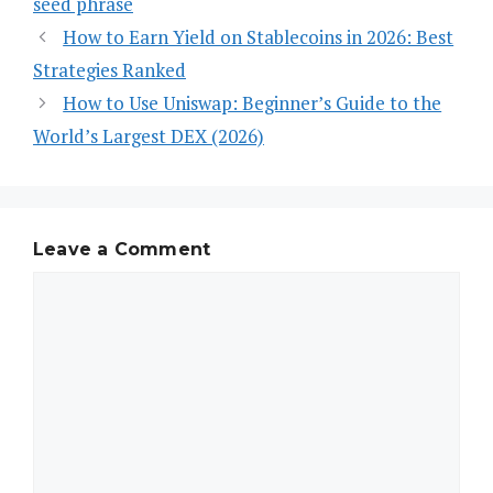
seed phrase
How to Earn Yield on Stablecoins in 2026: Best
Strategies Ranked
How to Use Uniswap: Beginner’s Guide to the
World’s Largest DEX (2026)
Leave a Comment
Comment