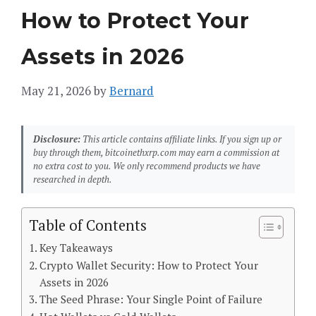
How to Protect Your
Assets in 2026
May 21, 2026
by
Bernard
Disclosure:
This article contains affiliate links. If you sign up or
buy through them, bitcoinethxrp.com may earn a commission at
no extra cost to you. We only recommend products we have
researched in depth.
Table of Contents
Key Takeaways
Crypto Wallet Security: How to Protect Your
Assets in 2026
The Seed Phrase: Your Single Point of Failure