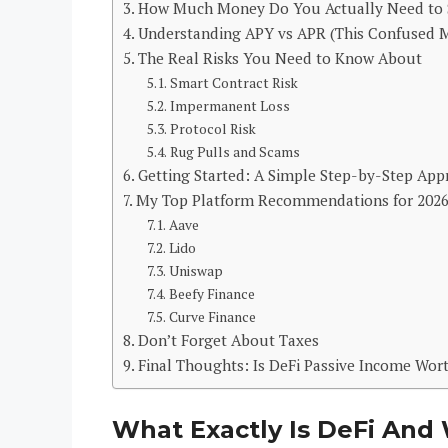
How Much Money Do You Actually Need to 
Understanding APY vs APR (This Confused 
The Real Risks You Need to Know About
Smart Contract Risk
Impermanent Loss
Protocol Risk
Rug Pulls and Scams
Getting Started: A Simple Step-by-Step App
My Top Platform Recommendations for 202
Aave
Lido
Uniswap
Beefy Finance
Curve Finance
Don’t Forget About Taxes
Final Thoughts: Is DeFi Passive Income Wort
What Exactly Is DeFi And