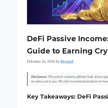
DeFi Passive Income
Guide to Earning Cry
February 26, 2026
by
Bernard
Disclosure:
This article contains affiliate links. If you 
no extra cost to you. We only recommend products we have
Key Takeaways: DeFi Pass