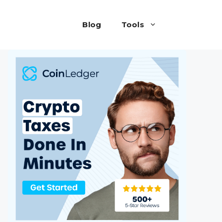
Blog
Tools