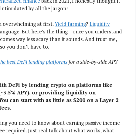
ntralized finance
back in 2021, I honestly thought it
intimidated by all the jargon!
m overwhelming at first.
Yield farming
?
Liquidity
 language. But here’s the thing – once you understand
ecomes way less scary than it sounds. And trust me,
so you don’t have to.
 the best DeFi lending platforms
for a side-by-side APY
ith DeFi by lending crypto on platforms like
~3.5% APY), or providing liquidity on
 You can start with as little as $200 on a Layer 2
fees.
hing you need to know about earning passive income
ee required. Just real talk about what works, what