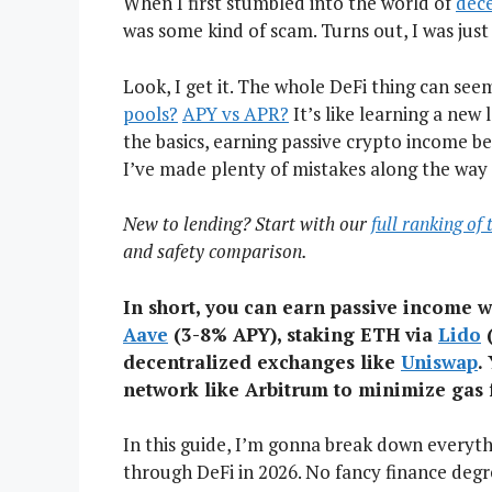
When I first stumbled into the world of
dece
was some kind of scam. Turns out, I was just 
Look, I get it. The whole DeFi thing can see
pools?
APY vs APR?
It’s like learning a new
the basics, earning passive crypto income b
I’ve made plenty of mistakes along the way 
New to lending? Start with our
full ranking of
and safety comparison.
In short, you can earn passive income w
Aave
(3-8% APY), staking ETH via
Lido
(
decentralized exchanges like
Uniswap
.
network like Arbitrum to minimize gas 
In this guide, I’m gonna break down everyt
through DeFi in 2026. No fancy finance degr