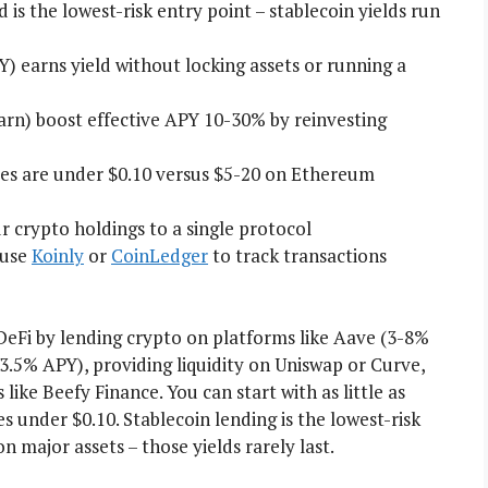
s the lowest-risk entry point – stablecoin yields run
Y) earns yield without locking assets or running a
rn) boost effective APY 10-30% by reinvesting
ees are under $0.10 versus $5-20 on Ethereum
 crypto holdings to a single protocol
 use
Koinly
or
CoinLedger
to track transactions
eFi by lending crypto on platforms like Aave (3-8%
~3.5% APY), providing liquidity on Uniswap or Curve,
ike Beefy Finance. You can start with as little as
 under $0.10. Stablecoin lending is the lowest-risk
 major assets – those yields rarely last.