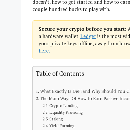
doesn’t, how to get started and how to earn
couple hundred bucks to play with.
Secure your crypto before you start:
A
a hardware wallet.
Ledger
is the most wid
your private keys offline, away from bro
here.
Table of Contents
What Exactly Is DeFi and Why Should You C
The Main Ways Of How to Earn Passive Inco
Crypto Lending
Liquidity Providing
Staking
Yield Farming