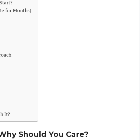
Start?
Me for Months)
roach
6
h It?
 Why Should You Care?