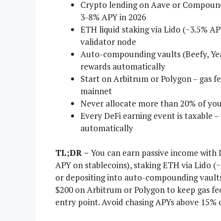
Crypto lending on Aave or Compound i
3-8% APY in 2026
ETH liquid staking via Lido (~3.5% AP
validator node
Auto-compounding vaults (Beefy, Yea
rewards automatically
Start on Arbitrum or Polygon – gas f
mainnet
Never allocate more than 20% of your
Every DeFi earning event is taxable –
automatically
TL;DR –
You can earn passive income with D
APY on stablecoins), staking ETH via Lido (
or depositing into auto-compounding vaults l
$200 on Arbitrum or Polygon to keep gas fees
entry point. Avoid chasing APYs above 15% on