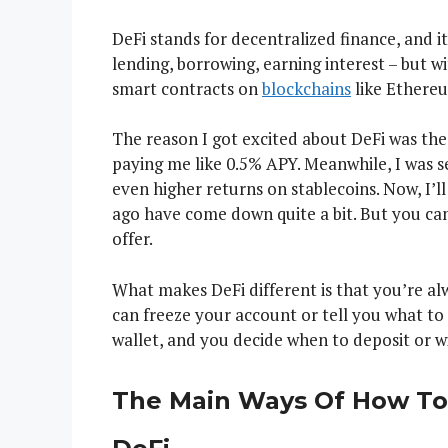
DeFi stands for decentralized finance, and it’
lending, borrowing, earning interest – but w
smart contracts on
blockchains
like Ethereu
The reason I got excited about DeFi was the
paying me like 0.5% APY. Meanwhile, I was 
even higher returns on stablecoins. Now, I’l
ago have come down quite a bit. But you can 
offer.
What makes DeFi different is that you’re al
can freeze your account or tell you what to
wallet, and you decide when to deposit or wi
The Main Ways Of How To