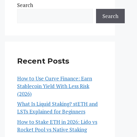
Search
Search
Recent Posts
How to Use Curve Finance: Earn
Stablecoin Yield With Less Risk
(2026)
What Is Liquid Staking? stETH and
LSTs Explained for Beginners
How to Stake ETH in 2026: Lido vs
Rocket Pool vs Native Staking