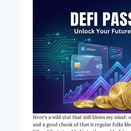
Here’s a wild stat that still blows my mind: o
and a good chunk of that is regular folks li