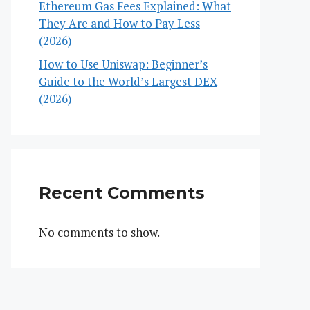
Ethereum Gas Fees Explained: What
They Are and How to Pay Less
(2026)
How to Use Uniswap: Beginner’s
Guide to the World’s Largest DEX
(2026)
Recent Comments
No comments to show.