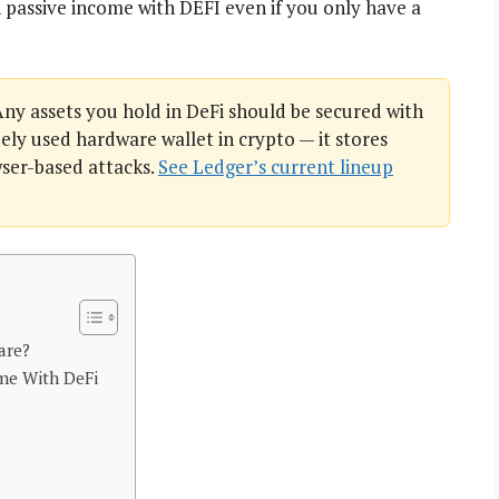
 passive income with DEFI even if you only have a
ny assets you hold in DeFi should be secured with
ely used hardware wallet in crypto — it stores
wser-based attacks.
See Ledger’s current lineup
are?
me With DeFi