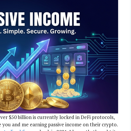
ver $50 billion is currently locked in DeFi protocols,
ke you and me earning passive income on their crypto.