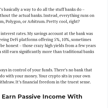
s basically a way to do all the stuff banks do –
ithout the actual banks. Instead, everything runs on
m, Polygon, or Arbitrum. Pretty cool, right?
 interest rates. My savings account at the bank was
seeing DeFi platforms offering 5%, 10%, sometimes
l be honest – those crazy high yields from a few years
still earn significantly more than traditional banks
ways in control of your funds. There’s no bank that
 do with your money. Your crypto sits in your own
thdraw. It’s financial freedom in the truest sense.
 Earn Passive Income With