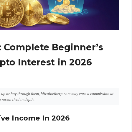
: Complete Beginner’s
pto Interest in 2026
sign up or buy through them, bitcoinethxrp.com may earn a commission at
 researched in depth.
ive Income In 2026