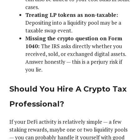
cases.
Treating LP tokens as non-taxable:
Depositing into a liquidity pool may be a
taxable swap event.
Missing the crypto question on Form
1040:
The IRS asks directly whether you
received, sold, or exchanged digital assets.
Answer honestly — this is a perjury risk if
you lie.
Should You Hire A Crypto Tax
Professional?
If your DeFi activity is relatively simple — a few
staking rewards, maybe one or two liquidity pools
— you can probably handle it yourself with good