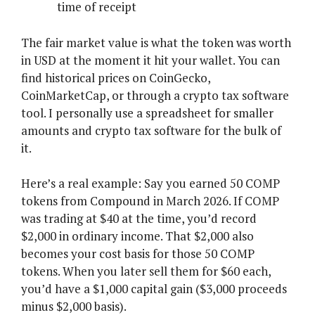
time of receipt
The fair market value is what the token was worth
in USD at the moment it hit your wallet. You can
find historical prices on CoinGecko,
CoinMarketCap, or through a crypto tax software
tool. I personally use a spreadsheet for smaller
amounts and crypto tax software for the bulk of
it.
Here’s a real example: Say you earned 50 COMP
tokens from Compound in March 2026. If COMP
was trading at $40 at the time, you’d record
$2,000 in ordinary income. That $2,000 also
becomes your cost basis for those 50 COMP
tokens. When you later sell them for $60 each,
you’d have a $1,000 capital gain ($3,000 proceeds
minus $2,000 basis).