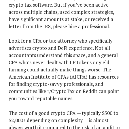
crypto tax software. But if you’ve been active
across multiple chains, used complex strategies,
have significant amounts at stake, or received a
letter from the IRS, please hire a professional.
Look for a CPA or tax attorney who specifically
advertises crypto and DeFi experience. Not all
accountants understand this space, and a general
CPA who’s never dealt with LP tokens or yield
farming could actually make things worse. The
American Institute of CPAs (AICPA) has resources
for finding crypto-savvy professionals, and
communities like r/CryptoTax on Reddit can point
you toward reputable names.
The cost of a good crypto CPA — typically $500 to
$2,000+ depending on complexity — is almost
always worth it compared to the risk of an audit or