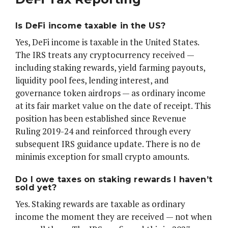
Is DeFi income taxable in the US?
Yes, DeFi income is taxable in the United States.
The IRS treats any cryptocurrency received —
including staking rewards, yield farming payouts,
liquidity pool fees, lending interest, and
governance token airdrops — as ordinary income
at its fair market value on the date of receipt. This
position has been established since Revenue
Ruling 2019-24 and reinforced through every
subsequent IRS guidance update. There is no de
minimis exception for small crypto amounts.
Do I owe taxes on staking rewards I haven’t
sold yet?
Yes. Staking rewards are taxable as ordinary
income the moment they are received — not when