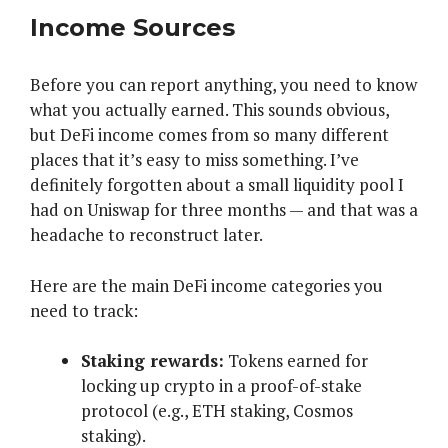
Income Sources
Before you can report anything, you need to know
what you actually earned. This sounds obvious,
but DeFi income comes from so many different
places that it’s easy to miss something. I’ve
definitely forgotten about a small liquidity pool I
had on Uniswap for three months — and that was a
headache to reconstruct later.
Here are the main DeFi income categories you
need to track:
Staking rewards:
Tokens earned for
locking up crypto in a proof-of-stake
protocol (e.g., ETH staking, Cosmos
staking).