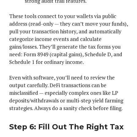
strong audit trail features.
These tools connect to your wallets via public
address (read-only — they can’t move your funds),
pull your transaction history, and automatically
categorize income events and calculate
gains/losses. They’ll generate the tax forms you
need: Form 8949 (capital gains), Schedule D, and
Schedule 1 for ordinary income.
Even with software, you’ll need to review the
output carefully. DeFi transactions can be
misclassified — especially complex ones like LP
deposits/withdrawals or multi-step yield farming
strategies. Always do a sanity check before filing.
Step 6: Fill Out The Right Tax