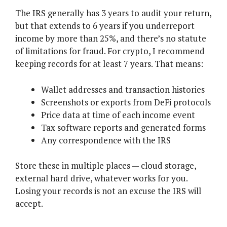
The IRS generally has 3 years to audit your return,
but that extends to 6 years if you underreport
income by more than 25%, and there’s no statute
of limitations for fraud. For crypto, I recommend
keeping records for at least 7 years. That means:
Wallet addresses and transaction histories
Screenshots or exports from DeFi protocols
Price data at time of each income event
Tax software reports and generated forms
Any correspondence with the IRS
Store these in multiple places — cloud storage,
external hard drive, whatever works for you.
Losing your records is not an excuse the IRS will
accept.