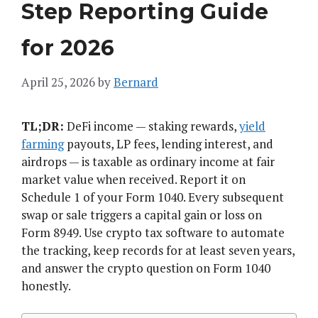
Step Reporting Guide
for 2026
April 25, 2026
by
Bernard
TL;DR:
DeFi income — staking rewards,
yield
farming
payouts, LP fees, lending interest, and
airdrops — is taxable as ordinary income at fair
market value when received. Report it on
Schedule 1 of your Form 1040. Every subsequent
swap or sale triggers a capital gain or loss on
Form 8949. Use crypto tax software to automate
the tracking, keep records for at least seven years,
and answer the crypto question on Form 1040
honestly.