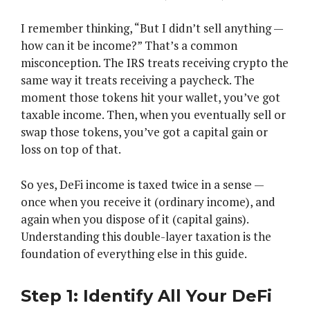
I remember thinking, “But I didn’t sell anything —
how can it be income?” That’s a common
misconception. The IRS treats receiving crypto the
same way it treats receiving a paycheck. The
moment those tokens hit your wallet, you’ve got
taxable income. Then, when you eventually sell or
swap those tokens, you’ve got a capital gain or
loss on top of that.
So yes, DeFi income is taxed twice in a sense —
once when you receive it (ordinary income), and
again when you dispose of it (capital gains).
Understanding this double-layer taxation is the
foundation of everything else in this guide.
Step 1: Identify All Your DeFi