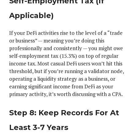
Self-Employment Tax (If
Applicable)
If your DeFi activities rise to the level of a “trade
or business” — meaning you’re doing this
professionally and consistently — you might owe
self-employment tax (15.3%) on top of regular
income tax. Most casual DeFi users won’t hit this
threshold, but if you’re running a validator node,
operating a liquidity strategy as a business, or
earning significant income from DeFi as your
primary activity, it’s worth discussing with a CPA.
Step 8: Keep Records For At
Least 3-7 Years