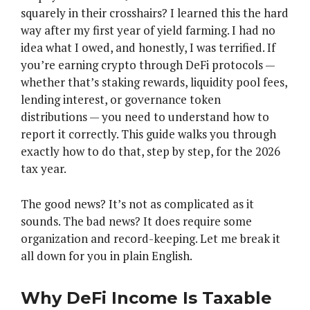
squarely in their crosshairs? I learned this the hard
way after my first year of yield farming. I had no
idea what I owed, and honestly, I was terrified. If
you’re earning crypto through DeFi protocols —
whether that’s staking rewards, liquidity pool fees,
lending interest, or governance token
distributions — you need to understand how to
report it correctly. This guide walks you through
exactly how to do that, step by step, for the 2026
tax year.
The good news? It’s not as complicated as it
sounds. The bad news? It does require some
organization and record-keeping. Let me break it
all down for you in plain English.
Why DeFi Income Is Taxable