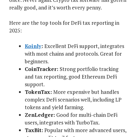
really good, and it’s worth every penny.
Here are the top tools for DeFi tax reporting in
2025:
Koinly
:
Excellent DeFi support, integrates
with most chains and protocols. Great for
beginners.
CoinTracker:
Strong portfolio tracking
and tax reporting, good Ethereum DeFi
support.
TokenTax:
More expensive but handles
complex DeFi scenarios well, including LP
tokens and yield farming.
ZenLedger:
Good for multi-chain DeFi
users, integrates with TurboTax.
TaxBit:
Popular with more advanced users,