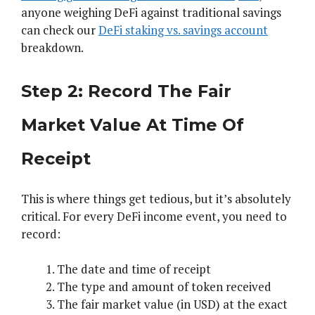
anyone weighing DeFi against traditional savings
can check our
DeFi staking vs. savings account
breakdown.
Step 2: Record The Fair
Market Value At Time Of
Receipt
This is where things get tedious, but it’s absolutely
critical. For every DeFi income event, you need to
record:
The date and time of receipt
The type and amount of token received
The fair market value (in USD) at the exact