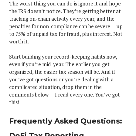
The worst thing you can do is ignore it and hope
the IRS doesn’t notice. They’re getting better at
tracking on-chain activity every year, and the
penalties for non-compliance can be severe — up
to 75% of unpaid tax for fraud, plus interest. Not
worth it.
Start building your record-keeping habits now,
even if you’re mid-year. The earlier you get
organized, the easier tax season will be. And if
you’ve got questions or you’re dealing with a
complicated situation, drop them in the
comments below — I read every one. You’ve got
this!
Frequently Asked Questions:
DeFi Tax Reporting