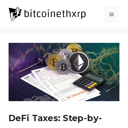
Skip
to
Menu
content
DeFi Taxes: Step-by-