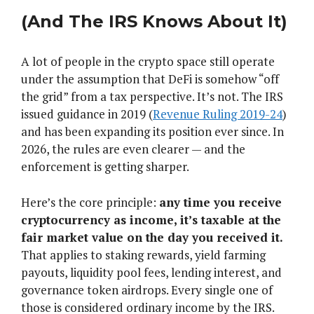
(And The IRS Knows About It)
A lot of people in the crypto space still operate
under the assumption that DeFi is somehow “off
the grid” from a tax perspective. It’s not. The IRS
issued guidance in 2019 (
Revenue Ruling 2019-24
)
and has been expanding its position ever since. In
2026, the rules are even clearer — and the
enforcement is getting sharper.
Here’s the core principle:
any time you receive
cryptocurrency as income, it’s taxable at the
fair market value on the day you received it.
That applies to staking rewards, yield farming
payouts, liquidity pool fees, lending interest, and
governance token airdrops. Every single one of
those is considered ordinary income by the IRS.