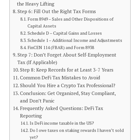
the Heavy Lifting
Step 6: Fill Out the Right Tax Forms
Form 8949 – Sales and Other Dispositions of
Capital Assets
Schedule D – Capital Gains and Losses
Schedule 1 – Additional Income and Adjustments
FinCEN 114 (FBAR) and Form 8938
Step 7: Don’t Forget About Self-Employment
Tax (If Applicable)
Step 8: Keep Records for at Least 3-7 Years
Common DeFi Tax Mistakes to Avoid
Should You Hire a Crypto Tax Professional?
Conclusion: Get Organized, Stay Compliant,
and Don’t Panic
Frequently Asked Questions: DeFi Tax
Reporting
Is DeFi income taxable in the US?
Do I owe taxes on staking rewards I haven’t sold
yet?