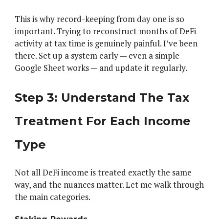
This is why record-keeping from day one is so
important. Trying to reconstruct months of DeFi
activity at tax time is genuinely painful. I’ve been
there. Set up a system early — even a simple
Google Sheet works — and update it regularly.
Step 3: Understand The Tax
Treatment For Each Income
Type
Not all DeFi income is treated exactly the same
way, and the nuances matter. Let me walk through
the main categories.