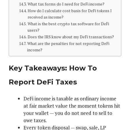
What tax forms do I need for DeFi income?
How do I calculate cost basis for DeFi tokens I
received as income?
What is the best crypto tax software for DeFi
users?
Does the IRS know about my DeFi transactions?
What are the penalties for not reporting DeFi
income?
Key Takeaways: How To
Report DeFi Taxes
DeFi income is taxable as ordinary income
at fair market value the moment tokens hit
your wallet — you do not need to sell to
owe taxes.
Every token disposal — swap, sale, LP