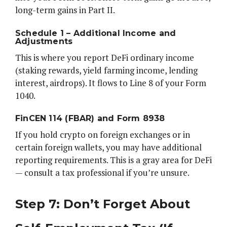
long-term gains in Part II.
Schedule 1 – Additional Income and
Adjustments
This is where you report DeFi ordinary income
(staking rewards, yield farming income, lending
interest, airdrops). It flows to Line 8 of your Form
1040.
FinCEN 114 (FBAR) and Form 8938
If you hold crypto on foreign exchanges or in
certain foreign wallets, you may have additional
reporting requirements. This is a gray area for DeFi
— consult a tax professional if you’re unsure.
Step 7: Don’t Forget About