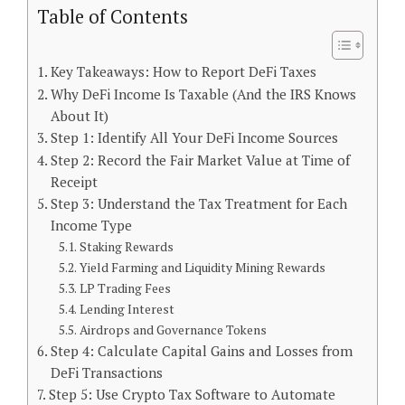
Table of Contents
Key Takeaways: How to Report DeFi Taxes
Why DeFi Income Is Taxable (And the IRS Knows
About It)
Step 1: Identify All Your DeFi Income Sources
Step 2: Record the Fair Market Value at Time of
Receipt
Step 3: Understand the Tax Treatment for Each
Income Type
Staking Rewards
Yield Farming and Liquidity Mining Rewards
LP Trading Fees
Lending Interest
Airdrops and Governance Tokens
Step 4: Calculate Capital Gains and Losses from
DeFi Transactions
Step 5: Use Crypto Tax Software to Automate