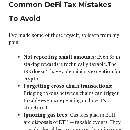
Common DeFi Tax Mistakes
To Avoid
I’ve made some of these myself, so learn from my
pain:
Not reporting small amounts:
Even $5 in
staking rewards is technically taxable. The
IRS doesn’t have a de minimis exception for
crypto.
Forgetting cross-chain transactions:
Bridging tokens between chains can trigger
taxable events depending on how it’s
structured.
Ignoring gas fees:
Gas fees paid in ETH
are disposals of ETH — taxable events. They
can also be added to your cost basis in some