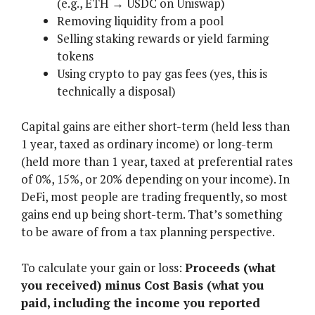
(e.g., ETH → USDC on Uniswap)
Removing liquidity from a pool
Selling staking rewards or yield farming
tokens
Using crypto to pay gas fees (yes, this is
technically a disposal)
Capital gains are either short-term (held less than
1 year, taxed as ordinary income) or long-term
(held more than 1 year, taxed at preferential rates
of 0%, 15%, or 20% depending on your income). In
DeFi, most people are trading frequently, so most
gains end up being short-term. That’s something
to be aware of from a tax planning perspective.
To calculate your gain or loss:
Proceeds (what
you received) minus Cost Basis (what you
paid, including the income you reported