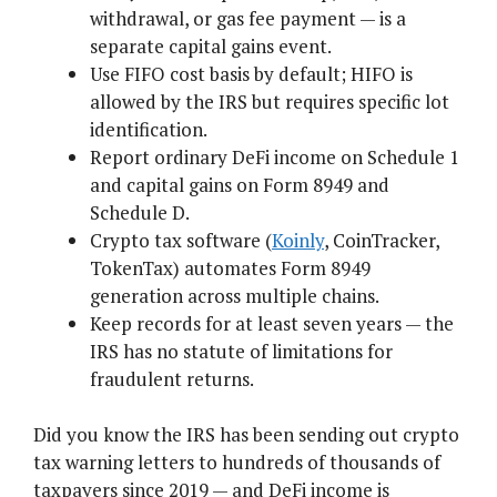
withdrawal, or gas fee payment — is a
separate capital gains event.
Use FIFO cost basis by default; HIFO is
allowed by the IRS but requires specific lot
identification.
Report ordinary DeFi income on Schedule 1
and capital gains on Form 8949 and
Schedule D.
Crypto tax software (
Koinly
, CoinTracker,
TokenTax) automates Form 8949
generation across multiple chains.
Keep records for at least seven years — the
IRS has no statute of limitations for
fraudulent returns.
Did you know the IRS has been sending out crypto
tax warning letters to hundreds of thousands of
taxpayers since 2019 — and DeFi income is