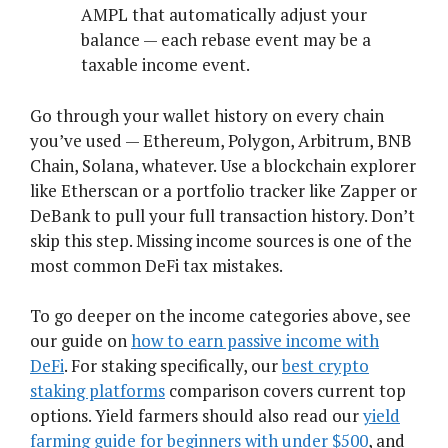
AMPL that automatically adjust your
balance — each rebase event may be a
taxable income event.
Go through your wallet history on every chain
you’ve used — Ethereum, Polygon, Arbitrum, BNB
Chain, Solana, whatever. Use a blockchain explorer
like Etherscan or a portfolio tracker like Zapper or
DeBank to pull your full transaction history. Don’t
skip this step. Missing income sources is one of the
most common DeFi tax mistakes.
To go deeper on the income categories above, see
our guide on
how to earn passive income with
DeFi
. For staking specifically, our
best crypto
staking platforms
comparison covers current top
options. Yield farmers should also read our
yield
farming guide for beginners with under $500
, and