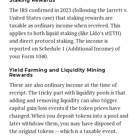
Staking Rewards
The IRS confirmed in 2023 (following the Jarrett v.
United States case) that staking rewards are
taxable as ordinary income when received. This
applies to both liquid staking (like Lido’s stETH)
and direct protocol staking. The income is
reported on Schedule 1 (Additional Income) of
your Form 1040.
Yield Farming and Liquidity Mining
Rewards
These are also ordinary income at the time of
receipt. The tricky part with liquidity pools is that
adding and removing liquidity can also trigger
capital gain/loss events if the token prices have
changed. When you deposit tokens into a pool and
later withdraw them, you may have disposed of
the original tokens — which is a taxable event.