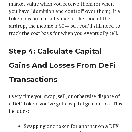
market value when you receive them (or when
you have “dominion and control” over them). If a
token has no market value at the time of the
airdrop, the income is $0 — but you’ll still need to
track the cost basis for when you eventually sell.
Step 4: Calculate Capital
Gains And Losses From DeFi
Transactions
Every time you swap, sell, or otherwise dispose of
a DeFi token, you’ve got a capital gain or loss. This
includes:
Swapping one token for another on a DEX