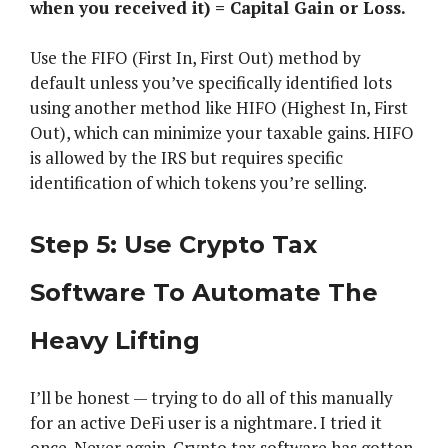
when you received it) = Capital Gain or Loss.
Use the FIFO (First In, First Out) method by
default unless you’ve specifically identified lots
using another method like HIFO (Highest In, First
Out), which can minimize your taxable gains. HIFO
is allowed by the IRS but requires specific
identification of which tokens you’re selling.
Step 5: Use Crypto Tax
Software To Automate The
Heavy Lifting
I’ll be honest — trying to do all of this manually
for an active DeFi user is a nightmare. I tried it
once. Never again. Crypto tax software has gotten