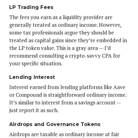
LP Trading Fees
The fees you earn as a liquidity provider are
generally treated as ordinary income. However,
some tax professionals argue they should be
treated as capital gains since they’re embedded in
the LP token value. This is a gray area — I’d
recommend consulting a crypto-savvy CPA for
your specific situation.
Lending Interest
Interest earned from lending platforms like Aave
or Compound is straightforward ordinary income.
It’s similar to interest from a savings account —
just report it as such.
Airdrops and Governance Tokens
Airdrops are taxable as ordinary income at fair