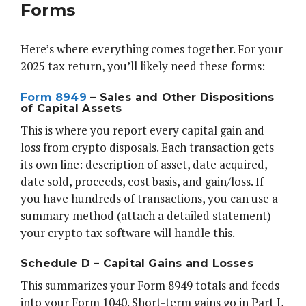
Forms
Here’s where everything comes together. For your
2025 tax return, you’ll likely need these forms:
Form 8949
– Sales and Other Dispositions
of Capital Assets
This is where you report every capital gain and
loss from crypto disposals. Each transaction gets
its own line: description of asset, date acquired,
date sold, proceeds, cost basis, and gain/loss. If
you have hundreds of transactions, you can use a
summary method (attach a detailed statement) —
your crypto tax software will handle this.
Schedule D – Capital Gains and Losses
This summarizes your Form 8949 totals and feeds
into your Form 1040. Short-term gains go in Part I,