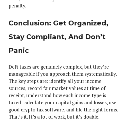
penalty.
Conclusion: Get Organized,
Stay Compliant, And Don’t
Panic
DeFi taxes are genuinely complex, but they’re
manageable if you approach them systematically.
The key steps are: identify all your income
sources, record fair market values at time of
receipt, understand how each income type is
taxed, calculate your capital gains and losses, use
good crypto tax software, and file the right forms.
That’s it. It’s a lot of work, but it’s doable.