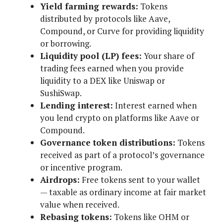
Yield farming rewards:
Tokens
distributed by protocols like Aave,
Compound, or Curve for providing liquidity
or borrowing.
Liquidity pool (LP) fees:
Your share of
trading fees earned when you provide
liquidity to a DEX like Uniswap or
SushiSwap.
Lending interest:
Interest earned when
you lend crypto on platforms like Aave or
Compound.
Governance token distributions:
Tokens
received as part of a protocol’s governance
or incentive program.
Airdrops:
Free tokens sent to your wallet
— taxable as ordinary income at fair market
value when received.
Rebasing tokens:
Tokens like OHM or