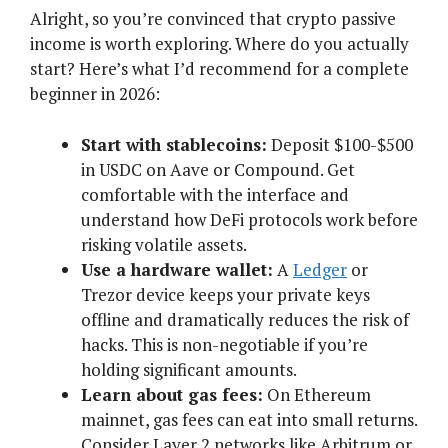
Alright, so you’re convinced that crypto passive
income is worth exploring. Where do you actually
start? Here’s what I’d recommend for a complete
beginner in 2026:
Start with stablecoins:
Deposit $100-$500
in USDC on Aave or Compound. Get
comfortable with the interface and
understand how DeFi protocols work before
risking volatile assets.
Use a hardware wallet:
A
Ledger
or
Trezor device keeps your private keys
offline and dramatically reduces the risk of
hacks. This is non-negotiable if you’re
holding significant amounts.
Learn about gas fees:
On Ethereum
mainnet, gas fees can eat into small returns.
Consider Layer 2 networks like Arbitrum or