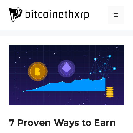
Skip
to
Menu
content
7 Proven Ways to Earn