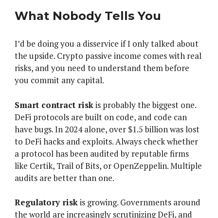
What Nobody Tells You
I’d be doing you a disservice if I only talked about
the upside. Crypto passive income comes with real
risks, and you need to understand them before
you commit any capital.
Smart contract risk
is probably the biggest one.
DeFi protocols are built on code, and code can
have bugs. In 2024 alone, over $1.5 billion was lost
to DeFi hacks and exploits. Always check whether
a protocol has been audited by reputable firms
like Certik, Trail of Bits, or OpenZeppelin. Multiple
audits are better than one.
Regulatory risk
is growing. Governments around
the world are increasingly scrutinizing DeFi, and