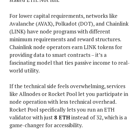
For lower capital requirements, networks like
Avalanche (AVAX), Polkadot (DOT), and Chainlink
(LINK) have node programs with different
minimum requirements and reward structures.
Chainlink node operators earn LINK tokens for
providing data to smart contracts – it’s a
fascinating model that ties passive income to real-
world utility.
If the technical side feels overwhelming, services
like Allnodes or Rocket Pool let you participate in
node operation with less technical overhead.
Rocket Pool specifically lets you run an ETH
validator with just
8 ETH
instead of 32, which is a
game-changer for accessibility.