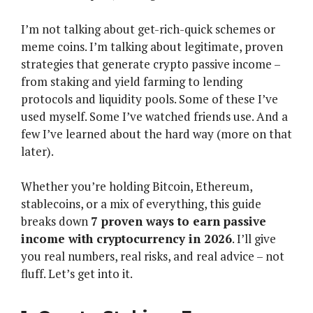
I’m not talking about get-rich-quick schemes or
meme coins. I’m talking about legitimate, proven
strategies that generate crypto passive income –
from staking and yield farming to lending
protocols and liquidity pools. Some of these I’ve
used myself. Some I’ve watched friends use. And a
few I’ve learned about the hard way (more on that
later).
Whether you’re holding Bitcoin, Ethereum,
stablecoins, or a mix of everything, this guide
breaks down
7 proven ways to earn passive
income with cryptocurrency in 2026
. I’ll give
you real numbers, real risks, and real advice – not
fluff. Let’s get into it.