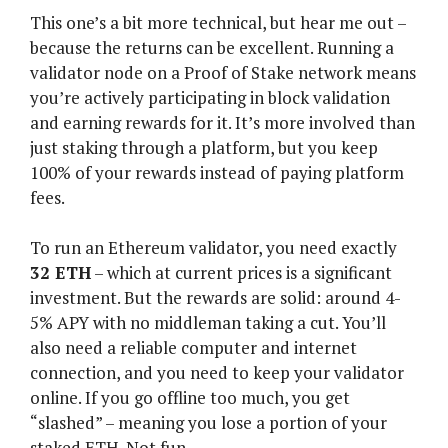
This one’s a bit more technical, but hear me out –
because the returns can be excellent. Running a
validator node on a Proof of Stake network means
you’re actively participating in block validation
and earning rewards for it. It’s more involved than
just staking through a platform, but you keep
100% of your rewards instead of paying platform
fees.
To run an Ethereum validator, you need exactly
32 ETH
– which at current prices is a significant
investment. But the rewards are solid: around 4-
5% APY with no middleman taking a cut. You’ll
also need a reliable computer and internet
connection, and you need to keep your validator
online. If you go offline too much, you get
“slashed” – meaning you lose a portion of your
staked ETH. Not fun.