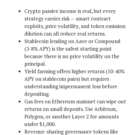
Crypto passive income is real, but every
strategy carries risk — smart contract
exploits, price volatility, and token emission
dilution can all reduce real returns.
Stablecoin lending on Aave or Compound
(3-8% APY) is the safest starting point
because there is no price volatility on the
principal.
Yield farming offers higher returns (10-40%
APY on stablecoin pairs) but requires
understanding impermanent loss before
depositing.
Gas fees on Ethereum mainnet can wipe out
returns on small deposits. Use Arbitrum,
Polygon, or another Layer 2 for amounts
under $1,000.
Revenue-sharing governance tokens like