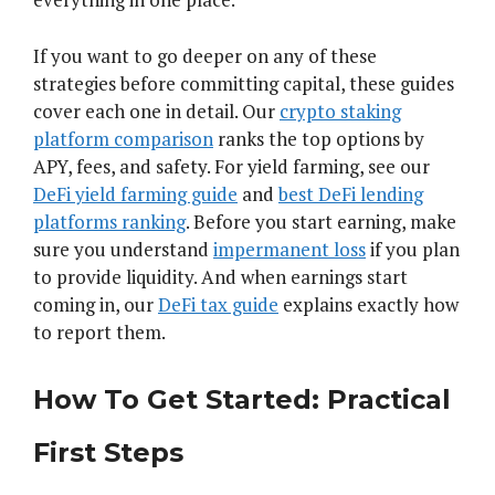
If you want to go deeper on any of these
strategies before committing capital, these guides
cover each one in detail. Our
crypto staking
platform comparison
ranks the top options by
APY, fees, and safety. For yield farming, see our
DeFi yield farming guide
and
best DeFi lending
platforms ranking
. Before you start earning, make
sure you understand
impermanent loss
if you plan
to provide liquidity. And when earnings start
coming in, our
DeFi tax guide
explains exactly how
to report them.
How To Get Started: Practical
First Steps