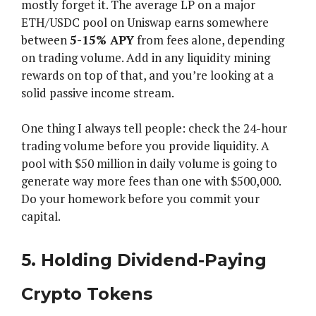
mostly forget it. The average LP on a major
ETH/USDC pool on Uniswap earns somewhere
between
5-15% APY
from fees alone, depending
on trading volume. Add in any liquidity mining
rewards on top of that, and you’re looking at a
solid passive income stream.
One thing I always tell people: check the 24-hour
trading volume before you provide liquidity. A
pool with $50 million in daily volume is going to
generate way more fees than one with $500,000.
Do your homework before you commit your
capital.
5. Holding Dividend-Paying
Crypto Tokens