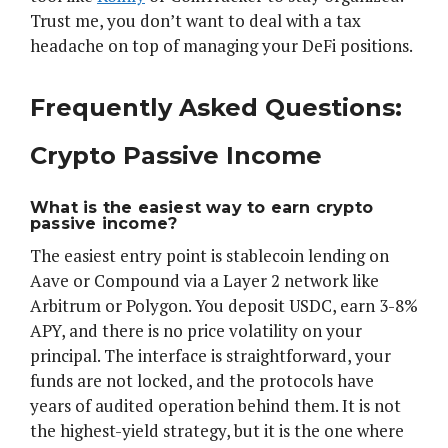
Trust me, you don’t want to deal with a tax
headache on top of managing your DeFi positions.
Frequently Asked Questions:
Crypto Passive Income
What is the easiest way to earn crypto
passive income?
The easiest entry point is stablecoin lending on
Aave or Compound via a Layer 2 network like
Arbitrum or Polygon. You deposit USDC, earn 3-8%
APY, and there is no price volatility on your
principal. The interface is straightforward, your
funds are not locked, and the protocols have
years of audited operation behind them. It is not
the highest-yield strategy, but it is the one where