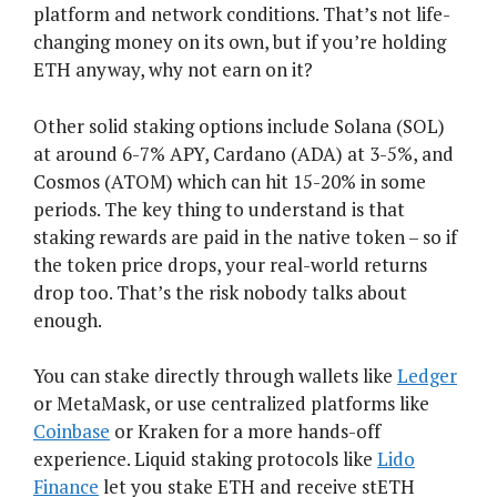
platform and network conditions. That’s not life-
changing money on its own, but if you’re holding
ETH anyway, why not earn on it?
Other solid staking options include Solana (SOL)
at around 6-7% APY, Cardano (ADA) at 3-5%, and
Cosmos (ATOM) which can hit 15-20% in some
periods. The key thing to understand is that
staking rewards are paid in the native token – so if
the token price drops, your real-world returns
drop too. That’s the risk nobody talks about
enough.
You can stake directly through wallets like
Ledger
or MetaMask, or use centralized platforms like
Coinbase
or Kraken for a more hands-off
experience. Liquid staking protocols like
Lido
Finance
let you stake ETH and receive stETH