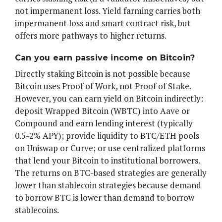
not impermanent loss. Yield farming carries both
impermanent loss and smart contract risk, but
offers more pathways to higher returns.
Can you earn passive income on Bitcoin?
Directly staking Bitcoin is not possible because
Bitcoin uses Proof of Work, not Proof of Stake.
However, you can earn yield on Bitcoin indirectly:
deposit Wrapped Bitcoin (WBTC) into Aave or
Compound and earn lending interest (typically
0.5-2% APY); provide liquidity to BTC/ETH pools
on Uniswap or Curve; or use centralized platforms
that lend your Bitcoin to institutional borrowers.
The returns on BTC-based strategies are generally
lower than stablecoin strategies because demand
to borrow BTC is lower than demand to borrow
stablecoins.