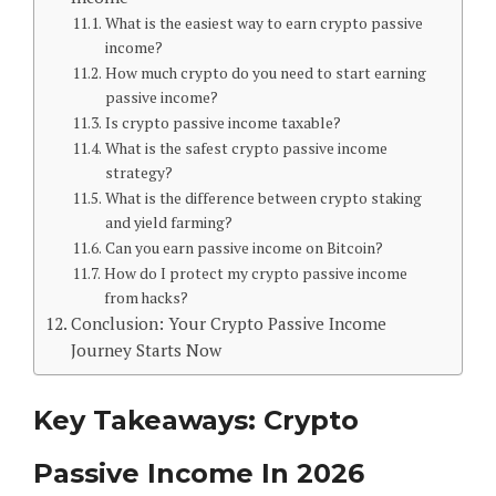
What is the easiest way to earn crypto passive
income?
How much crypto do you need to start earning
passive income?
Is crypto passive income taxable?
What is the safest crypto passive income
strategy?
What is the difference between crypto staking
and yield farming?
Can you earn passive income on Bitcoin?
How do I protect my crypto passive income
from hacks?
Conclusion: Your Crypto Passive Income
Journey Starts Now
Key Takeaways: Crypto
Passive Income In 2026