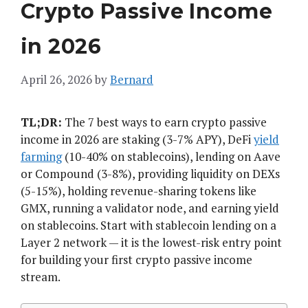
Crypto Passive Income
in 2026
April 26, 2026
by
Bernard
TL;DR:
The 7 best ways to earn crypto passive
income in 2026 are staking (3-7% APY), DeFi
yield
farming
(10-40% on stablecoins), lending on Aave
or Compound (3-8%), providing liquidity on DEXs
(5-15%), holding revenue-sharing tokens like
GMX, running a validator node, and earning yield
on stablecoins. Start with stablecoin lending on a
Layer 2 network — it is the lowest-risk entry point
for building your first crypto passive income
stream.