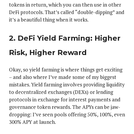
tokens in return, which you can then use in other
DeFi protocols. That’s called “double-dipping” and
it’s a beautiful thing when it works.
2. DeFi Yield Farming: Higher
Risk, Higher Reward
Okay, so yield farming is where things get exciting
– and also where I’ve made some of my biggest
mistakes. Yield farming involves providing liquidity
to decentralized exchanges (DEXs) or lending
protocols in exchange for interest payments and
governance token rewards. The APYs can be jaw-
dropping: I’ve seen pools offering 50%, 100%, even
300% APY at launch.