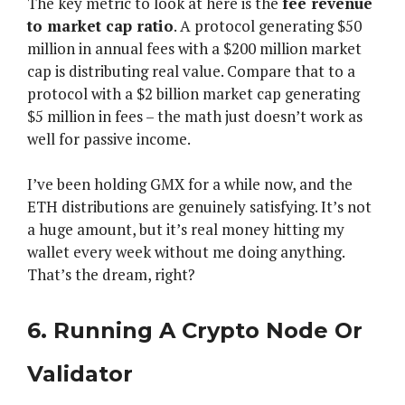
The key metric to look at here is the
fee revenue
to market cap ratio
. A protocol generating $50
million in annual fees with a $200 million market
cap is distributing real value. Compare that to a
protocol with a $2 billion market cap generating
$5 million in fees – the math just doesn’t work as
well for passive income.
I’ve been holding GMX for a while now, and the
ETH distributions are genuinely satisfying. It’s not
a huge amount, but it’s real money hitting my
wallet every week without me doing anything.
That’s the dream, right?
6. Running A Crypto Node Or
Validator