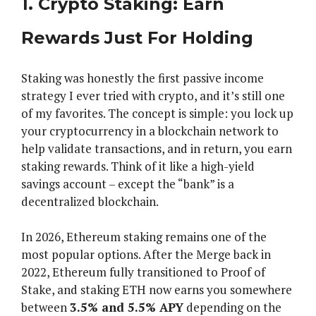
1. Crypto Staking: Earn
Rewards Just For Holding
Staking was honestly the first passive income
strategy I ever tried with crypto, and it’s still one
of my favorites. The concept is simple: you lock up
your cryptocurrency in a blockchain network to
help validate transactions, and in return, you earn
staking rewards. Think of it like a high-yield
savings account – except the “bank” is a
decentralized blockchain.
In 2026, Ethereum staking remains one of the
most popular options. After the Merge back in
2022, Ethereum fully transitioned to Proof of
Stake, and staking ETH now earns you somewhere
between
3.5% and 5.5% APY
depending on the