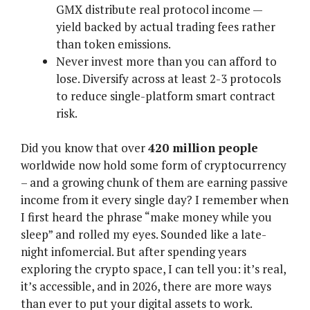
GMX distribute real protocol income —
yield backed by actual trading fees rather
than token emissions.
Never invest more than you can afford to
lose. Diversify across at least 2-3 protocols
to reduce single-platform smart contract
risk.
Did you know that over
420 million people
worldwide now hold some form of cryptocurrency
– and a growing chunk of them are earning passive
income from it every single day? I remember when
I first heard the phrase “make money while you
sleep” and rolled my eyes. Sounded like a late-
night infomercial. But after spending years
exploring the crypto space, I can tell you: it’s real,
it’s accessible, and in 2026, there are more ways
than ever to put your digital assets to work.