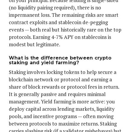
on your principal. Because lending is single-sided
(no liquidity pairing required), there is no
impermanent loss. The remaining risks are smart
contract exploits and stablecoin de-pegging
events — both real but historically rare on the top
protocols. Earning 4-7% APY on stablecoins is
modest but legitimate.
What is the difference between crypto
staking and yield farming?
Staking involves locking tokens to help secure a
blockchain network or protocol and earning a
share of block rewards or protocol fees in return.
It is generally passive and requires minimal
management. Yield farming is more active: you
deploy capital across lending markets, liquidity
pools, and incentive programs — often moving
between protocols to maximize returns. Staking
carries slashing risk (if a validator misbehaves) but