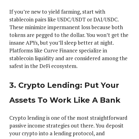
If you’re new to yield farming, start with
stablecoin pairs like USDC/USDT or DAI/USDC.
These minimize impermanent loss because both
tokens are pegged to the dollar. You won’t get the
insane APYs, but you’ll sleep better at night.
Platforms like Curve Finance specialize in
stablecoin liquidity and are considered among the
safest in the DeFi ecosystem.
3. Crypto Lending: Put Your
Assets To Work Like A Bank
Crypto lending is one of the most straightforward
passive income strategies out there. You deposit
your crypto into a lending protocol, and