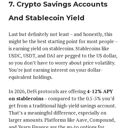
7. Crypto Savings Accounts
And Stablecoin Yield
Last but definitely not least – and honestly, this
might be the best starting point for most people –
is earning yield on stablecoins. Stablecoins like
USDC, USDT, and DAI are pegged to the US dollar,
so you don’t have to worry about price volatility.
You’re just earning interest on your dollar-
equivalent holdings.
In 2026, DeFi protocols are offering
4-12% APY
on stablecoins
– compared to the 0.5-5% you’d
get from a traditional high-yield savings account.
That’s a meaningful difference, especially on
larger amounts. Platforms like Aave, Compound,
and Yearn Finance are the go-to options for