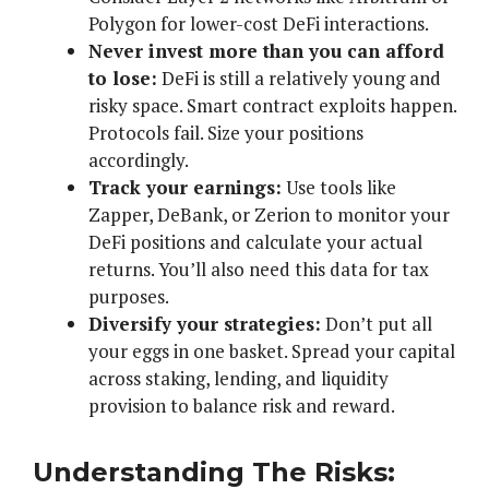
Polygon for lower-cost DeFi interactions.
Never invest more than you can afford
to lose:
DeFi is still a relatively young and
risky space. Smart contract exploits happen.
Protocols fail. Size your positions
accordingly.
Track your earnings:
Use tools like
Zapper, DeBank, or Zerion to monitor your
DeFi positions and calculate your actual
returns. You’ll also need this data for tax
purposes.
Diversify your strategies:
Don’t put all
your eggs in one basket. Spread your capital
across staking, lending, and liquidity
provision to balance risk and reward.
Understanding The Risks: