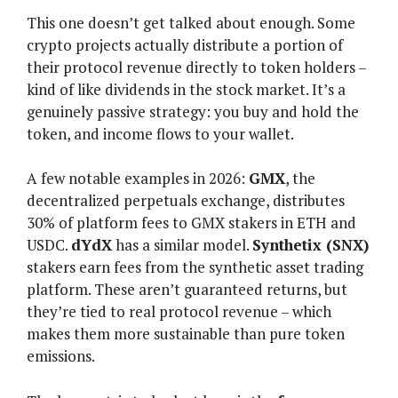
This one doesn’t get talked about enough. Some
crypto projects actually distribute a portion of
their protocol revenue directly to token holders –
kind of like dividends in the stock market. It’s a
genuinely passive strategy: you buy and hold the
token, and income flows to your wallet.
A few notable examples in 2026:
GMX
, the
decentralized perpetuals exchange, distributes
30% of platform fees to GMX stakers in ETH and
USDC.
dYdX
has a similar model.
Synthetix (SNX)
stakers earn fees from the synthetic asset trading
platform. These aren’t guaranteed returns, but
they’re tied to real protocol revenue – which
makes them more sustainable than pure token
emissions.