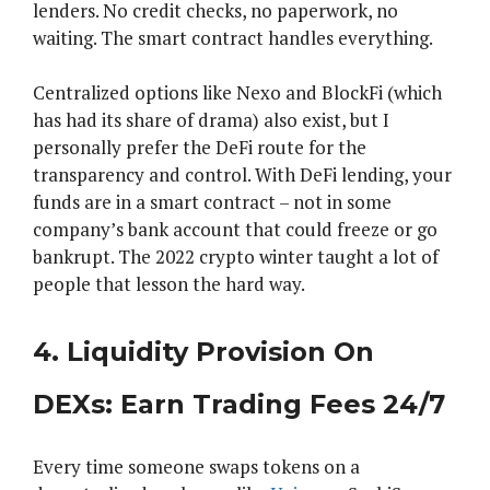
lenders. No credit checks, no paperwork, no
waiting. The smart contract handles everything.
Centralized options like Nexo and BlockFi (which
has had its share of drama) also exist, but I
personally prefer the DeFi route for the
transparency and control. With DeFi lending, your
funds are in a smart contract – not in some
company’s bank account that could freeze or go
bankrupt. The 2022 crypto winter taught a lot of
people that lesson the hard way.
4. Liquidity Provision On
DEXs: Earn Trading Fees 24/7
Every time someone swaps tokens on a