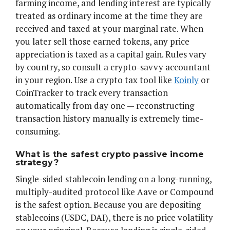
farming income, and lending interest are typically
treated as ordinary income at the time they are
received and taxed at your marginal rate. When
you later sell those earned tokens, any price
appreciation is taxed as a capital gain. Rules vary
by country, so consult a crypto-savvy accountant
in your region. Use a crypto tax tool like
Koinly
or
CoinTracker to track every transaction
automatically from day one — reconstructing
transaction history manually is extremely time-
consuming.
What is the safest crypto passive income
strategy?
Single-sided stablecoin lending on a long-running,
multiply-audited protocol like Aave or Compound
is the safest option. Because you are depositing
stablecoins (USDC, DAI), there is no price volatility