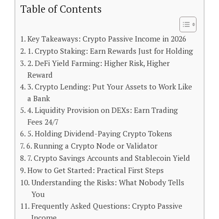
Table of Contents
Key Takeaways: Crypto Passive Income in 2026
1. Crypto Staking: Earn Rewards Just for Holding
2. DeFi Yield Farming: Higher Risk, Higher
Reward
3. Crypto Lending: Put Your Assets to Work Like
a Bank
4. Liquidity Provision on DEXs: Earn Trading
Fees 24/7
5. Holding Dividend-Paying Crypto Tokens
6. Running a Crypto Node or Validator
7. Crypto Savings Accounts and Stablecoin Yield
How to Get Started: Practical First Steps
Understanding the Risks: What Nobody Tells
You
Frequently Asked Questions: Crypto Passive
Income