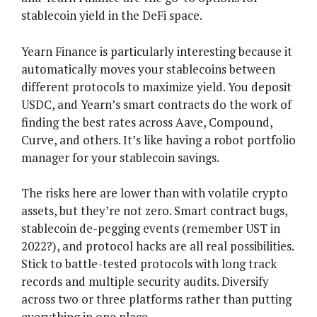
stablecoin yield in the DeFi space.
Yearn Finance is particularly interesting because it
automatically moves your stablecoins between
different protocols to maximize yield. You deposit
USDC, and Yearn’s smart contracts do the work of
finding the best rates across Aave, Compound,
Curve, and others. It’s like having a robot portfolio
manager for your stablecoin savings.
The risks here are lower than with volatile crypto
assets, but they’re not zero. Smart contract bugs,
stablecoin de-pegging events (remember UST in
2022?), and protocol hacks are all real possibilities.
Stick to battle-tested protocols with long track
records and multiple security audits. Diversify
across two or three platforms rather than putting
everything in one place.