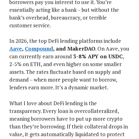
borrowers pay you interest to use it. You’re
essentially acting like a bank – but without the
bank’s overhead, bureaucracy, or terrible
customer service.
In 2026, the top DeFi lending platforms include
Aave
,
Compound
, and MakerDAO
. On Aave, you
can currently earn around
3-8% APY on USDC
,
2-5% on ETH, and even higher on some smaller
assets. The rates fluctuate based on supply and
demand – when more people want to borrow,
lenders earn more. It’s a dynamic market.
What I love about DeFi lending is the
transparency. Every loan is overcollateralized,
meaning borrowers have to put up more crypto
than they’re borrowing. If their collateral drops in
value, it gets automatically liquidated to protect