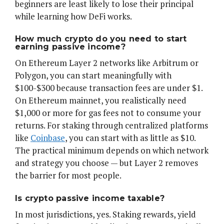
beginners are least likely to lose their principal
while learning how DeFi works.
How much crypto do you need to start
earning passive income?
On Ethereum Layer 2 networks like Arbitrum or
Polygon, you can start meaningfully with
$100-$300 because transaction fees are under $1.
On Ethereum mainnet, you realistically need
$1,000 or more for gas fees not to consume your
returns. For staking through centralized platforms
like
Coinbase
, you can start with as little as $10.
The practical minimum depends on which network
and strategy you choose — but Layer 2 removes
the barrier for most people.
Is crypto passive income taxable?
In most jurisdictions, yes. Staking rewards, yield