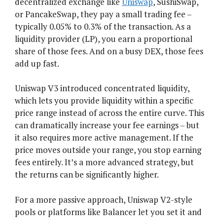
decentralized exchange like
Uniswap
, SushiSwap,
or PancakeSwap, they pay a small trading fee –
typically 0.05% to 0.3% of the transaction. As a
liquidity provider (LP), you earn a proportional
share of those fees. And on a busy DEX, those fees
add up fast.
Uniswap V3 introduced concentrated liquidity,
which lets you provide liquidity within a specific
price range instead of across the entire curve. This
can dramatically increase your fee earnings – but
it also requires more active management. If the
price moves outside your range, you stop earning
fees entirely. It’s a more advanced strategy, but
the returns can be significantly higher.
For a more passive approach, Uniswap V2-style
pools or platforms like Balancer let you set it and