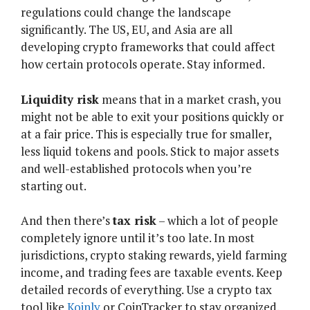
regulations could change the landscape
significantly. The US, EU, and Asia are all
developing crypto frameworks that could affect
how certain protocols operate. Stay informed.
Liquidity risk
means that in a market crash, you
might not be able to exit your positions quickly or
at a fair price. This is especially true for smaller,
less liquid tokens and pools. Stick to major assets
and well-established protocols when you’re
starting out.
And then there’s
tax risk
– which a lot of people
completely ignore until it’s too late. In most
jurisdictions, crypto staking rewards, yield farming
income, and trading fees are taxable events. Keep
detailed records of everything. Use a crypto tax
tool like
Koinly
or CoinTracker to stay organized.