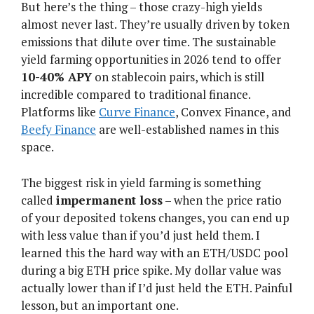
But here’s the thing – those crazy-high yields
almost never last. They’re usually driven by token
emissions that dilute over time. The sustainable
yield farming opportunities in 2026 tend to offer
10-40% APY
on stablecoin pairs, which is still
incredible compared to traditional finance.
Platforms like
Curve Finance
, Convex Finance, and
Beefy Finance
are well-established names in this
space.
The biggest risk in yield farming is something
called
impermanent loss
– when the price ratio
of your deposited tokens changes, you can end up
with less value than if you’d just held them. I
learned this the hard way with an ETH/USDC pool
during a big ETH price spike. My dollar value was
actually lower than if I’d just held the ETH. Painful
lesson, but an important one.