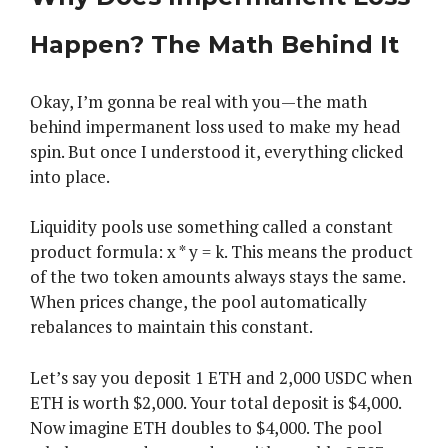
Happen? The Math Behind It
Okay, I’m gonna be real with you—the math
behind impermanent loss used to make my head
spin. But once I understood it, everything clicked
into place.
Liquidity pools use something called a constant
product formula: x * y = k. This means the product
of the two token amounts always stays the same.
When prices change, the pool automatically
rebalances to maintain this constant.
Let’s say you deposit 1 ETH and 2,000 USDC when
ETH is worth $2,000. Your total deposit is $4,000.
Now imagine ETH doubles to $4,000. The pool