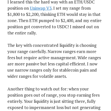
I learned this the hard way with an ETH/USDC
position on
Uniswap V3
. I set my range from
$1,800 to $2,200, thinking ETH would stay in that
zone. Then ETH pumped to $2,400, and my entire
position got converted to USDC! I missed out on
the entire rally.
The key with concentrated liquidity is choosing
your range carefully. Narrow ranges earn more
fees but require active management. Wide ranges
are more passive but less capital efficient. I now
use narrow ranges only for stablecoin pairs and
wider ranges for volatile assets.
Another thing to watch out for: when your
position goes out of range, you stop earning fees
entirely. Your liquidity is just sitting there, fully
exposed to impermanent loss but not generating