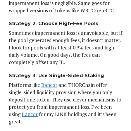
impermanent loss is negligible. Same goes for
wrapped versions of tokens like WBTC/renBTC.
Strategy 2: Choose High-Fee Pools
Sometimes impermanent loss is unavoidable, but if
the pool generates enough fees, it doesn’t matter.
I look for pools with at least 0.3% fees and high
daily volume. On good days, the fees can
completely offset any IL.
Strategy 3: Use Single-Sided Staking
Platforms like
Bancor
and THORChain offer
single-sided liquidity provision where you only
deposit one token. They use clever mechanisms to
protect you from impermanent loss. I’ve been
using
Bancor
for my LINK holdings and it’s been
great.