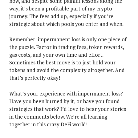
now, and despite some painful lessons along the
way, it’s been a profitable part of my crypto
journey. The fees add up, especially if you’re
strategic about which pools you enter and when.
Remember: impermanent loss is only one piece of
the puzzle. Factor in trading fees, token rewards,
gas costs, and your own time and effort.
Sometimes the best move is to just hold your
tokens and avoid the complexity altogether. And
that’s perfectly okay!
What’s your experience with impermanent loss?
Have you been burned by it, or have you found
strategies that work? I’d love to hear your stories
in the comments below. We’re all learning
together in this crazy DeFi world!