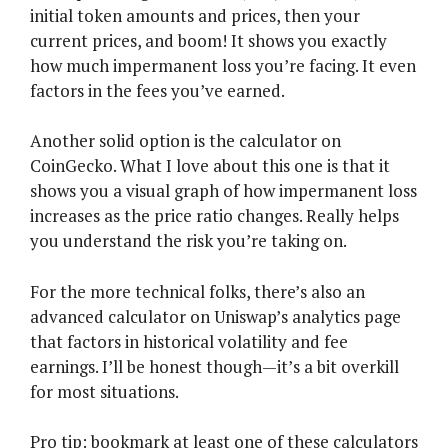
initial token amounts and prices, then your
current prices, and boom! It shows you exactly
how much impermanent loss you’re facing. It even
factors in the fees you’ve earned.
Another solid option is the calculator on
CoinGecko. What I love about this one is that it
shows you a visual graph of how impermanent loss
increases as the price ratio changes. Really helps
you understand the risk you’re taking on.
For the more technical folks, there’s also an
advanced calculator on Uniswap’s analytics page
that factors in historical volatility and fee
earnings. I’ll be honest though—it’s a bit overkill
for most situations.
Pro tip: bookmark at least one of these calculators