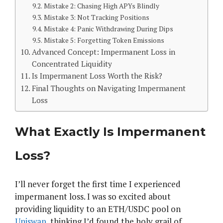
Mistake 2: Chasing High APYs Blindly
Mistake 3: Not Tracking Positions
Mistake 4: Panic Withdrawing During Dips
Mistake 5: Forgetting Token Emissions
Advanced Concept: Impermanent Loss in
Concentrated Liquidity
Is Impermanent Loss Worth the Risk?
Final Thoughts on Navigating Impermanent
Loss
What Exactly Is Impermanent
Loss?
I’ll never forget the first time I experienced
impermanent loss. I was so excited about
providing liquidity to an ETH/USDC pool on
Uniswap
, thinking I’d found the holy grail of