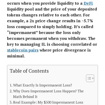
occurs when you provide liquidity to a
DeFi
liquidity pool and the price of your deposited
tokens changes relative to each other. For
example, a 2x price change results in ~5.7%
loss compared to simply holding. It’s called
“impermanent” because the loss only
becomes permanent when you withdraw. The
key to managing IL is choosing correlated or
stablecoin pairs
where price divergence is
minimal.
Table of Contents
What Exactly Is Impermanent Loss?
Why Does Impermanent Loss Happen? The
Math Behind It
Real Example: My $500 Impermanent Loss