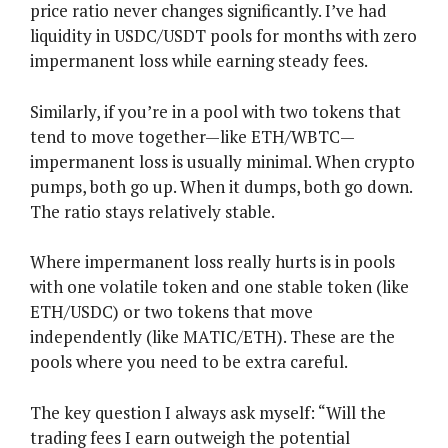
price ratio never changes significantly. I’ve had
liquidity in USDC/USDT pools for months with zero
impermanent loss while earning steady fees.
Similarly, if you’re in a pool with two tokens that
tend to move together—like ETH/WBTC—
impermanent loss is usually minimal. When crypto
pumps, both go up. When it dumps, both go down.
The ratio stays relatively stable.
Where impermanent loss really hurts is in pools
with one volatile token and one stable token (like
ETH/USDC) or two tokens that move
independently (like MATIC/ETH). These are the
pools where you need to be extra careful.
The key question I always ask myself: “Will the
trading fees I earn outweigh the potential