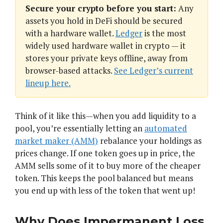
Secure your crypto before you start:
Any
assets you hold in DeFi should be secured
with a hardware wallet.
Ledger
is the most
widely used hardware wallet in crypto — it
stores your private keys offline, away from
browser-based attacks.
See Ledger’s current
lineup here.
Think of it like this—when you add liquidity to a
pool, you’re essentially letting an
automated
market maker (AMM)
rebalance your holdings as
prices change. If one token goes up in price, the
AMM sells some of it to buy more of the cheaper
token. This keeps the pool balanced but means
you end up with less of the token that went up!
Why Does Impermanent Loss