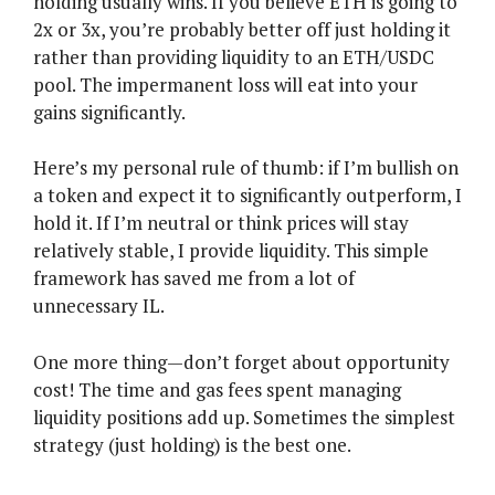
holding usually wins. If you believe ETH is going to
2x or 3x, you’re probably better off just holding it
rather than providing liquidity to an ETH/USDC
pool. The impermanent loss will eat into your
gains significantly.
Here’s my personal rule of thumb: if I’m bullish on
a token and expect it to significantly outperform, I
hold it. If I’m neutral or think prices will stay
relatively stable, I provide liquidity. This simple
framework has saved me from a lot of
unnecessary IL.
One more thing—don’t forget about opportunity
cost! The time and gas fees spent managing
liquidity positions add up. Sometimes the simplest
strategy (just holding) is the best one.