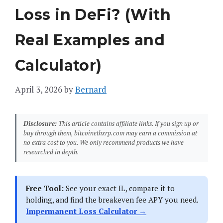
Loss in DeFi? (With
Real Examples and
Calculator)
April 3, 2026
by
Bernard
Disclosure:
This article contains affiliate links. If you sign up or
buy through them, bitcoinethxrp.com may earn a commission at
no extra cost to you. We only recommend products we have
researched in depth.
Free Tool:
See your exact IL, compare it to
holding, and find the breakeven fee APY you need.
Impermanent Loss Calculator →