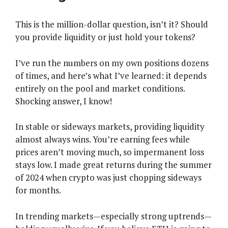
This is the million-dollar question, isn’t it? Should
you provide liquidity or just hold your tokens?
I’ve run the numbers on my own positions dozens
of times, and here’s what I’ve learned: it depends
entirely on the pool and market conditions.
Shocking answer, I know!
In stable or sideways markets, providing liquidity
almost always wins. You’re earning fees while
prices aren’t moving much, so impermanent loss
stays low. I made great returns during the summer
of 2024 when crypto was just chopping sideways
for months.
In trending markets—especially strong uptrends—