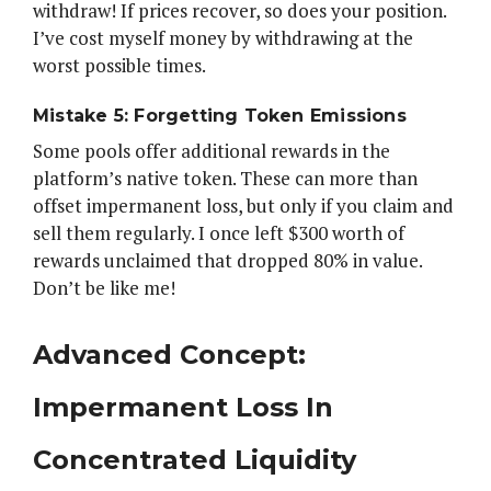
withdraw! If prices recover, so does your position.
I’ve cost myself money by withdrawing at the
worst possible times.
Mistake 5: Forgetting Token Emissions
Some pools offer additional rewards in the
platform’s native token. These can more than
offset impermanent loss, but only if you claim and
sell them regularly. I once left $300 worth of
rewards unclaimed that dropped 80% in value.
Don’t be like me!
Advanced Concept:
Impermanent Loss In
Concentrated Liquidity