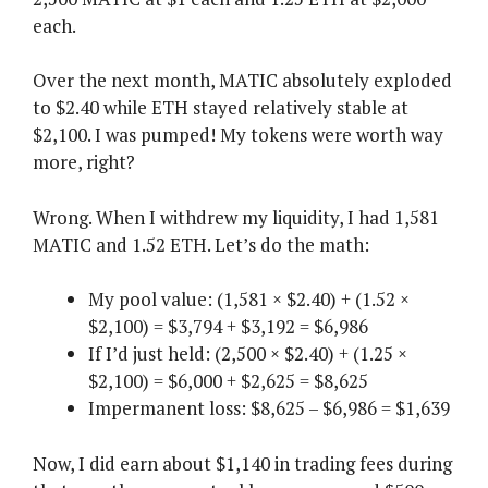
each.
Over the next month, MATIC absolutely exploded
to $2.40 while ETH stayed relatively stable at
$2,100. I was pumped! My tokens were worth way
more, right?
Wrong. When I withdrew my liquidity, I had 1,581
MATIC and 1.52 ETH. Let’s do the math:
My pool value: (1,581 × $2.40) + (1.52 ×
$2,100) = $3,794 + $3,192 = $6,986
If I’d just held: (2,500 × $2.40) + (1.25 ×
$2,100) = $6,000 + $2,625 = $8,625
Impermanent loss: $8,625 – $6,986 = $1,639
Now, I did earn about $1,140 in trading fees during