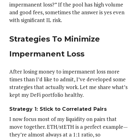
impermanent loss?” If the pool has high volume
and good fees, sometimes the answer is yes even
with significant IL risk.
Strategies To Minimize
Impermanent Loss
After losing money to impermanent loss more
times than I’d like to admit, I’ve developed some
strategies that actually work. Let me share what’s
kept my DeFi portfolio healthy.
Strategy 1: Stick to Correlated Pairs
I now focus most of my liquidity on pairs that
move together. ETH/stETH is a perfect example—
they’re almost always at a 1:1 ratio, so