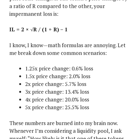
a ratio of R compared to the other, your
impermanent loss is:
IL = 2 × √R / (1 + R) – 1
I know, I know—math formulas are annoying. Let
me break down some common scenarios:
1.25x price change: 0.6% loss
1.5x price change: 2.0% loss
2x price change: 5.7% loss
3x price change: 13.4% loss
4x price change: 20.0% loss
5x price change: 25.5% loss
These numbers are burned into my brain now.
Whenever I’m considering a liquidity pool, I ask
myself: “How likely is it that one of these tokens