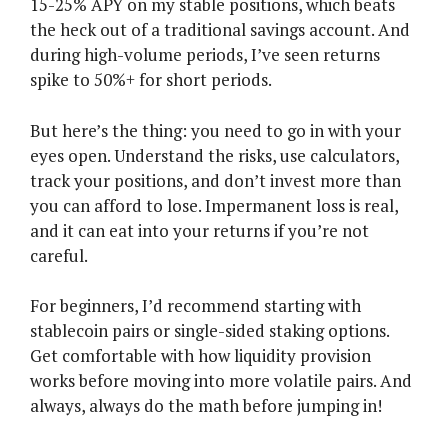
15-25% APY on my stable positions, which beats
the heck out of a traditional savings account. And
during high-volume periods, I’ve seen returns
spike to 50%+ for short periods.
But here’s the thing: you need to go in with your
eyes open. Understand the risks, use calculators,
track your positions, and don’t invest more than
you can afford to lose. Impermanent loss is real,
and it can eat into your returns if you’re not
careful.
For beginners, I’d recommend starting with
stablecoin pairs or single-sided staking options.
Get comfortable with how liquidity provision
works before moving into more volatile pairs. And
always, always do the math before jumping in!