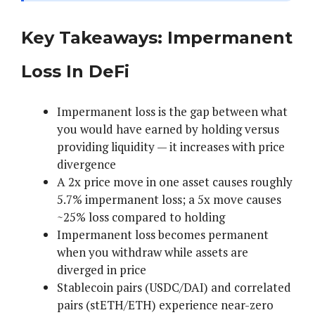
Key Takeaways: Impermanent
Loss In DeFi
Impermanent loss is the gap between what
you would have earned by holding versus
providing liquidity — it increases with price
divergence
A 2x price move in one asset causes roughly
5.7% impermanent loss; a 5x move causes
~25% loss compared to holding
Impermanent loss becomes permanent
when you withdraw while assets are
diverged in price
Stablecoin pairs (USDC/DAI) and correlated
pairs (stETH/ETH) experience near-zero