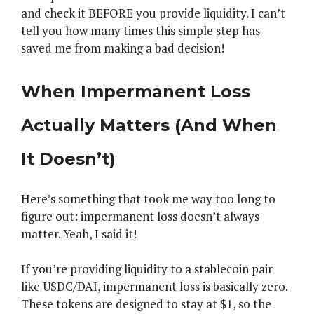
and check it BEFORE you provide liquidity. I can’t
tell you how many times this simple step has
saved me from making a bad decision!
When Impermanent Loss
Actually Matters (And When
It Doesn’t)
Here’s something that took me way too long to
figure out: impermanent loss doesn’t always
matter. Yeah, I said it!
If you’re providing liquidity to a stablecoin pair
like USDC/DAI, impermanent loss is basically zero.
These tokens are designed to stay at $1, so the