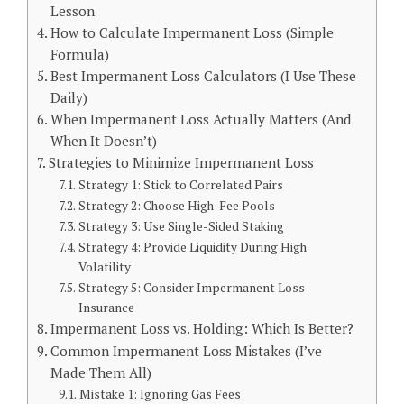
Lesson
How to Calculate Impermanent Loss (Simple
Formula)
Best Impermanent Loss Calculators (I Use These
Daily)
When Impermanent Loss Actually Matters (And
When It Doesn’t)
Strategies to Minimize Impermanent Loss
Strategy 1: Stick to Correlated Pairs
Strategy 2: Choose High-Fee Pools
Strategy 3: Use Single-Sided Staking
Strategy 4: Provide Liquidity During High
Volatility
Strategy 5: Consider Impermanent Loss
Insurance
Impermanent Loss vs. Holding: Which Is Better?
Common Impermanent Loss Mistakes (I’ve
Made Them All)
Mistake 1: Ignoring Gas Fees