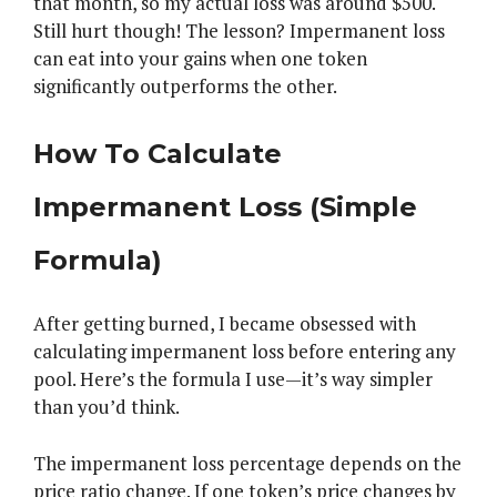
that month, so my actual loss was around $500.
Still hurt though! The lesson? Impermanent loss
can eat into your gains when one token
significantly outperforms the other.
How To Calculate
Impermanent Loss (Simple
Formula)
After getting burned, I became obsessed with
calculating impermanent loss before entering any
pool. Here’s the formula I use—it’s way simpler
than you’d think.
The impermanent loss percentage depends on the
price ratio change. If one token’s price changes by