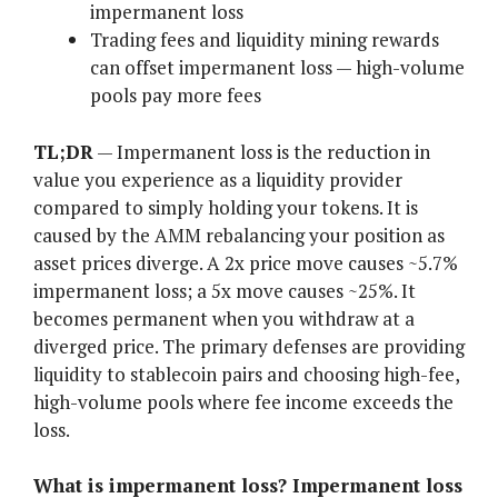
impermanent loss
Trading fees and liquidity mining rewards
can offset impermanent loss — high-volume
pools pay more fees
TL;DR
— Impermanent loss is the reduction in
value you experience as a liquidity provider
compared to simply holding your tokens. It is
caused by the AMM rebalancing your position as
asset prices diverge. A 2x price move causes ~5.7%
impermanent loss; a 5x move causes ~25%. It
becomes permanent when you withdraw at a
diverged price. The primary defenses are providing
liquidity to stablecoin pairs and choosing high-fee,
high-volume pools where fee income exceeds the
loss.
What is impermanent loss? Impermanent loss