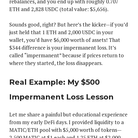
rebalances, and you end up with roughly 0.707
ETH and 2,828 USDC (total value: $5,656).
Sounds good, right? But here’s the kicker—if you’d
just held that 1 ETH and 2,000 USDC in your
wallet, you’d have $6,000 worth of assets! That
$344 difference is your impermanent loss. It’s
called “impermanent” because if prices return to
where they started, the loss disappears.
Real Example: My $500
Impermanent Loss Lesson
Let me share a painful but educational experience
from my early DeFi days. I provided liquidity to a
MATIC/ETH pool with $5,000 worth of tokens—
2,500 MATIC at $1 each and 1.25 ETH at $2,000