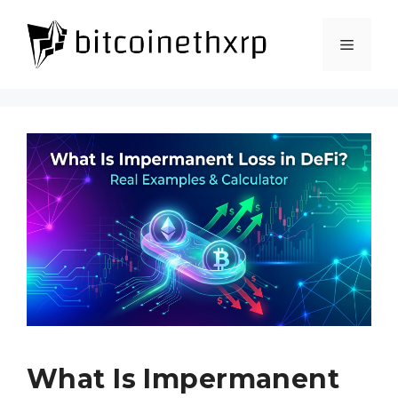
Skip
to
Menu
content
What Is Impermanent