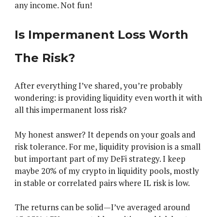
any income. Not fun!
Is Impermanent Loss Worth
The Risk?
After everything I’ve shared, you’re probably
wondering: is providing liquidity even worth it with
all this impermanent loss risk?
My honest answer? It depends on your goals and
risk tolerance. For me, liquidity provision is a small
but important part of my DeFi strategy. I keep
maybe 20% of my crypto in liquidity pools, mostly
in stable or correlated pairs where IL risk is low.
The returns can be solid—I’ve averaged around