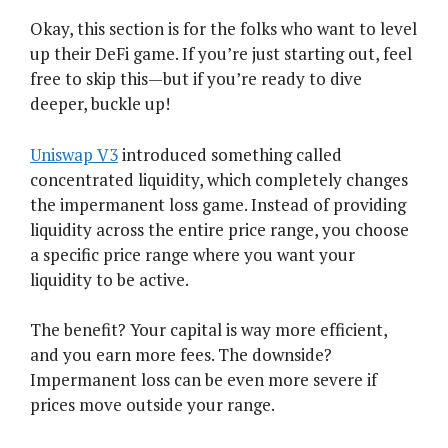
Okay, this section is for the folks who want to level
up their DeFi game. If you’re just starting out, feel
free to skip this—but if you’re ready to dive
deeper, buckle up!
Uniswap V3
introduced something called
concentrated liquidity, which completely changes
the impermanent loss game. Instead of providing
liquidity across the entire price range, you choose
a specific price range where you want your
liquidity to be active.
The benefit? Your capital is way more efficient,
and you earn more fees. The downside?
Impermanent loss can be even more severe if
prices move outside your range.