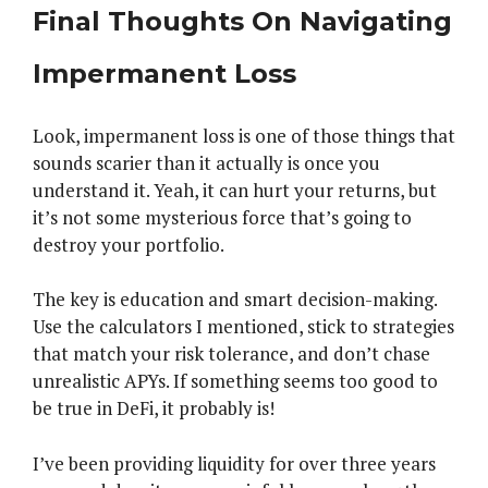
Final Thoughts On Navigating
Impermanent Loss
Look, impermanent loss is one of those things that
sounds scarier than it actually is once you
understand it. Yeah, it can hurt your returns, but
it’s not some mysterious force that’s going to
destroy your portfolio.
The key is education and smart decision-making.
Use the calculators I mentioned, stick to strategies
that match your risk tolerance, and don’t chase
unrealistic APYs. If something seems too good to
be true in DeFi, it probably is!
I’ve been providing liquidity for over three years