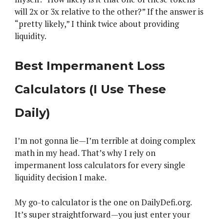
will 2x or 3x relative to the other?” If the answer is
“pretty likely,” I think twice about providing
liquidity.
Best Impermanent Loss
Calculators (I Use These
Daily)
I’m not gonna lie—I’m terrible at doing complex
math in my head. That’s why I rely on
impermanent loss calculators for every single
liquidity decision I make.
My go-to calculator is the one on DailyDefi.org.
It’s super straightforward—you just enter your