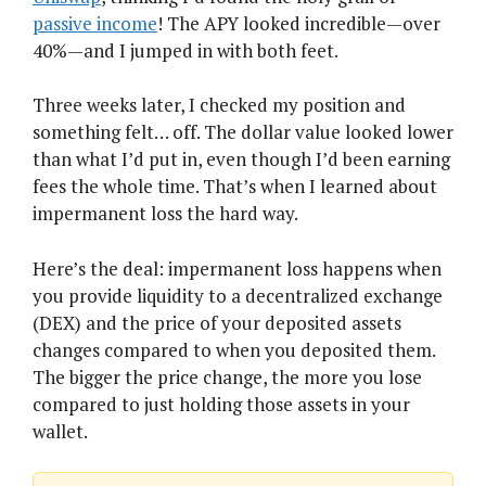
passive income
! The APY looked incredible—over
40%—and I jumped in with both feet.
Three weeks later, I checked my position and
something felt… off. The dollar value looked lower
than what I’d put in, even though I’d been earning
fees the whole time. That’s when I learned about
impermanent loss the hard way.
Here’s the deal: impermanent loss happens when
you provide liquidity to a decentralized exchange
(DEX) and the price of your deposited assets
changes compared to when you deposited them.
The bigger the price change, the more you lose
compared to just holding those assets in your
wallet.