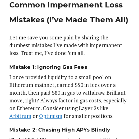
Common Impermanent Loss
Mistakes (I’ve Made Them All)
Let me save you some pain by sharing the
dumbest mistakes I’ve made with impermanent
loss. Trust me, I’ve done ’em all.
Mistake 1: Ignoring Gas Fees
I once provided liquidity to a small pool on
Ethereum mainnet, earned $50 in fees over a
month, then paid $80 in gas to withdraw. Brilliant
move, right? Always factor in gas costs, especially
on Ethereum. Consider using Layer 2s like
Arbitrum
or
Optimism
for smaller positions.
Mistake 2: Chasing High APYs Blindly