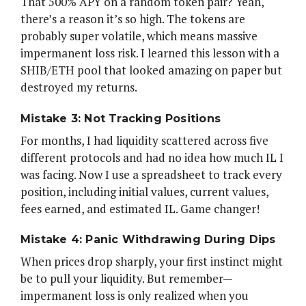
That 500% APY on a random token pair? Yeah,
there’s a reason it’s so high. The tokens are
probably super volatile, which means massive
impermanent loss risk. I learned this lesson with a
SHIB/ETH pool that looked amazing on paper but
destroyed my returns.
Mistake 3: Not Tracking Positions
For months, I had liquidity scattered across five
different protocols and had no idea how much IL I
was facing. Now I use a spreadsheet to track every
position, including initial values, current values,
fees earned, and estimated IL. Game changer!
Mistake 4: Panic Withdrawing During Dips
When prices drop sharply, your first instinct might
be to pull your liquidity. But remember—
impermanent loss is only realized when you