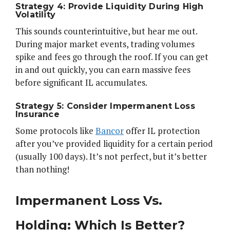
Strategy 4: Provide Liquidity During High
Volatility
This sounds counterintuitive, but hear me out.
During major market events, trading volumes
spike and fees go through the roof. If you can get
in and out quickly, you can earn massive fees
before significant IL accumulates.
Strategy 5: Consider Impermanent Loss
Insurance
Some protocols like
Bancor
offer IL protection
after you’ve provided liquidity for a certain period
(usually 100 days). It’s not perfect, but it’s better
than nothing!
Impermanent Loss Vs.
Holding: Which Is Better?