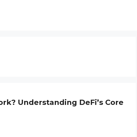
ork? Understanding DeFi’s Core