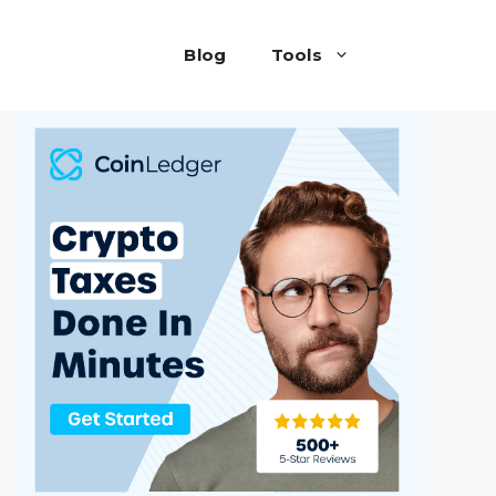
Blog
Tools