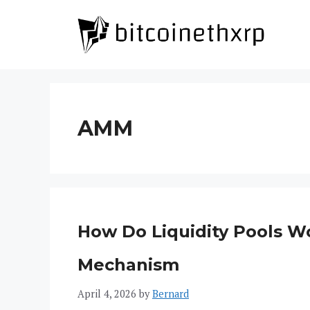
Skip
to
content
AMM
How Do Liquidity Pools W
Mechanism
April 4, 2026
by
Bernard