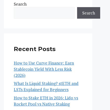
Search
Search
Recent Posts
How to Use Curve Finance: Earn
Stablecoin Yield With Less Risk
(2026)
What Is Liquid Staking? stETH and
LSTs Explained for Beginners
How to Stake ETH in 2026: Lido vs
Rocket Pool vs Native Staking