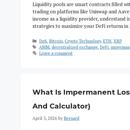
Liquidity pools are smart contracts filled 
trading on platforms like Uniswap and Aave.
income as a liquidity provider, understand 
strategies to maximize your DeFi returns in 
Categories
Defi
,
Bitcoin
,
Crypto Technology
,
ETH
,
XRP
Tags
AMM
,
decentralized exchange
,
DeFi
,
imperman
Leave a comment
What Is Impermanent Loss
And Calculator)
April 3, 2026
by
Bernard