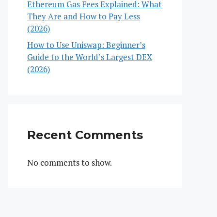
Ethereum Gas Fees Explained: What
They Are and How to Pay Less
(2026)
How to Use Uniswap: Beginner’s
Guide to the World’s Largest DEX
(2026)
Recent Comments
No comments to show.