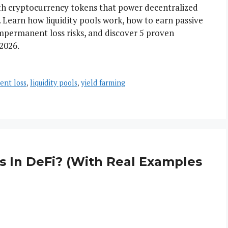
with cryptocurrency tokens that power decentralized
 Learn how liquidity pools work, how to earn passive
impermanent loss risks, and discover 5 proven
2026.
ent loss
,
liquidity pools
,
yield farming
 In DeFi? (With Real Examples