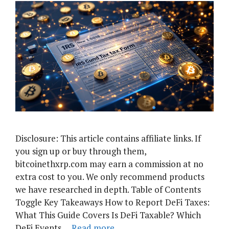
Disclosure: This article contains affiliate links. If
you sign up or buy through them,
bitcoinethxrp.com may earn a commission at no
extra cost to you. We only recommend products
we have researched in depth. Table of Contents
Toggle Key Takeaways How to Report DeFi Taxes:
What This Guide Covers Is DeFi Taxable? Which
DeFi Events …
Read more