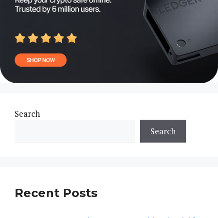
Search
Search
Recent Posts