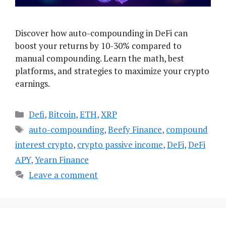
Discover how auto-compounding in DeFi can
boost your returns by 10-30% compared to
manual compounding. Learn the math, best
platforms, and strategies to maximize your crypto
earnings.
Categories
Defi
,
Bitcoin
,
ETH
,
XRP
Tags
auto-compounding
,
Beefy Finance
,
compound
interest crypto
,
crypto passive income
,
DeFi
,
DeFi
APY
,
Yearn Finance
Leave a comment