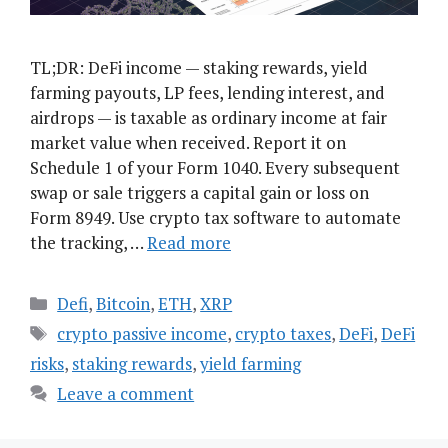
TL;DR: DeFi income — staking rewards, yield
farming payouts, LP fees, lending interest, and
airdrops — is taxable as ordinary income at fair
market value when received. Report it on
Schedule 1 of your Form 1040. Every subsequent
swap or sale triggers a capital gain or loss on
Form 8949. Use crypto tax software to automate
the tracking, …
Read more
Categories
Defi
,
Bitcoin
,
ETH
,
XRP
Tags
crypto passive income
,
crypto taxes
,
DeFi
,
DeFi
risks
,
staking rewards
,
yield farming
Leave a comment