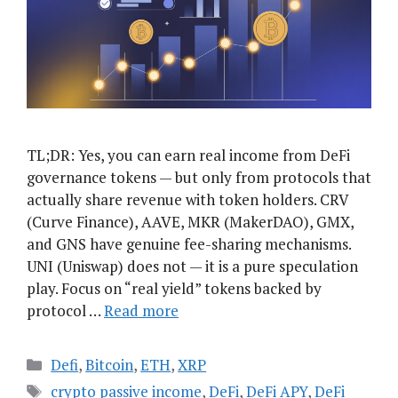
TL;DR: Yes, you can earn real income from DeFi
governance tokens — but only from protocols that
actually share revenue with token holders. CRV
(Curve Finance), AAVE, MKR (MakerDAO), GMX,
and GNS have genuine fee-sharing mechanisms.
UNI (Uniswap) does not — it is a pure speculation
play. Focus on “real yield” tokens backed by
protocol …
Read more
Categories
Defi
,
Bitcoin
,
ETH
,
XRP
Tags
crypto passive income
,
DeFi
,
DeFi APY
,
DeFi