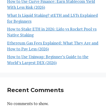
How to Use Curve Finance: Earn Stablecoin Yield
With Less Risk (2026)
What Is Liquid Staking? stETH and LSTs Explained
for Beginners
How to Stake ETH in 2026: Lido vs Rocket Pool vs
Native Staking
Ethereum Gas Fees Explained: What They Are and
How to Pay Less (2026)
How to Use Uniswap: Beginner’s Guide to the
World’s Largest DEX (2026)
Recent Comments
No comments to show.