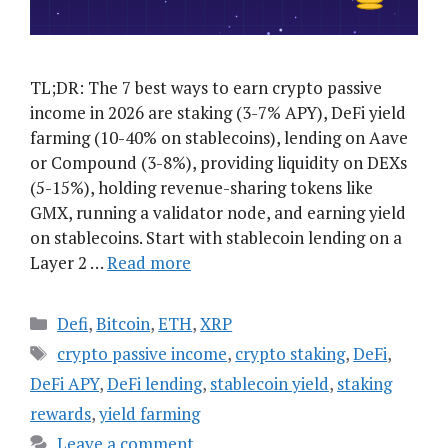
TL;DR: The 7 best ways to earn crypto passive
income in 2026 are staking (3-7% APY), DeFi yield
farming (10-40% on stablecoins), lending on Aave
or Compound (3-8%), providing liquidity on DEXs
(5-15%), holding revenue-sharing tokens like
GMX, running a validator node, and earning yield
on stablecoins. Start with stablecoin lending on a
Layer 2 …
Read more
Categories
Defi
,
Bitcoin
,
ETH
,
XRP
Tags
crypto passive income
,
crypto staking
,
DeFi
,
DeFi APY
,
DeFi lending
,
stablecoin yield
,
staking
rewards
,
yield farming
Leave a comment