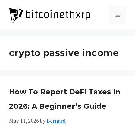
Skip
to
Menu
content
crypto passive income
How To Report DeFi Taxes In
2026: A Beginner’s Guide
May 11, 2026
by
Bernard