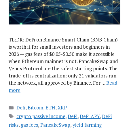
TL;DR: DeFi on Binance Smart Chain (BNB Chain)
is worth it for small investors and beginners in
2026 — gas fees of $0.05-$0.50 make it accessible
when Ethereum mainnet is not. PancakeSwap and
Venus Protocol are the safest starting points. The
trade-off is centralization: only 21 validators run
the network, all approved by Binance. For …
Read
more
Categories
Defi
,
Bitcoin
,
ETH
,
XRP
Tags
crypto passive income
,
DeFi
,
DeFi APY
,
DeFi
risks
,
gas fees
,
PancakeSwap
,
yield farming