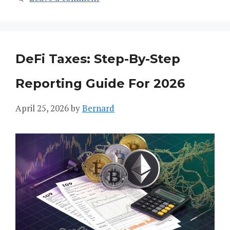
DeFi Taxes: Step-By-Step
Reporting Guide For 2026
April 25, 2026
by
Bernard