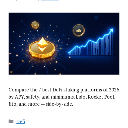
Compare the 7 best DeFi staking platforms of 2026
by APY, safety, and minimums. Lido, Rocket Pool,
Jito, and more — side-by-side.
Categories
Defi