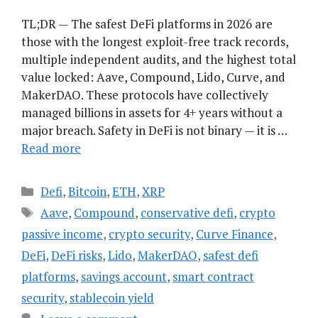
TL;DR — The safest DeFi platforms in 2026 are
those with the longest exploit-free track records,
multiple independent audits, and the highest total
value locked: Aave, Compound, Lido, Curve, and
MakerDAO. These protocols have collectively
managed billions in assets for 4+ years without a
major breach. Safety in DeFi is not binary — it is …
Read more
Categories
Defi
,
Bitcoin
,
ETH
,
XRP
Tags
Aave
,
Compound
,
conservative defi
,
crypto
passive income
,
crypto security
,
Curve Finance
,
DeFi
,
DeFi risks
,
Lido
,
MakerDAO
,
safest defi
platforms
,
savings account
,
smart contract
security
,
stablecoin yield