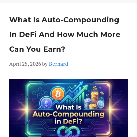
What Is Auto-Compounding
In DeFi And How Much More
Can You Earn?
April 25, 2026
by
Bernard