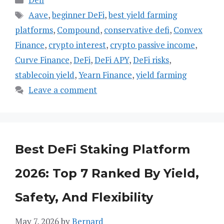
Tags
Aave
,
beginner DeFi
,
best yield farming
platforms
,
Compound
,
conservative defi
,
Convex
Finance
,
crypto interest
,
crypto passive income
,
Curve Finance
,
DeFi
,
DeFi APY
,
DeFi risks
,
stablecoin yield
,
Yearn Finance
,
yield farming
Leave a comment
Best DeFi Staking Platform
2026: Top 7 Ranked By Yield,
Safety, And Flexibility
May 7, 2026
by
Bernard