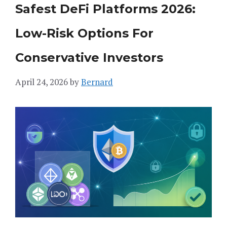
Safest DeFi Platforms 2026:
Low-Risk Options For
Conservative Investors
April 24, 2026
by
Bernard