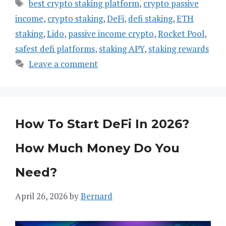
Tags
best crypto staking platform
,
crypto passive
income
,
crypto staking
,
DeFi
,
defi staking
,
ETH
staking
,
Lido
,
passive income crypto
,
Rocket Pool
,
safest defi platforms
,
staking APY
,
staking rewards
Leave a comment
How To Start DeFi In 2026?
How Much Money Do You
Need?
April 26, 2026
by
Bernard