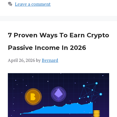
Leave a comment
7 Proven Ways To Earn Crypto
Passive Income In 2026
April 26, 2026
by
Bernard