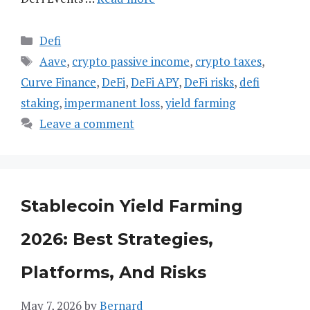
Categories
Defi
Tags
Aave
,
crypto passive income
,
crypto taxes
,
Curve Finance
,
DeFi
,
DeFi APY
,
DeFi risks
,
defi
staking
,
impermanent loss
,
yield farming
Leave a comment
Stablecoin Yield Farming
2026: Best Strategies,
Platforms, And Risks
May 7, 2026
by
Bernard