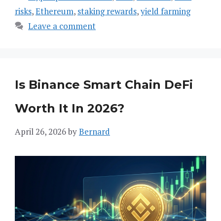
risks
,
Ethereum
,
staking rewards
,
yield farming
Leave a comment
Is Binance Smart Chain DeFi
Worth It In 2026?
April 26, 2026
by
Bernard