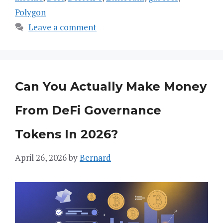
Polygon
Leave a comment
Can You Actually Make Money
From DeFi Governance
Tokens In 2026?
April 26, 2026
by
Bernard