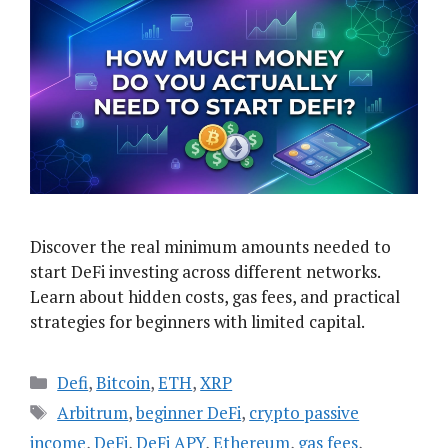
Discover the real minimum amounts needed to
start DeFi investing across different networks.
Learn about hidden costs, gas fees, and practical
strategies for beginners with limited capital.
Categories
Defi
,
Bitcoin
,
ETH
,
XRP
Tags
Arbitrum
,
beginner DeFi
,
crypto passive
income
,
DeFi
,
DeFi APY
,
Ethereum
,
gas fees
,