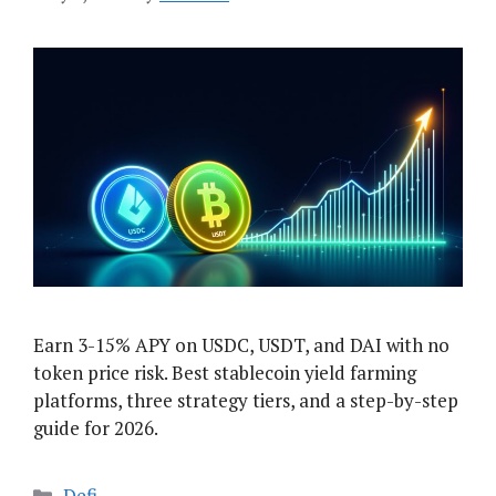
Earn 3-15% APY on USDC, USDT, and DAI with no
token price risk. Best stablecoin yield farming
platforms, three strategy tiers, and a step-by-step
guide for 2026.
Categories
Defi