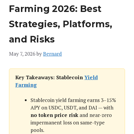
Farming 2026: Best
Strategies, Platforms,
and Risks
May 7, 2026
by
Bernard
Key Takeaways: Stablecoin
Yield
Farming
Stablecoin yield farming earns 3–15%
APY on USDC, USDT, and DAI — with
no token price risk
and near-zero
impermanent loss on same-type
pools.