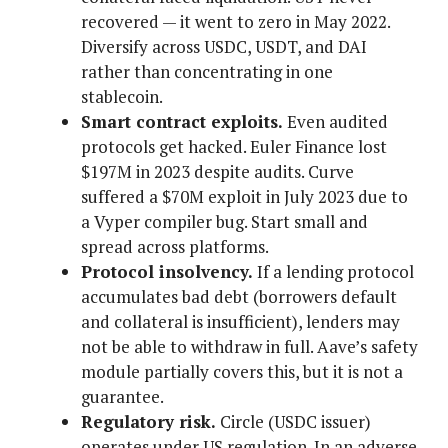
recovered — it went to zero in May 2022.
Diversify across USDC, USDT, and DAI
rather than concentrating in one
stablecoin.
Smart contract exploits.
Even audited
protocols get hacked. Euler Finance lost
$197M in 2023 despite audits. Curve
suffered a $70M exploit in July 2023 due to
a Vyper compiler bug. Start small and
spread across platforms.
Protocol insolvency.
If a lending protocol
accumulates bad debt (borrowers default
and collateral is insufficient), lenders may
not be able to withdraw in full. Aave’s safety
module partially covers this, but it is not a
guarantee.
Regulatory risk.
Circle (USDC issuer)
operates under US regulation. In an adverse