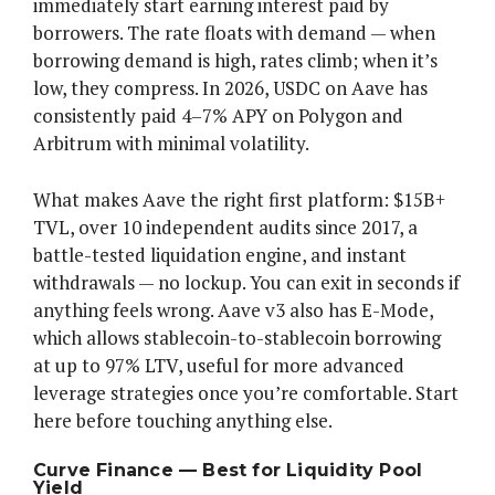
immediately start earning interest paid by
borrowers. The rate floats with demand — when
borrowing demand is high, rates climb; when it’s
low, they compress. In 2026, USDC on Aave has
consistently paid 4–7% APY on Polygon and
Arbitrum with minimal volatility.
What makes Aave the right first platform: $15B+
TVL, over 10 independent audits since 2017, a
battle-tested liquidation engine, and instant
withdrawals — no lockup. You can exit in seconds if
anything feels wrong. Aave v3 also has E-Mode,
which allows stablecoin-to-stablecoin borrowing
at up to 97% LTV, useful for more advanced
leverage strategies once you’re comfortable. Start
here before touching anything else.
Curve Finance — Best for Liquidity Pool
Yield