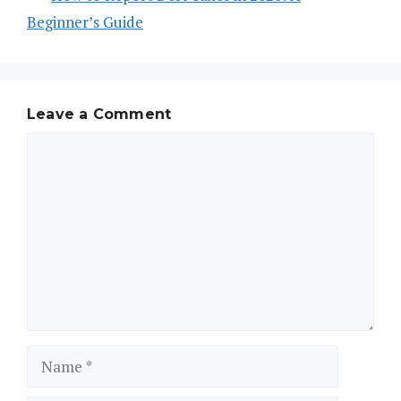
Beginner’s Guide
Leave a Comment
Comment
Name