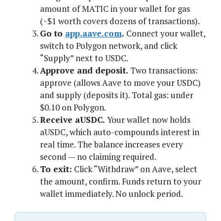
amount of MATIC in your wallet for gas
(~$1 worth covers dozens of transactions).
Go to
app.aave.com
.
Connect your wallet,
switch to Polygon network, and click
“Supply” next to USDC.
Approve and deposit.
Two transactions:
approve (allows Aave to move your USDC)
and supply (deposits it). Total gas: under
$0.10 on Polygon.
Receive aUSDC.
Your wallet now holds
aUSDC, which auto-compounds interest in
real time. The balance increases every
second — no claiming required.
To exit:
Click “Withdraw” on Aave, select
the amount, confirm. Funds return to your
wallet immediately. No unlock period.