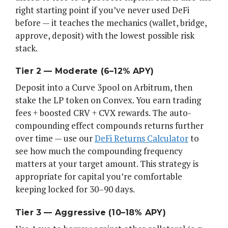
right starting point if you’ve never used DeFi
before — it teaches the mechanics (wallet, bridge,
approve, deposit) with the lowest possible risk
stack.
Tier 2 — Moderate (6–12% APY)
Deposit into a Curve 3pool on Arbitrum, then
stake the LP token on Convex. You earn trading
fees + boosted CRV + CVX rewards. The auto-
compounding effect compounds returns further
over time — use our
DeFi Returns Calculator
to
see how much the compounding frequency
matters at your target amount. This strategy is
appropriate for capital you’re comfortable
keeping locked for 30–90 days.
Tier 3 — Aggressive (10–18% APY)