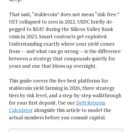
That said, “stablecoin” does not mean “risk-free.”
UST collapsed to zero in 2022. USDC briefly de-
pegged to $0.87 during the Silicon Valley Bank
crisis in 2023. Smart contracts get exploited.
Understanding exactly where your yield comes
from — and what can go wrong — is the difference
between a strategy that compounds quietly for
years and one that blows up overnight.
This guide covers the five best platforms for
stablecoin yield farming in 2026, three strategy
tiers by risk level, and a step-by-step walkthrough
for your first deposit. Use our
DeFi Returns
Calculator
alongside this article to model the
actual numbers before you commit capital.