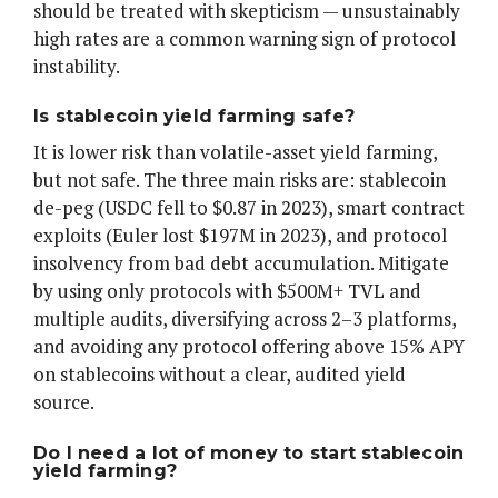
should be treated with skepticism — unsustainably
high rates are a common warning sign of protocol
instability.
Is stablecoin yield farming safe?
It is lower risk than volatile-asset yield farming,
but not safe. The three main risks are: stablecoin
de-peg (USDC fell to $0.87 in 2023), smart contract
exploits (Euler lost $197M in 2023), and protocol
insolvency from bad debt accumulation. Mitigate
by using only protocols with $500M+ TVL and
multiple audits, diversifying across 2–3 platforms,
and avoiding any protocol offering above 15% APY
on stablecoins without a clear, audited yield
source.
Do I need a lot of money to start stablecoin
yield farming?