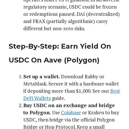
regulatory scenario, USDC could be frozen
or redemptions paused. DAI (decentralized)
and FRAX (partially algorithmic) carry
different but non-zero risks.
Step-By-Step: Earn Yield On
USDC On Aave (Polygon)
Set up a wallet.
Download Rabby or
MetaMask. Secure it with a hardware wallet
if depositing more than $1,000. See our
Best
DeFi Wallets
guide.
Buy USDC on an exchange and bridge
to Polygon.
Use
Coinbase
or Kraken to buy
USDC, then bridge via the official Polygon
Bridge or Hop Protocol. Keep a small