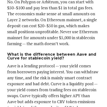
No. On Polygon or Arbitrum, you can start with
$50–$100 and pay less than $1 in total gas fees.
The economics make sense at small amounts on
Layer 2 networks. On Ethereum mainnet, a single
deposit can cost $20–$50 in gas, which makes
small positions unprofitable. Never use Ethereum
mainnet for amounts under $5,000 in stablecoin
farming — the math doesn’t work.
What is the difference between Aave and
Curve for stablecoin yield?
Aave is a lending protocol — your yield comes
from borrowers paying interest. You can withdraw
any time, and the risk is mainly smart contract
exposure and bad debt. Curve is a liquidity pool —
your yield comes from trading fees on stablecoin
swaps. Curve typically offers higher APY than
Aave but adds exposure to CRV token emissions