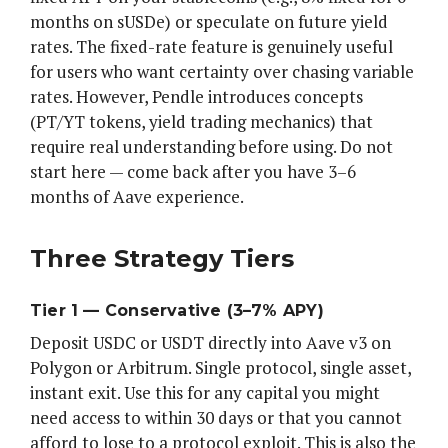
months on sUSDe) or speculate on future yield
rates. The fixed-rate feature is genuinely useful
for users who want certainty over chasing variable
rates. However, Pendle introduces concepts
(PT/YT tokens, yield trading mechanics) that
require real understanding before using. Do not
start here — come back after you have 3–6
months of Aave experience.
Three Strategy Tiers
Tier 1 — Conservative (3–7% APY)
Deposit USDC or USDT directly into Aave v3 on
Polygon or Arbitrum. Single protocol, single asset,
instant exit. Use this for any capital you might
need access to within 30 days or that you cannot
afford to lose to a protocol exploit. This is also the