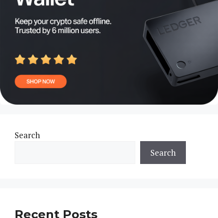
Search
Search
Recent Posts