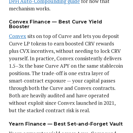
DeFi Auto-Compounding guide
for how that
mechanism works.
Convex Finance — Best Curve Yield
Booster
Convex
sits on top of Curve and lets you deposit
Curve LP tokens to earn boosted CRV rewards
plus CVX incentives, without needing to lock CRV
yourself. In practice, Convex consistently delivers
1.5–3x the base Curve APY on the same stablecoin
positions. The trade-off is one extra layer of
smart-contract exposure — your capital passes
through both the Curve and Convex contracts.
Both are heavily audited and have operated
without exploit since Convex launched in 2021,
but the stacked contract risk is real.
Yearn Finance — Best Set-and-Forget Vault