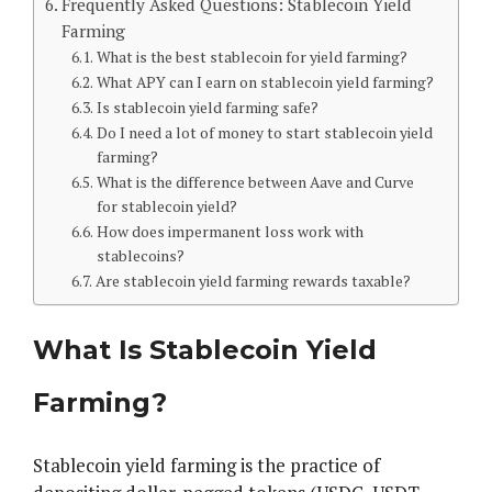
Frequently Asked Questions: Stablecoin Yield
Farming
What is the best stablecoin for yield farming?
What APY can I earn on stablecoin yield farming?
Is stablecoin yield farming safe?
Do I need a lot of money to start stablecoin yield
farming?
What is the difference between Aave and Curve
for stablecoin yield?
How does impermanent loss work with
stablecoins?
Are stablecoin yield farming rewards taxable?
What Is Stablecoin Yield
Farming?
Stablecoin yield farming is the practice of