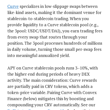
Curve
specializes in low-slippage swaps between
like-kind assets, making it the dominant venue for
stablecoin-to-stablecoin trading. When you
provide liquidity to a Curve stablecoin pool (e.g.,
the 3pool: USDC/USDT/DAI), you earn trading fees
from every swap that routes through your
position. The 3pool processes hundreds of millions
in daily volume, turning those small per-swap fees
into meaningful annualized yield.
APY on Curve stablecoin pools runs 3–10%, with
the higher end during periods of heavy DEX
activity. The main consideration: Curve rewards
are partially paid in CRV tokens, which adds a
token-price variable. Pairing Curve with Convex
Finance (below) mitigates this by boosting and
compounding your CRV automatically. See our