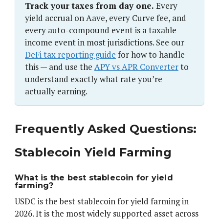
Track your taxes from day one.
Every
yield accrual on Aave, every Curve fee, and
every auto-compound event is a taxable
income event in most jurisdictions. See our
DeFi tax reporting guide
for how to handle
this — and use the
APY vs APR Converter
to
understand exactly what rate you’re
actually earning.
Frequently Asked Questions:
Stablecoin Yield Farming
What is the best stablecoin for yield
farming?
USDC is the best stablecoin for yield farming in
2026. It is the most widely supported asset across