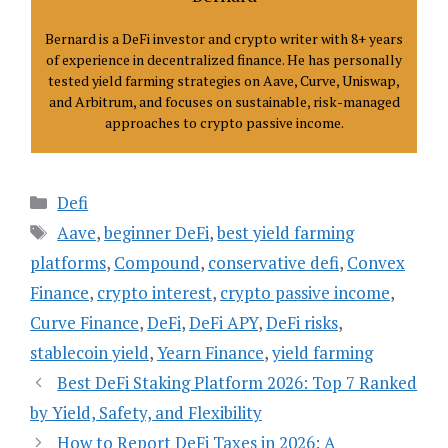
Bernard is a DeFi investor and crypto writer with 8+ years
of experience in decentralized finance. He has personally
tested yield farming strategies on Aave, Curve, Uniswap,
and Arbitrum, and focuses on sustainable, risk-managed
approaches to crypto passive income.
Categories
Defi
Tags
Aave
,
beginner DeFi
,
best yield farming
platforms
,
Compound
,
conservative defi
,
Convex
Finance
,
crypto interest
,
crypto passive income
,
Curve Finance
,
DeFi
,
DeFi APY
,
DeFi risks
,
stablecoin yield
,
Yearn Finance
,
yield farming
Best DeFi Staking Platform 2026: Top 7 Ranked
by Yield, Safety, and Flexibility
How to Report DeFi Taxes in 2026: A