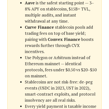
Aave
is the safest starting point — 3–
8% APY on stablecoins, $15B+ TVL,
multiple audits, and instant
withdrawal at any time.
Curve Finance
stablecoin pools add
trading fees on top of base yield;
pairing with
Convex Finance
boosts
rewards further through CVX
incentives.
Use Polygon or Arbitrum instead of
Ethereum mainnet — identical
protocols, fees under $0.50 vs $20–$50
on mainnet.
Stablecoins are not risk-free: de-peg
events (USDC in 2023, UST in 2022),
smart-contract exploits, and protocol
insolvency are all real risks.
Every yield payment is taxable income