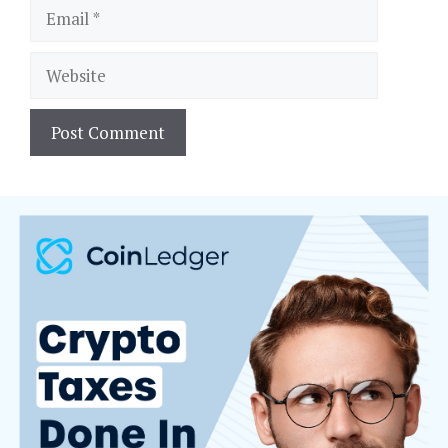
Email
Website