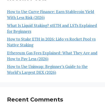
How to Use Curve Finance: Earn Stablecoin Yield
With Less Risk (2026)
What Is Liquid Staking? stETH and LSTs Explained
for Beginners
How to Stake ETH in 2026: Lido vs Rocket Pool vs
Native Staking
Ethereum Gas Fees Explained: What They Are and
How to Pay Less (2026)
How to Use Uniswap: Beginner’s Guide to the
World’s Largest DEX (2026)
Recent Comments