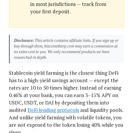
in most jurisdictions — track from
your first deposit.
Disclosure:
This article contains affiliate links. If you sign up or
buy through them, bitcoinethxrp.com may earn a commission at
no extra cost to you. We only recommend products we have
researched in depth.
Stablecoin yield farming is the closest thing DeFi
has to a high-yield savings account — except the
rates are 10 to 30 times higher. Instead of earning
0.46% at your bank, you can earn 3–15% APY on
USDC, USDT, or DAI by depositing them into
audited
DeFi lending protocols
and liquidity pools.
And unlike yield farming with volatile tokens, you
are not exposed to the token losing 40% while you
sleep.