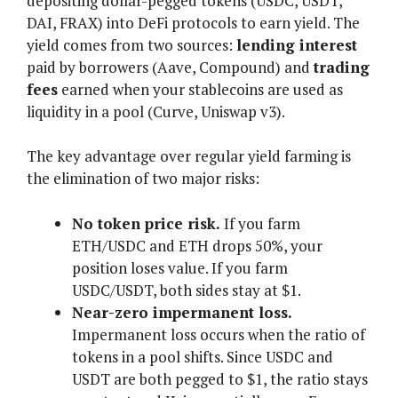
depositing dollar-pegged tokens (USDC, USDT,
DAI, FRAX) into DeFi protocols to earn yield. The
yield comes from two sources:
lending interest
paid by borrowers (Aave, Compound) and
trading
fees
earned when your stablecoins are used as
liquidity in a pool (Curve, Uniswap v3).
The key advantage over regular yield farming is
the elimination of two major risks:
No token price risk.
If you farm
ETH/USDC and ETH drops 50%, your
position loses value. If you farm
USDC/USDT, both sides stay at $1.
Near-zero impermanent loss.
Impermanent loss occurs when the ratio of
tokens in a pool shifts. Since USDC and
USDT are both pegged to $1, the ratio stays