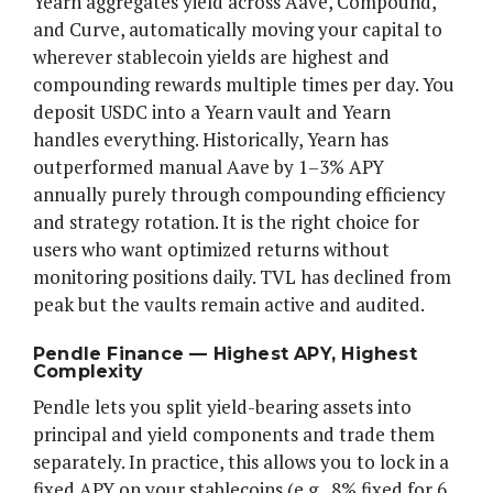
Yearn aggregates yield across Aave, Compound,
and Curve, automatically moving your capital to
wherever stablecoin yields are highest and
compounding rewards multiple times per day. You
deposit USDC into a Yearn vault and Yearn
handles everything. Historically, Yearn has
outperformed manual Aave by 1–3% APY
annually purely through compounding efficiency
and strategy rotation. It is the right choice for
users who want optimized returns without
monitoring positions daily. TVL has declined from
peak but the vaults remain active and audited.
Pendle Finance — Highest APY, Highest
Complexity
Pendle lets you split yield-bearing assets into
principal and yield components and trade them
separately. In practice, this allows you to lock in a
fixed APY on your stablecoins (e.g., 8% fixed for 6