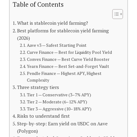
Table of Contents
What is stablecoin yield farming?
Best platforms for stablecoin yield farming
(2026)
Aave v3 — Safest Starting Point
Curve Finance — Best for Liquidity Pool Yield
Convex Finance — Best Curve Yield Booster
Yearn Finance — Best Set-and-Forget Vault
Pendle Finance — Highest APY, Highest
Complexity
Three strategy tiers
Tier 1 — Conservative (3–7% APY)
Tier 2 — Moderate (6–12% APY)
Tier 3 — Aggressive (10–18% APY)
Risks to understand first
Step-by-step: Earn yield on USDC on Aave
(Polygon)