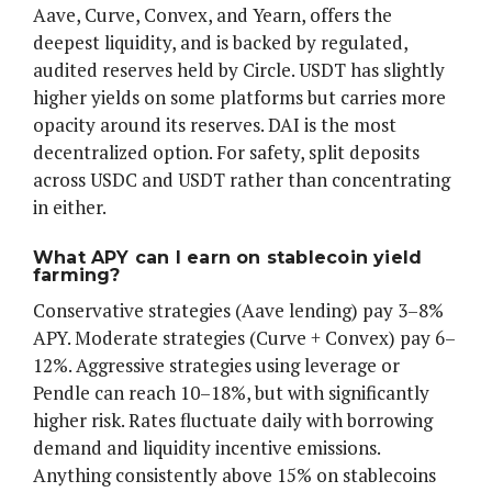
Aave, Curve, Convex, and Yearn, offers the
deepest liquidity, and is backed by regulated,
audited reserves held by Circle. USDT has slightly
higher yields on some platforms but carries more
opacity around its reserves. DAI is the most
decentralized option. For safety, split deposits
across USDC and USDT rather than concentrating
in either.
What APY can I earn on stablecoin yield
farming?
Conservative strategies (Aave lending) pay 3–8%
APY. Moderate strategies (Curve + Convex) pay 6–
12%. Aggressive strategies using leverage or
Pendle can reach 10–18%, but with significantly
higher risk. Rates fluctuate daily with borrowing
demand and liquidity incentive emissions.
Anything consistently above 15% on stablecoins