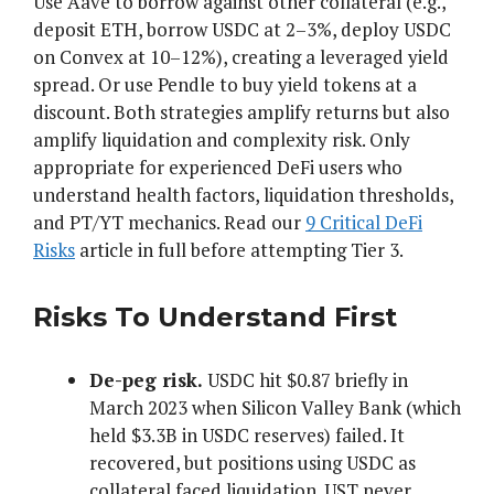
Use Aave to borrow against other collateral (e.g.,
deposit ETH, borrow USDC at 2–3%, deploy USDC
on Convex at 10–12%), creating a leveraged yield
spread. Or use Pendle to buy yield tokens at a
discount. Both strategies amplify returns but also
amplify liquidation and complexity risk. Only
appropriate for experienced DeFi users who
understand health factors, liquidation thresholds,
and PT/YT mechanics. Read our
9 Critical DeFi
Risks
article in full before attempting Tier 3.
Risks To Understand First
De-peg risk.
USDC hit $0.87 briefly in
March 2023 when Silicon Valley Bank (which
held $3.3B in USDC reserves) failed. It
recovered, but positions using USDC as
collateral faced liquidation. UST never