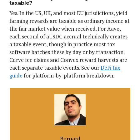
taxable?
Yes. In the US, UK, and most EU jurisdictions, yield
farming rewards are taxable as ordinary income at
the fair market value when received. For Aave,
each second of aUSDC accrual technically creates
a taxable event, though in practice most tax
software batches these by day or by transaction.
Curve fee claims and Convex reward harvests are
each separate taxable events. See our
DeFi tax
guide
for platform-by-platform breakdown.
Bernard