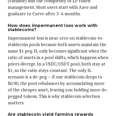
(variable) and the complexity of LP token
management. Most users start with Aave and
graduate to Curve after 3–6 months.
How does impermanent loss work with
stablecoins?
Impermanent loss is near-zero on stablecoin-to-
stablecoin pools because both assets maintain the
same $1 peg. IL only becomes significant when the
ratio of assets in a pool shifts, which happens when
prices diverge. In a USDC/USDT pool, both stay at
$1, so the ratio stays constant. The only IL
scenario is a de-peg — if one stablecoin drops to
$0.90, the pool rebalances by accumulating more
of the cheaper asset, leaving you holding more de-
pegged tokens. This is why stablecoin selection
matters.
Are stablecoin yield farming rewards