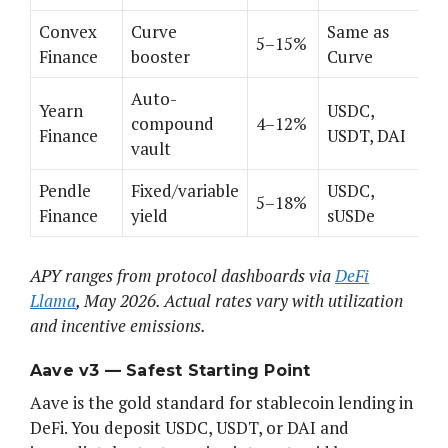
Convex
Curve
Same as
5–15%
Finance
booster
Curve
Auto-
Yearn
USDC,
compound
4–12%
Finance
USDT, DAI
vault
Pendle
Fixed/variable
USDC,
5–18%
Finance
yield
sUSDe
APY ranges from protocol dashboards via
DeFi
Llama
, May 2026. Actual rates vary with utilization
and incentive emissions.
Aave v3 — Safest Starting Point
Aave is the gold standard for stablecoin lending in
DeFi. You deposit USDC, USDT, or DAI and