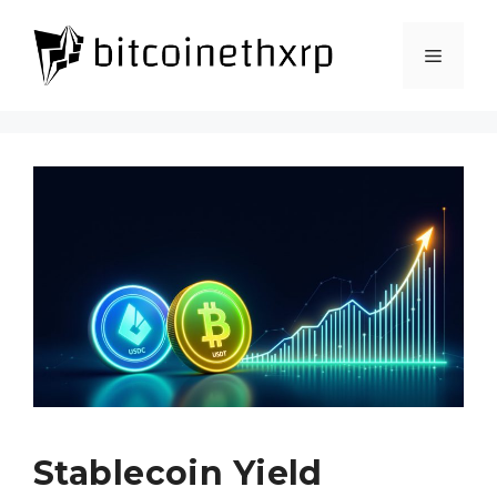
Skip
to
Menu
content
Stablecoin Yield