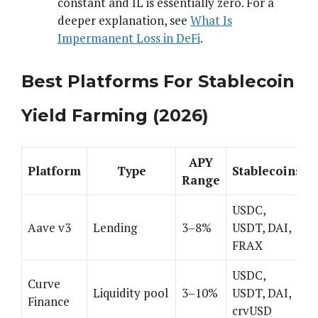
constant and IL is essentially zero. For a
deeper explanation, see
What Is
Impermanent Loss in DeFi
.
Best Platforms For Stablecoin
Yield Farming (2026)
APY
Platform
Type
Stablecoins
Range
USDC,
Aave v3
Lending
3–8%
USDT, DAI,
FRAX
USDC,
Curve
Liquidity pool
3–10%
USDT, DAI,
Finance
crvUSD