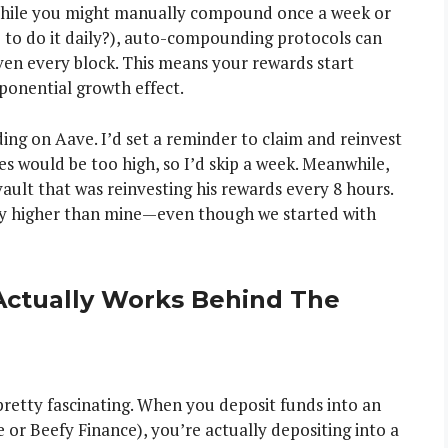
While you might manually compound once a week or
 to do it daily?), auto-compounding protocols can
ven every block. This means your rewards start
ponential growth effect.
g on Aave. I’d set a reminder to claim and reinvest
ees would be too high, so I’d skip a week. Meanwhile,
ult that was reinvesting his rewards every 8 hours.
bly higher than mine—even though we started with
ctually Works Behind The
retty fascinating. When you deposit funds into an
or Beefy Finance), you’re actually depositing into a