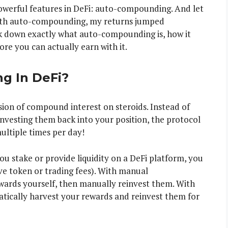
owerful features in DeFi: auto-compounding. And let
 with auto-compounding, my returns jumped
reak down exactly what auto-compounding is, how it
 you can actually earn with it.
g In DeFi?
ion of compound interest on steroids. Instead of
nvesting them back into your position, the protocol
ltiple times per day!
ou stake or provide liquidity on a DeFi platform, you
ive token or trading fees). With manual
ards yourself, then manually reinvest them. With
ically harvest your rewards and reinvest them for