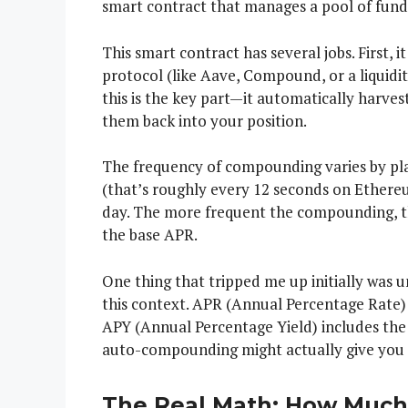
smart contract that manages a pool of fund
This smart contract has several jobs. First, i
protocol (like Aave, Compound, or a liquidi
this is the key part—it automatically harves
them back into your position.
The frequency of compounding varies by p
(that’s roughly every 12 seconds on Ethere
day. The more frequent the compounding, t
the base APR.
One thing that tripped me up initially was
this context. APR (Annual Percentage Rate) 
APY (Annual Percentage Yield) includes the
auto-compounding might actually give you 
The Real Math: How Much 