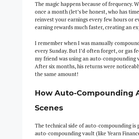
The magic happens because of frequency. 
once a month (let’s be honest, who has time
reinvest your earnings every few hours or e
earning rewards much faster, creating an ex
I remember when I was manually compoundin
every Sunday. But I’d often forget, or gas f
my friend was using an auto-compounding va
After six months, his returns were noticea
the same amount!
How Auto-Compounding A
Scenes
The technical side of auto-compounding is p
auto-compounding vault (like Yearn Finance 