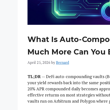
What Is Auto-Compo
Much More Can You 
April 25, 2026
by
Bernard
TL;DR
— DeFi auto-compounding vaults (Be
your yield rewards back into the same posi
20% APR compounded daily becomes approxi
effective returns on most strategies with
vaults run on Arbitrum and Polygon where g