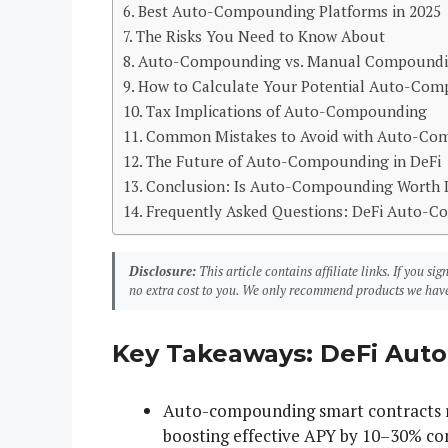
Best Auto-Compounding Platforms in 2025
The Risks You Need to Know About
Auto-Compounding vs. Manual Compoundin
How to Calculate Your Potential Auto-Co
Tax Implications of Auto-Compounding
Common Mistakes to Avoid with Auto-Co
The Future of Auto-Compounding in DeFi
Conclusion: Is Auto-Compounding Worth I
Frequently Asked Questions: DeFi Auto-
Disclosure:
This article contains affiliate links. If you 
no extra cost to you. We only recommend products we have
Key Takeaways: DeFi Aut
Auto-compounding smart contracts re
boosting effective APY by 10–30% c