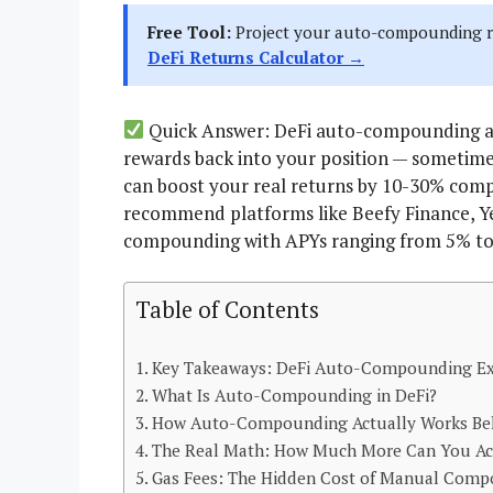
Free Tool:
Project your auto-compounding re
DeFi Returns Calculator →
Quick Answer: DeFi auto-compounding au
rewards back into your position — sometime
can boost your real returns by 10-30% com
recommend platforms like Beefy Finance, Ye
compounding with APYs ranging from 5% to 
Table of Contents
Key Takeaways: DeFi Auto-Compounding Ex
What Is Auto-Compounding in DeFi?
How Auto-Compounding Actually Works Beh
The Real Math: How Much More Can You Act
Gas Fees: The Hidden Cost of Manual Com