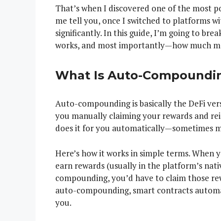
That’s when I discovered one of the most p
me tell you, once I switched to platforms
significantly. In this guide, I’m going to b
works, and most importantly—how much more
What Is Auto-Compoundin
Auto-compounding is basically the DeFi vers
you manually claiming your rewards and rei
does it for you automatically—sometimes mu
Here’s how it works in simple terms. When y
earn rewards (usually in the platform’s nat
compounding, you’d have to claim those rew
auto-compounding, smart contracts automat
you.