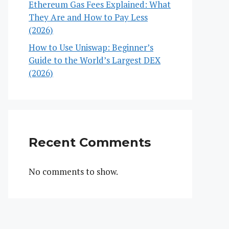
Ethereum Gas Fees Explained: What
They Are and How to Pay Less
(2026)
How to Use Uniswap: Beginner’s
Guide to the World’s Largest DEX
(2026)
Recent Comments
No comments to show.