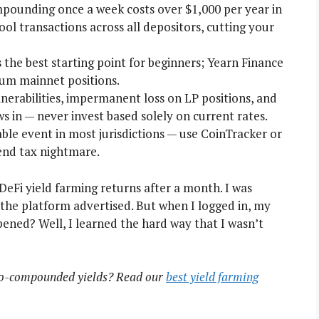
ounding once a week costs over $1,000 per year in
l transactions across all depositors, cutting your
s the best starting point for beginners; Yearn Finance
eum mainnet positions.
nerabilities, impermanent loss on LP positions, and
ws in — never invest based solely on current rates.
le event in most jurisdictions — use CoinTracker or
end tax nightmare.
 DeFi yield farming returns after a month. I was
he platform advertised. But when I logged in, my
ened? Well, I learned the hard way that I wasn’t
uto-compounded yields? Read our
best yield farming