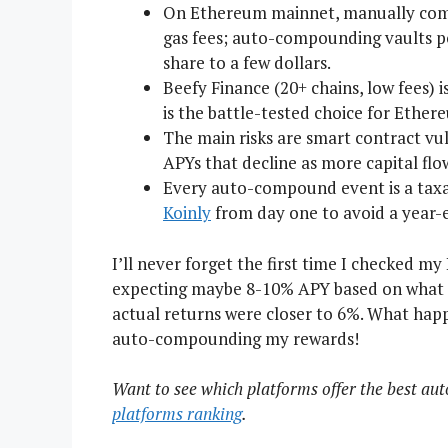
On Ethereum mainnet, manually comp
gas fees; auto-compounding vaults poo
share to a few dollars.
Beefy Finance (20+ chains, low fees) i
is the battle-tested choice for Ether
The main risks are smart contract vul
APYs that decline as more capital flo
Every auto-compound event is a taxab
Koinly
from day one to avoid a year-
I’ll never forget the first time I checked my
expecting maybe 8-10% APY based on what t
actual returns were closer to 6%. What happ
auto-compounding my rewards!
Want to see which platforms offer the best a
platforms ranking
.