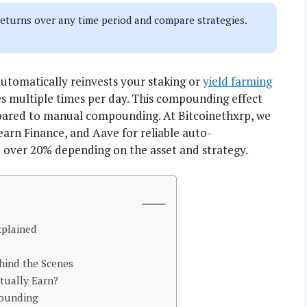
turns over any time period and compare strategies.
tomatically reinvests your staking or
yield farming
s multiple times per day. This compounding effect
pared to manual compounding. At Bitcoinethxrp, we
arn Finance, and Aave for reliable auto-
over 20% depending on the asset and strategy.
plained
ind the Scenes
ually Earn?
pounding