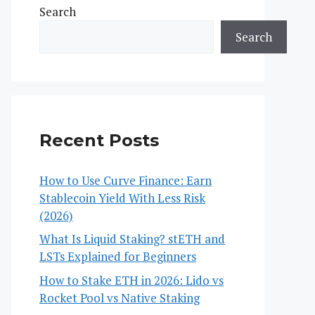
Search
Search
Recent Posts
How to Use Curve Finance: Earn
Stablecoin Yield With Less Risk
(2026)
What Is Liquid Staking? stETH and
LSTs Explained for Beginners
How to Stake ETH in 2026: Lido vs
Rocket Pool vs Native Staking