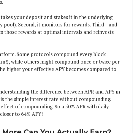
s.
t takes your deposit and stakes it in the underlying
ty pool). Second, it monitors for rewards. Third—and
ts those rewards at optimal intervals and reinvests
latform. Some protocols compound every block
um!), while others might compound once or twice per
he higher your effective APY becomes compared to
 understanding the difference between APR and APY in
is the simple interest rate without compounding.
 effect of compounding. So a 50% APR with daily
closer to 64% APY!
More Can You Actually Earn?