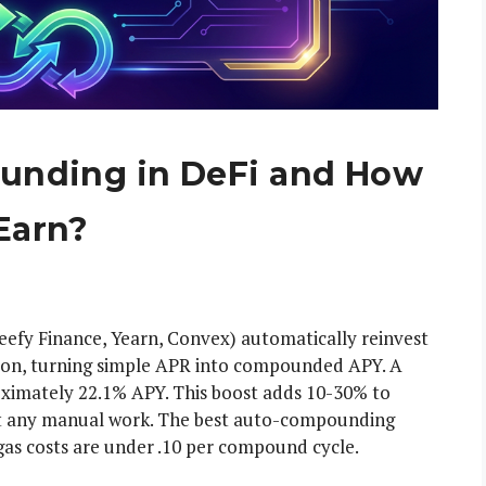
unding in DeFi and How
Earn?
efy Finance, Yearn, Convex) automatically reinvest
tion, turning simple APR into compounded APY. A
mately 22.1% APY. This boost adds 10-30% to
out any manual work. The best auto-compounding
as costs are under .10 per compound cycle.