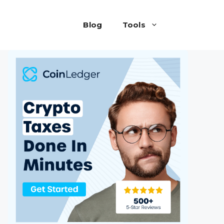
Blog
Tools