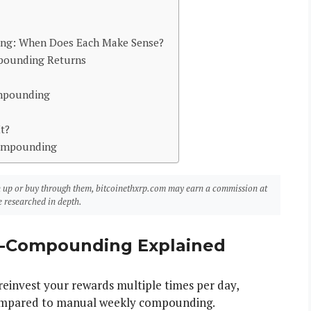
g: When Does Each Make Sense?
mpounding Returns
mpounding
t?
Compounding
sign up or buy through them, bitcoinethxrp.com may earn a commission at
 researched in depth.
o-Compounding Explained
invest your rewards multiple times per day,
ompared to manual weekly compounding.