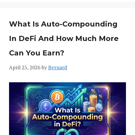
What Is Auto-Compounding
In DeFi And How Much More
Can You Earn?
April 25, 2026
by
Bernard