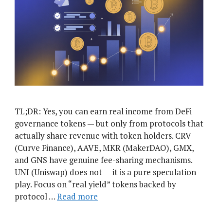
TL;DR: Yes, you can earn real income from DeFi
governance tokens — but only from protocols that
actually share revenue with token holders. CRV
(Curve Finance), AAVE, MKR (MakerDAO), GMX,
and GNS have genuine fee-sharing mechanisms.
UNI (Uniswap) does not — it is a pure speculation
play. Focus on “real yield” tokens backed by
protocol …
Read more