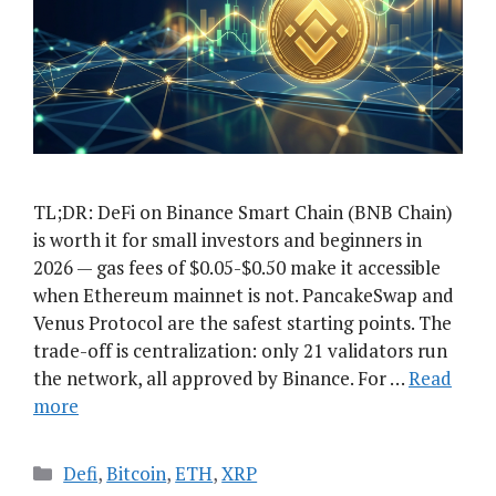
TL;DR: DeFi on Binance Smart Chain (BNB Chain)
is worth it for small investors and beginners in
2026 — gas fees of $0.05-$0.50 make it accessible
when Ethereum mainnet is not. PancakeSwap and
Venus Protocol are the safest starting points. The
trade-off is centralization: only 21 validators run
the network, all approved by Binance. For …
Read
more
Categories
Defi
,
Bitcoin
,
ETH
,
XRP