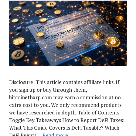
Disclosure: This article contains affiliate links. If
you sign up or buy through them,
bitcoinethxrp.com may earn a commission at no
extra cost to you. We only recommend products
we have researched in depth. Table of Contents
Toggle Key Takeaways How to Report DeFi Taxes:
What This Guide Covers Is DeFi Taxable? Which
DeFi Events …
Read more