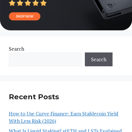
Search
Search
Recent Posts
How to Use Curve Finance: Earn Stablecoin Yield
With Less Risk (2026)
What Is Liquid Staking? stETH and LSTs Explained