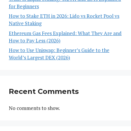
for Beginners
How to Stake ETH in 2026: Lido vs Rocket Pool vs
Native Staking
Ethereum Gas Fees Explained: What They Are and
How to Pay Less (2026)
How to Use Uniswap: Beginner’s Guide to the
World’s Largest DEX (2026)
Recent Comments
No comments to show.