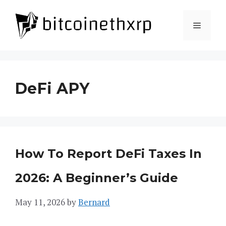
Skip
to
Menu
content
DeFi APY
How To Report DeFi Taxes In
2026: A Beginner’s Guide
May 11, 2026
by
Bernard