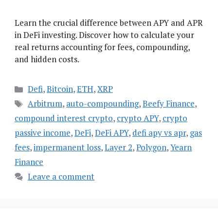
Learn the crucial difference between APY and APR
in DeFi investing. Discover how to calculate your
real returns accounting for fees, compounding,
and hidden costs.
Categories
Defi
,
Bitcoin
,
ETH
,
XRP
Tags
Arbitrum
,
auto-compounding
,
Beefy Finance
,
compound interest crypto
,
crypto APY
,
crypto
passive income
,
DeFi
,
DeFi APY
,
defi apy vs apr
,
gas
fees
,
impermanent loss
,
Layer 2
,
Polygon
,
Yearn
Finance
Leave a comment