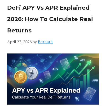
DeFi APY Vs APR Explained
2026: How To Calculate Real
Returns
April 23, 2026
by
Bernard