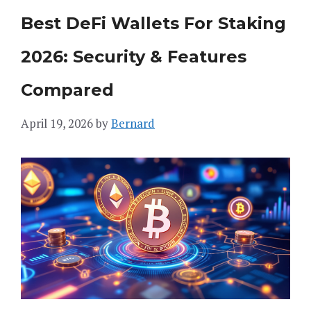
Best DeFi Wallets For Staking
2026: Security & Features
Compared
April 19, 2026
by
Bernard