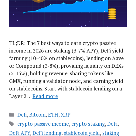
TL;DR: The 7 best ways to earn crypto passive
income in 2026 are staking (3-7% APY), DeFi yield
farming (10-40% on stablecoins), lending on Aave
or Compound (3-8%), providing liquidity on DEXs
(5-15%), holding revenue-sharing tokens like
GMX, running a validator node, and earning yield
on stablecoins. Start with stablecoin lending on a
Layer 2 …
Read more
Categories
Defi
,
Bitcoin
,
ETH
,
XRP
Tags
crypto passive income
,
crypto staking
,
DeFi
,
DeFi APY
,
DeFi lending
,
stablecoin yield
,
staking