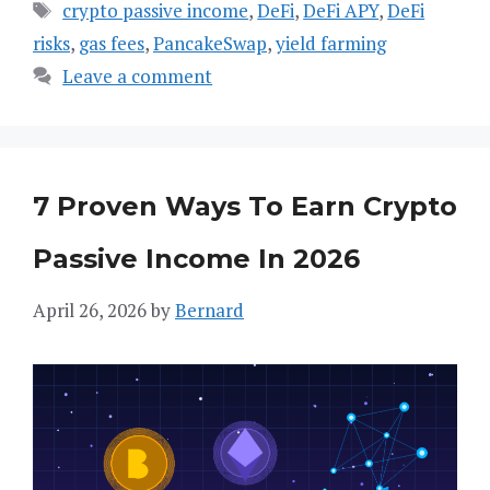
Tags
crypto passive income
,
DeFi
,
DeFi APY
,
DeFi
risks
,
gas fees
,
PancakeSwap
,
yield farming
Leave a comment
7 Proven Ways To Earn Crypto
Passive Income In 2026
April 26, 2026
by
Bernard