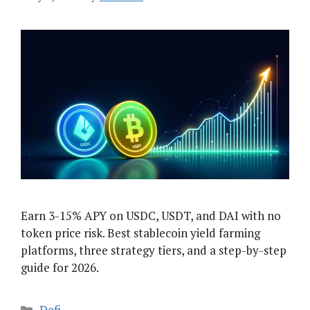
Earn 3-15% APY on USDC, USDT, and DAI with no
token price risk. Best stablecoin yield farming
platforms, three strategy tiers, and a step-by-step
guide for 2026.
Categories
Defi