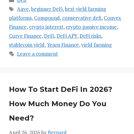
Tags
Aave
,
beginner DeFi
,
best yield farming
platforms
,
Compound
,
conservative defi
,
Convex
Finance
,
crypto interest
,
crypto passive income
,
Curve Finance
,
DeFi
,
DeFi APY
,
DeFi risks
,
stablecoin yield
,
Yearn Finance
,
yield farming
Leave a comment
How To Start DeFi In 2026?
How Much Money Do You
Need?
April 26, 2026
by
Bernard