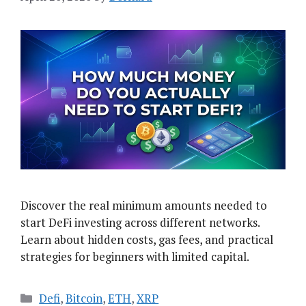
Discover the real minimum amounts needed to
start DeFi investing across different networks.
Learn about hidden costs, gas fees, and practical
strategies for beginners with limited capital.
Categories
Defi
,
Bitcoin
,
ETH
,
XRP