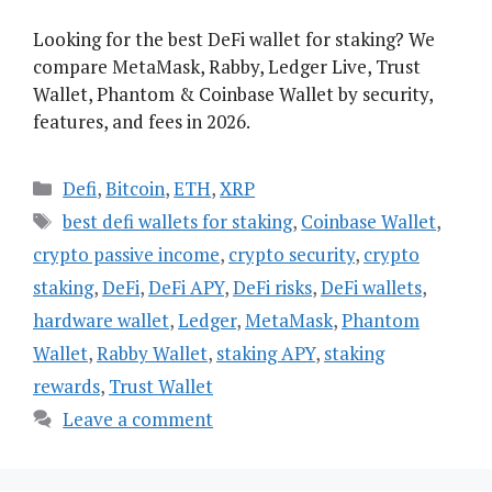
Looking for the best DeFi wallet for staking? We
compare MetaMask, Rabby, Ledger Live, Trust
Wallet, Phantom & Coinbase Wallet by security,
features, and fees in 2026.
Categories
Defi
,
Bitcoin
,
ETH
,
XRP
Tags
best defi wallets for staking
,
Coinbase Wallet
,
crypto passive income
,
crypto security
,
crypto
staking
,
DeFi
,
DeFi APY
,
DeFi risks
,
DeFi wallets
,
hardware wallet
,
Ledger
,
MetaMask
,
Phantom
Wallet
,
Rabby Wallet
,
staking APY
,
staking
rewards
,
Trust Wallet
Leave a comment