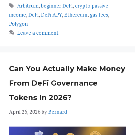
Tags
Arbitrum
,
beginner DeFi
,
crypto passive
income
,
DeFi
,
DeFi APY
,
Ethereum
,
gas fees
,
Polygon
Leave a comment
Can You Actually Make Money
From DeFi Governance
Tokens In 2026?
April 26, 2026
by
Bernard