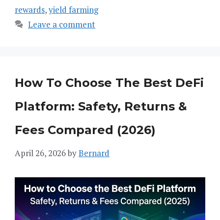
rewards
,
yield farming
Leave a comment
How To Choose The Best DeFi
Platform: Safety, Returns &
Fees Compared (2026)
April 26, 2026
by
Bernard