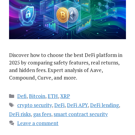
Discover how to choose the best DeFi platform in
2025 by comparing safety features, real returns,
and hidden fees. Expert analysis of Aave,
Compound, Curve, and more.
Categories
Defi
,
Bitcoin
,
ETH
,
XRP
Tags
crypto security
,
DeFi
,
DeFi APY
,
DeFi lending
,
DeFi risks
,
gas fees
,
smart contract security
Leave a comment