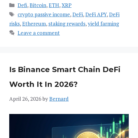
Categories
Defi
,
Bitcoin
,
ETH
,
XRP
Tags
crypto passive income
,
DeFi
,
DeFi APY
,
DeFi
risks
,
Ethereum
,
staking rewards
,
yield farming
Leave a comment
Is Binance Smart Chain DeFi
Worth It In 2026?
April 26, 2026
by
Bernard