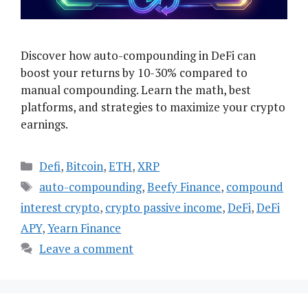
Discover how auto-compounding in DeFi can
boost your returns by 10-30% compared to
manual compounding. Learn the math, best
platforms, and strategies to maximize your crypto
earnings.
Categories
Defi
,
Bitcoin
,
ETH
,
XRP
Tags
auto-compounding
,
Beefy Finance
,
compound
interest crypto
,
crypto passive income
,
DeFi
,
DeFi
APY
,
Yearn Finance
Leave a comment