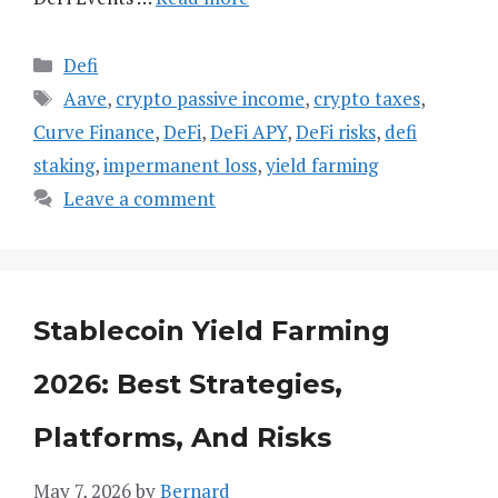
Categories
Defi
Tags
Aave
,
crypto passive income
,
crypto taxes
,
Curve Finance
,
DeFi
,
DeFi APY
,
DeFi risks
,
defi
staking
,
impermanent loss
,
yield farming
Leave a comment
Stablecoin Yield Farming
2026: Best Strategies,
Platforms, And Risks
May 7, 2026
by
Bernard