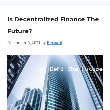
Is Decentralized Finance The
Future?
December 6, 2021
by
Bernard