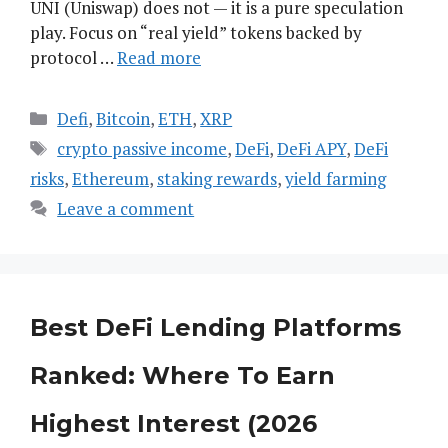
UNI (Uniswap) does not — it is a pure speculation
play. Focus on “real yield” tokens backed by
protocol …
Read more
Categories
Defi
,
Bitcoin
,
ETH
,
XRP
Tags
crypto passive income
,
DeFi
,
DeFi APY
,
DeFi
risks
,
Ethereum
,
staking rewards
,
yield farming
Leave a comment
Best DeFi Lending Platforms
Ranked: Where To Earn
Highest Interest (2026