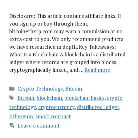
Disclosure: This article contains affiliate links. If
you sign up or buy through them,
bitcoinethxrp.com may earn a commission at no
extra cost to you. We only recommend products
we have researched in depth. Key Takeaways:
What Is a Blockchain A blockchain is a distributed
ledger where records are grouped into blocks,
cryptographically linked, and …
Read more
Categories
Crypto Technology
,
Bitcoin
Tags
Bitcoin
,
blockchain
,
blockchain basics
,
crypto
technology
,
cryptocurrency
,
distributed ledger
,
Ethereum
,
smart contract
Leave a comment