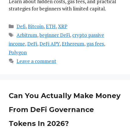
Learn about hidden costs, gas fees, and practical
strategies for beginners with limited capital.
Categories
Defi
,
Bitcoin
,
ETH
,
XRP
Tags
Arbitrum
,
beginner DeFi
,
crypto passive
income
,
DeFi
,
DeFi APY
,
Ethereum
,
gas fees
,
Polygon
Leave a comment
Can You Actually Make Money
From DeFi Governance
Tokens In 2026?