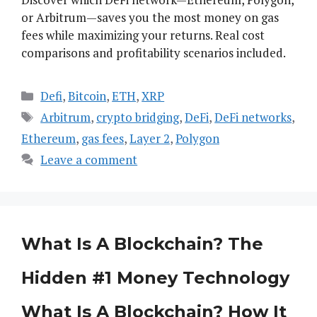
or Arbitrum—saves you the most money on gas
fees while maximizing your returns. Real cost
comparisons and profitability scenarios included.
Categories
Defi
,
Bitcoin
,
ETH
,
XRP
Tags
Arbitrum
,
crypto bridging
,
DeFi
,
DeFi networks
,
Ethereum
,
gas fees
,
Layer 2
,
Polygon
Leave a comment
What Is A Blockchain? The
Hidden #1 Money Technology
What Is A Blockchain? How It