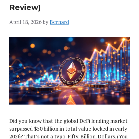
Review)
April 18, 2026
by
Bernard
Did you know that the global DeFi lending market
surpassed $50 billion in total value locked in early
2026? That’s not a typo. Fifty. Billion. Dollars. (You