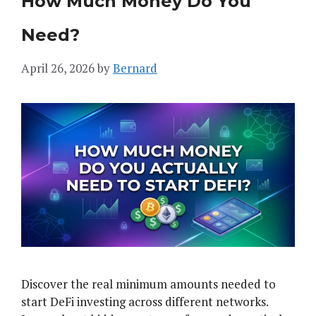
How Much Money Do You
Need?
April 26, 2026
by
Bernard
Discover the real minimum amounts needed to
start DeFi investing across different networks.