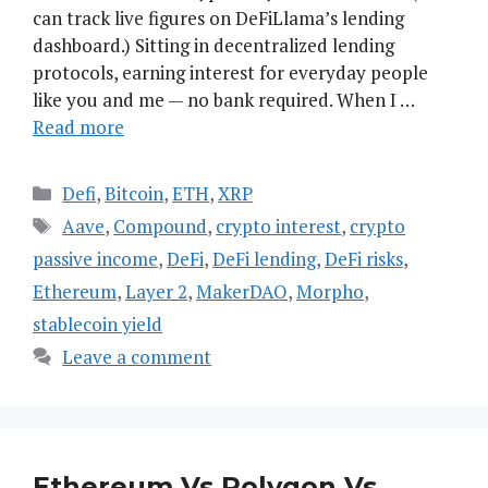
can track live figures on DeFiLlama’s lending
dashboard.) Sitting in decentralized lending
protocols, earning interest for everyday people
like you and me — no bank required. When I …
Read more
Categories
Defi
,
Bitcoin
,
ETH
,
XRP
Tags
Aave
,
Compound
,
crypto interest
,
crypto
passive income
,
DeFi
,
DeFi lending
,
DeFi risks
,
Ethereum
,
Layer 2
,
MakerDAO
,
Morpho
,
stablecoin yield
Leave a comment
Ethereum Vs Polygon Vs