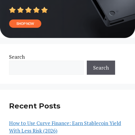
Search
Search
Recent Posts
How to Use Curve Finance: Earn Stablecoin Yield
With Less Risk (2026)