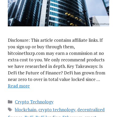
Disclosure: This article contains affiliate links. If
you sign up or buy through them,
bitcoinethxrp.com may earn a commission at no
extra cost to you. We only recommend products
we have researched in depth. Key Takeaways: Is
DeFi the Future of Finance? DeFi has grown from
near zero to over in total value locked since …
Read more
Categories
Crypto Technology
Tags
blockchain
,
crypto technology
,
decentralized