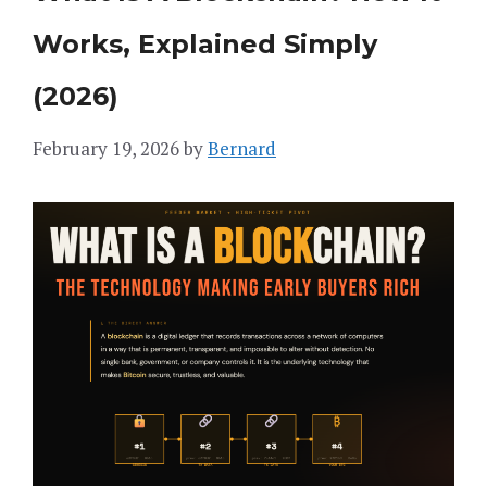
Works, Explained Simply
(2026)
February 19, 2026
by
Bernard