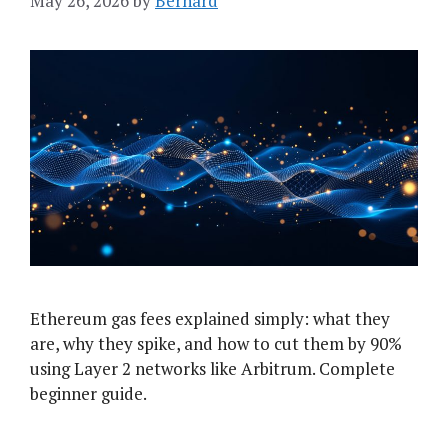
May 26, 2026
by
Bernard
Ethereum gas fees explained simply: what they
are, why they spike, and how to cut them by 90%
using Layer 2 networks like Arbitrum. Complete
beginner guide.