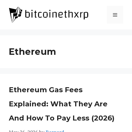
Skip
to
Menu
content
Ethereum
Ethereum Gas Fees
Explained: What They Are
And How To Pay Less (2026)