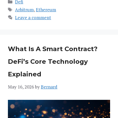
Categories
Defi
Tags
Arbitrum
,
Ethereum
Leave a comment
What Is A Smart Contract?
DeFi’s Core Technology
Explained
May 16, 2026
by
Bernard