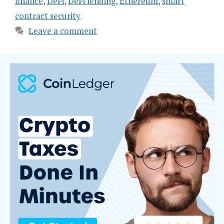
finance
,
DeFi
,
DeFi lending
,
Ethereum
,
smart
contract security
Leave a comment