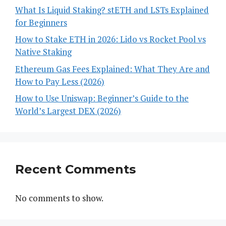
What Is Liquid Staking? stETH and LSTs Explained
for Beginners
How to Stake ETH in 2026: Lido vs Rocket Pool vs
Native Staking
Ethereum Gas Fees Explained: What They Are and
How to Pay Less (2026)
How to Use Uniswap: Beginner’s Guide to the
World’s Largest DEX (2026)
Recent Comments
No comments to show.