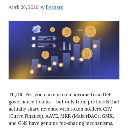
April 26, 2026
by
Bernard
TL;DR: Yes, you can earn real income from DeFi
governance tokens — but only from protocols that
actually share revenue with token holders. CRV
(Curve Finance), AAVE, MKR (MakerDAO), GMX,
and GNS have genuine fee-sharing mechanisms.