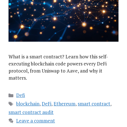
What is a smart contract? Learn how this self-
executing blockchain code powers every DeFi
protocol, from Uniswap to Aave, and why it
matters.
Categories
Defi
Tags
blockchain
,
DeFi
,
Ethereum
,
smart contract
,
smart contract audit
Leave a comment