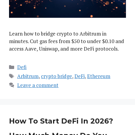
Learn how to bridge crypto to Arbitrum in
minutes. Cut gas fees from $50 to under $0.10 and
access Aave, Uniswap, and more DeFi protocols.
Categories
Defi
Tags
Arbitrum
,
crypto bridge
,
DeFi
,
Ethereum
Leave a comment
How To Start DeFi In 2026?