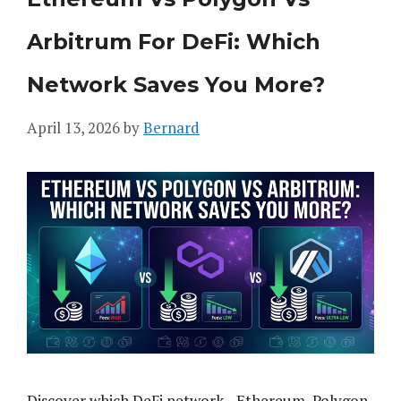
Arbitrum For DeFi: Which
Network Saves You More?
April 13, 2026
by
Bernard
Discover which DeFi network—Ethereum, Polygon,