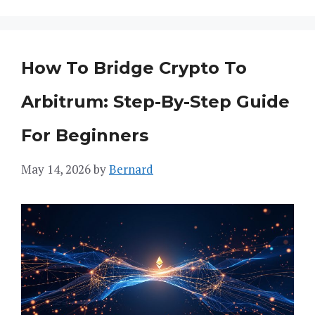
How To Bridge Crypto To
Arbitrum: Step-By-Step Guide
For Beginners
May 14, 2026
by
Bernard