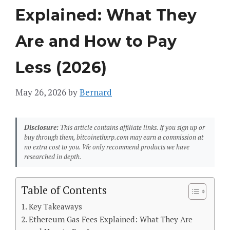
Explained: What They
Are and How to Pay
Less (2026)
May 26, 2026
by
Bernard
Disclosure:
This article contains affiliate links. If you sign up or
buy through them, bitcoinethxrp.com may earn a commission at
no extra cost to you. We only recommend products we have
researched in depth.
Table of Contents
Key Takeaways
Ethereum Gas Fees Explained: What They Are