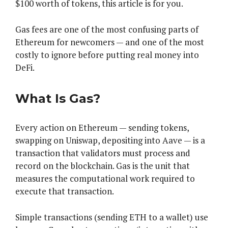
$100 worth of tokens, this article is for you.
Gas fees are one of the most confusing parts of
Ethereum for newcomers — and one of the most
costly to ignore before putting real money into
DeFi.
What Is Gas?
Every action on Ethereum — sending tokens,
swapping on Uniswap, depositing into Aave — is a
transaction that validators must process and
record on the blockchain. Gas is the unit that
measures the computational work required to
execute that transaction.
Simple transactions (sending ETH to a wallet) use