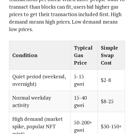
transact than blocks can fit, users bid higher gas
prices to get their transaction included first. High
demand means high prices. Low demand means
low prices.
Typical
Simple
Condition
Gas
Swap
Price
Cost
Quiet period (weekend,
5-15
$2-8
overnight)
gwei
Normal weekday
15-40
$8-25
activity
gwei
High demand (market
50-200+
spike, popular NFT
$30-150+
gwei
mint)