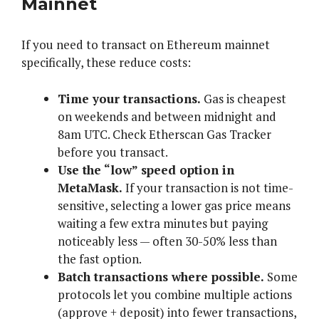
Mainnet
If you need to transact on Ethereum mainnet
specifically, these reduce costs:
Time your transactions.
Gas is cheapest
on weekends and between midnight and
8am UTC. Check Etherscan Gas Tracker
before you transact.
Use the “low” speed option in
MetaMask.
If your transaction is not time-
sensitive, selecting a lower gas price means
waiting a few extra minutes but paying
noticeably less — often 30-50% less than
the fast option.
Batch transactions where possible.
Some
protocols let you combine multiple actions
(approve + deposit) into fewer transactions,