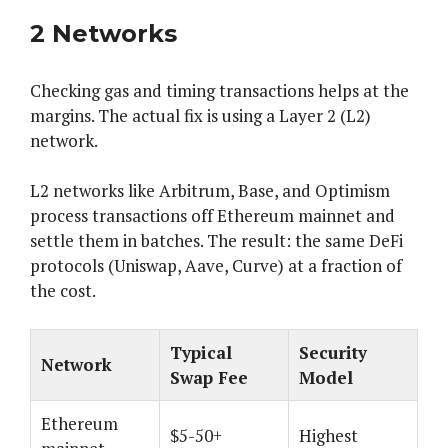
2 Networks
Checking gas and timing transactions helps at the
margins. The actual fix is using a Layer 2 (L2)
network.
L2 networks like Arbitrum, Base, and Optimism
process transactions off Ethereum mainnet and
settle them in batches. The result: the same DeFi
protocols (Uniswap, Aave, Curve) at a fraction of
the cost.
Typical
Security
Network
Swap Fee
Model
Ethereum
$5-50+
Highest