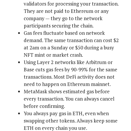
validators for processing your transaction.
They are not paid to Ethereum or any
company — they go to the network
participants securing the chain.
Gas fees fluctuate based on network
demand. The same transaction can cost $2
at 2am on a Sunday or $50 during a busy
NFT mint or market crash.
Using Layer 2 networks like Arbitrum or
Base cuts gas fees by 90-99% for the same
transactions. Most DeFi activity does not
need to happen on Ethereum mainnet.
MetaMask shows estimated gas before
every transaction. You can always cancel
before confirming.
You always pay gas in ETH, even when
swapping other tokens. Always keep some
ETH on every chain you use.