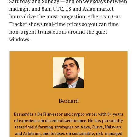
Saturday and Sunday — and on weekdays between
midnight and 8am UTC. US and Asian market
hours drive the most congestion. Etherscan Gas
Tracker shows real-time prices so you can time
non-urgent transactions around the quiet
windows.
Bernard
Bernard is a DeFi investor and crypto writer with 8+ years
of experience in decentralized finance. He has personally
tested yield farming strategies on Aave, Curve, Uniswap,
and Arbitrum, and focuses on sustainable, risk-managed