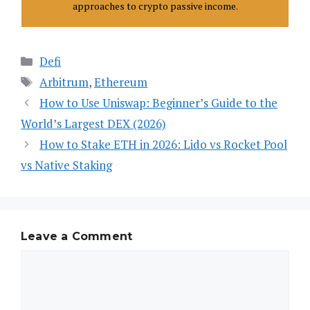
approaches to crypto passive income.
Categories
Defi
Tags
Arbitrum
,
Ethereum
How to Use Uniswap: Beginner’s Guide to the
World’s Largest DEX (2026)
How to Stake ETH in 2026: Lido vs Rocket Pool
vs Native Staking
Leave a Comment
Comment