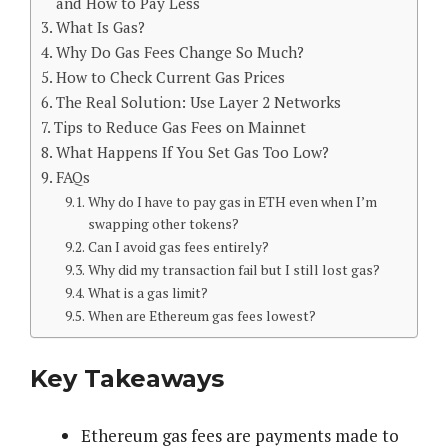
and How to Pay Less
What Is Gas?
Why Do Gas Fees Change So Much?
How to Check Current Gas Prices
The Real Solution: Use Layer 2 Networks
Tips to Reduce Gas Fees on Mainnet
What Happens If You Set Gas Too Low?
FAQs
Why do I have to pay gas in ETH even when I’m
swapping other tokens?
Can I avoid gas fees entirely?
Why did my transaction fail but I still lost gas?
What is a gas limit?
When are Ethereum gas fees lowest?
Key Takeaways
Ethereum gas fees are payments made to