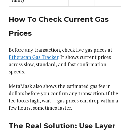
How To Check Current Gas
Prices
Before any transaction, check live gas prices at
Etherscan Gas Tracker
. It shows current prices
across slow, standard, and fast confirmation
speeds.
MetaMask also shows the estimated gas fee in
dollars before you confirm any transaction. If the
fee looks high, wait — gas prices can drop within a
few hours, sometimes faster.
The Real Solution: Use Layer