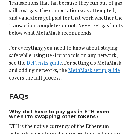
Transactions that fail because they run out of gas
still cost gas. The computation was attempted,
and validators get paid for that work whether the
transaction completes or not. Never set gas limits
below what MetaMask recommends.
For everything you need to know about staying
safe while using DeFi protocols on any network,
see the
DeFi risks guide
. For setting up MetaMask
and adding networks, the
MetaMask setup guide
covers the full process.
FAQs
Why do I have to pay gas in ETH even
when I’m swapping other tokens?
ETH is the native currency of the Ethereum
network. Validators who process transactions are