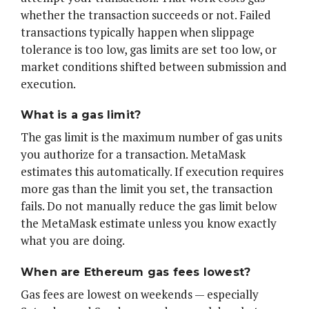
whether the transaction succeeds or not. Failed
transactions typically happen when slippage
tolerance is too low, gas limits are set too low, or
market conditions shifted between submission and
execution.
What is a gas limit?
The gas limit is the maximum number of gas units
you authorize for a transaction. MetaMask
estimates this automatically. If execution requires
more gas than the limit you set, the transaction
fails. Do not manually reduce the gas limit below
the MetaMask estimate unless you know exactly
what you are doing.
When are Ethereum gas fees lowest?
Gas fees are lowest on weekends — especially