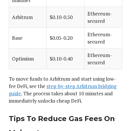
mainnet
Ethereum-
Arbitrum
$0.10-0.50
secured
Ethereum-
Base
$0.05-0.20
secured
Ethereum-
Optimism
$0.10-0.40
secured
To move funds to Arbitrum and start using low-
fee DeFi, see the
step-by-step Arbitrum bridging
guide
. The process takes about 10 minutes and
immediately unlocks cheap DeFi.
Tips To Reduce Gas Fees On