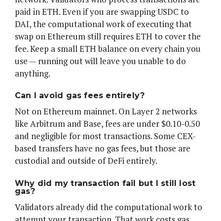
paid in ETH. Even if you are swapping USDC to
DAI, the computational work of executing that
swap on Ethereum still requires ETH to cover the
fee. Keep a small ETH balance on every chain you
use — running out will leave you unable to do
anything.
Can I avoid gas fees entirely?
Not on Ethereum mainnet. On Layer 2 networks
like Arbitrum and Base, fees are under $0.10-0.50
and negligible for most transactions. Some CEX-
based transfers have no gas fees, but those are
custodial and outside of DeFi entirely.
Why did my transaction fail but I still lost
gas?
Validators already did the computational work to
attempt your transaction. That work costs gas