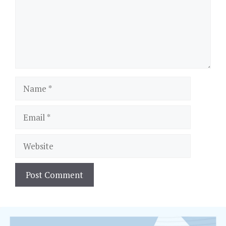
Name
Email
Website