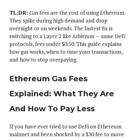
TL;DR:
Gas fees are the cost of using Ethereum.
They spike during high demand and drop
overnight or on weekends. The fastest fix is
switching to a Layer 2 like Arbitrum — same DeFi
protocols, fees under $0.50. This guide explains
how gas works, when to time your transactions,
and how to stop overpaying.
Ethereum Gas Fees
Explained: What They Are
And How To Pay Less
If you have ever tried to use DeFi on Ethereum
mainnet and been shocked by a $30 fee to move