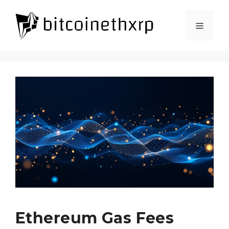
Skip
to
Menu
content
Ethereum Gas Fees