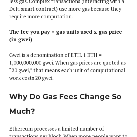
less gas. Complex transactions (interacting with a
DeFi smart contract) use more gas because they
require more computation.
The fee you pay = gas units used x gas price
(in gwei)
Gwei is a denomination of ETH. 1 ETH =
1,000,000,000 gwei. When gas prices are quoted as
“20 gwei,” that means each unit of computational
work costs 20 gwei.
Why Do Gas Fees Change So
Much?
Ethereum processes a limited number of
transactions per block. When more people want to