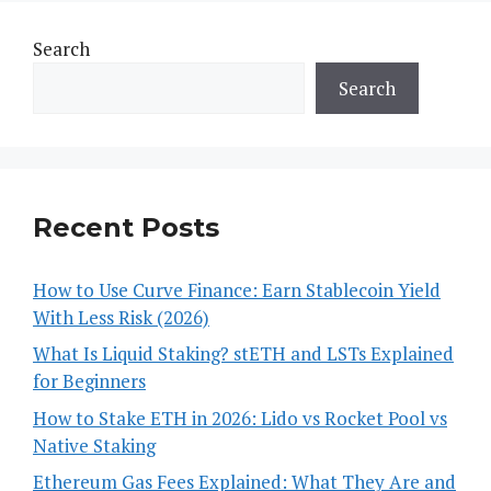
Search
Search
Recent Posts
How to Use Curve Finance: Earn Stablecoin Yield
With Less Risk (2026)
What Is Liquid Staking? stETH and LSTs Explained
for Beginners
How to Stake ETH in 2026: Lido vs Rocket Pool vs
Native Staking
Ethereum Gas Fees Explained: What They Are and