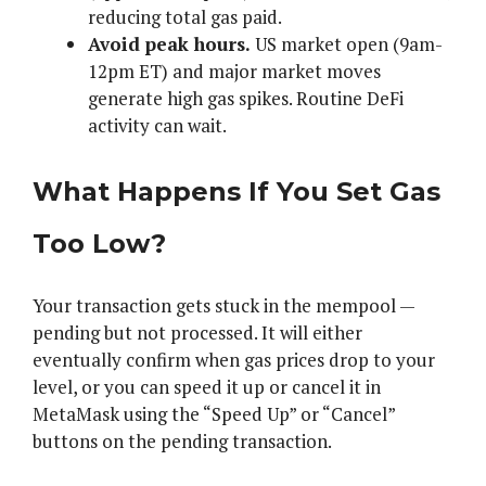
reducing total gas paid.
Avoid peak hours.
US market open (9am-
12pm ET) and major market moves
generate high gas spikes. Routine DeFi
activity can wait.
What Happens If You Set Gas
Too Low?
Your transaction gets stuck in the mempool —
pending but not processed. It will either
eventually confirm when gas prices drop to your
level, or you can speed it up or cancel it in
MetaMask using the “Speed Up” or “Cancel”
buttons on the pending transaction.