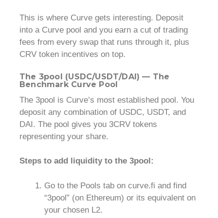
This is where Curve gets interesting. Deposit
into a Curve pool and you earn a cut of trading
fees from every swap that runs through it, plus
CRV token incentives on top.
The 3pool (USDC/USDT/DAI) — The
Benchmark Curve Pool
The 3pool is Curve’s most established pool. You
deposit any combination of USDC, USDT, and
DAI. The pool gives you 3CRV tokens
representing your share.
Steps to add liquidity to the 3pool:
Go to the Pools tab on curve.fi and find
“3pool” (on Ethereum) or its equivalent on
your chosen L2.