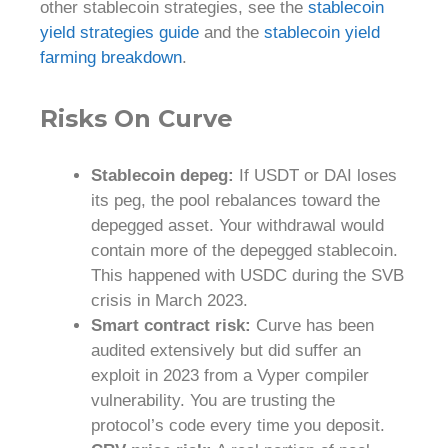
other stablecoin strategies, see the
stablecoin
yield strategies guide
and the
stablecoin yield
farming breakdown
.
Risks On Curve
Stablecoin depeg:
If USDT or DAI loses
its peg, the pool rebalances toward the
depegged asset. Your withdrawal would
contain more of the depegged stablecoin.
This happened with USDC during the SVB
crisis in March 2023.
Smart contract risk:
Curve has been
audited extensively but did suffer an
exploit in 2023 from a Vyper compiler
vulnerability. You are trusting the
protocol’s code every time you deposit.