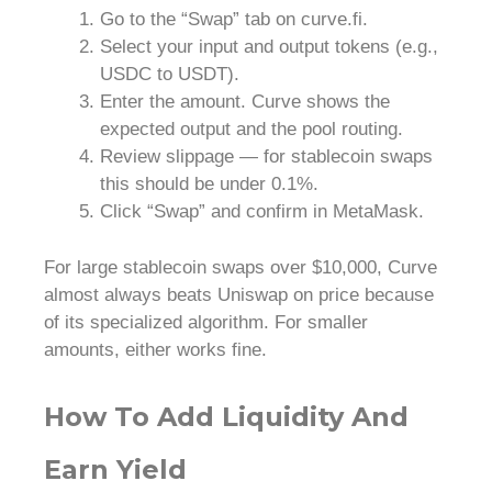
Go to the “Swap” tab on curve.fi.
Select your input and output tokens (e.g.,
USDC to USDT).
Enter the amount. Curve shows the
expected output and the pool routing.
Review slippage — for stablecoin swaps
this should be under 0.1%.
Click “Swap” and confirm in MetaMask.
For large stablecoin swaps over $10,000, Curve
almost always beats Uniswap on price because
of its specialized algorithm. For smaller
amounts, either works fine.
How To Add Liquidity And
Earn Yield