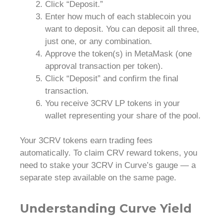
Click “Deposit.”
Enter how much of each stablecoin you
want to deposit. You can deposit all three,
just one, or any combination.
Approve the token(s) in MetaMask (one
approval transaction per token).
Click “Deposit” and confirm the final
transaction.
You receive 3CRV LP tokens in your
wallet representing your share of the pool.
Your 3CRV tokens earn trading fees
automatically. To claim CRV reward tokens, you
need to stake your 3CRV in Curve’s gauge — a
separate step available on the same page.
Understanding Curve Yield