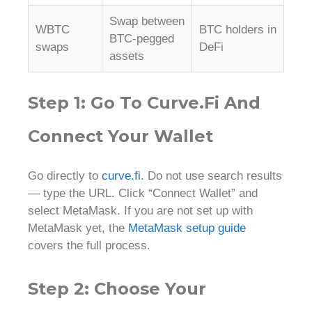
Swap between
WBTC
BTC holders in
BTC-pegged
swaps
DeFi
assets
Step 1: Go To Curve.fi And
Connect Your Wallet
Go directly to
curve.fi
. Do not use search results
— type the URL. Click “Connect Wallet” and
select MetaMask. If you are not set up with
MetaMask yet, the
MetaMask setup guide
covers the full process.
Step 2: Choose Your