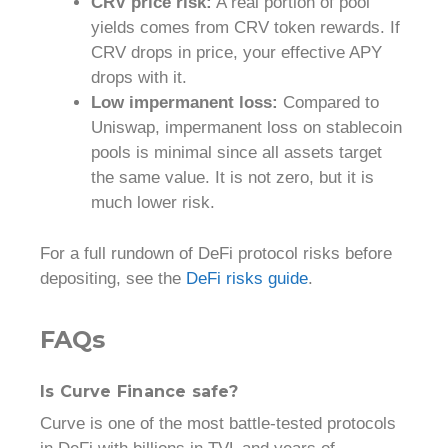
CRV price risk:
A real portion of pool
yields comes from CRV token rewards. If
CRV drops in price, your effective APY
drops with it.
Low impermanent loss:
Compared to
Uniswap, impermanent loss on stablecoin
pools is minimal since all assets target
the same value. It is not zero, but it is
much lower risk.
For a full rundown of DeFi protocol risks before
depositing, see the
DeFi risks guide
.
FAQs
Is Curve Finance safe?
Curve is one of the most battle-tested protocols