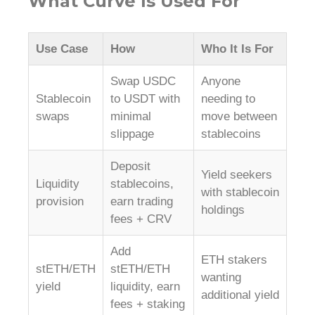
What Curve Is Used For
Use Case
How
Who It Is For
Swap USDC
Anyone
Stablecoin
to USDT with
needing to
swaps
minimal
move between
slippage
stablecoins
Deposit
Yield seekers
Liquidity
stablecoins,
with stablecoin
provision
earn trading
holdings
fees + CRV
Add
ETH stakers
stETH/ETH
stETH/ETH
wanting
yield
liquidity, earn
additional yield
fees + staking