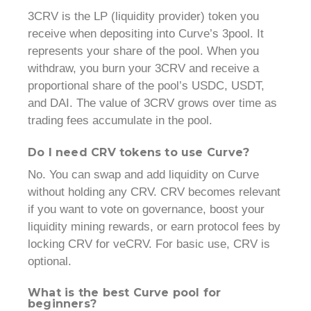
3CRV is the LP (liquidity provider) token you
receive when depositing into Curve’s 3pool. It
represents your share of the pool. When you
withdraw, you burn your 3CRV and receive a
proportional share of the pool’s USDC, USDT,
and DAI. The value of 3CRV grows over time as
trading fees accumulate in the pool.
Do I need CRV tokens to use Curve?
No. You can swap and add liquidity on Curve
without holding any CRV. CRV becomes relevant
if you want to vote on governance, boost your
liquidity mining rewards, or earn protocol fees by
locking CRV for veCRV. For basic use, CRV is
optional.
What is the best Curve pool for
beginners?