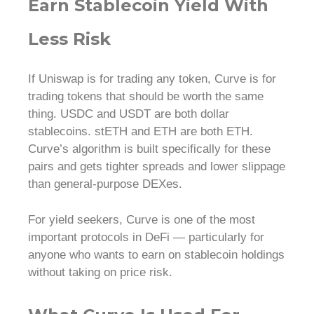
Earn Stablecoin Yield With
Less Risk
If Uniswap is for trading any token, Curve is for
trading tokens that should be worth the same
thing. USDC and USDT are both dollar
stablecoins. stETH and ETH are both ETH.
Curve’s algorithm is built specifically for these
pairs and gets tighter spreads and lower slippage
than general-purpose DEXes.
For yield seekers, Curve is one of the most
important protocols in DeFi — particularly for
anyone who wants to earn on stablecoin holdings
without taking on price risk.