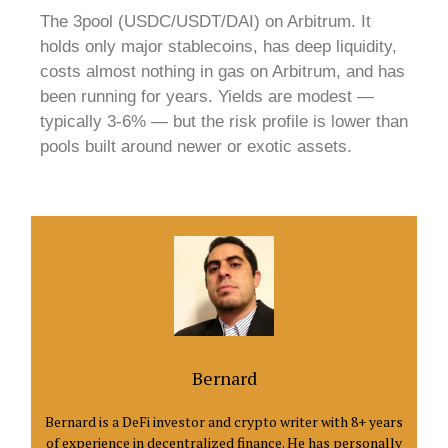
The 3pool (USDC/USDT/DAI) on Arbitrum. It
holds only major stablecoins, has deep liquidity,
costs almost nothing in gas on Arbitrum, and has
been running for years. Yields are modest —
typically 3-6% — but the risk profile is lower than
pools built around newer or exotic assets.
Bernard
Bernard is a DeFi investor and crypto writer with 8+ years
of experience in decentralized finance. He has personally