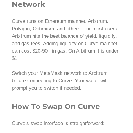
Network
Curve runs on Ethereum mainnet, Arbitrum,
Polygon, Optimism, and others. For most users,
Arbitrum hits the best balance of yield, liquidity,
and gas fees. Adding liquidity on Curve mainnet
can cost $20-50+ in gas. On Arbitrum it is under
$1.
Switch your MetaMask network to Arbitrum
before connecting to Curve. Your wallet will
prompt you to switch if needed.
How To Swap On Curve
Curve’s swap interface is straightforward: