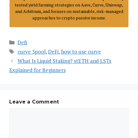
tested yield farming strategies on Aave, Curve, Uniswap,
and Arbitrum, and focuses on sustainable, risk-managed
approaches to crypto passive income.
Defi
curve 3pool
,
DeFi
,
how to use curve
What Is Liquid Staking? stETH and LSTs
Explained for Beginners
Leave a Comment