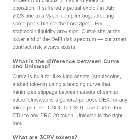
in DeFi with billions in TVL and years of
operation. It suffered a partial exploit in July
2023 due to a Vyper compiler bug, affecting
some pools but not the core 3pool. For
stablecoin liquidity provision, Curve sits at the
lower end of the DeFi risk spectrum — but smart
contract risk always exists.
What is the difference between Curve
and Uniswap?
Curve is built for like-kind assets (stablecoins,
staked tokens) using a bonding curve that
minimizes slippage between assets of similar
value. Uniswap is a general-purpose DEX for any
token pair. For USDC to USDT, use Curve. For
ETH to any ERC-20 token, Uniswap is the right
tool.
What are 3CRV tokens?