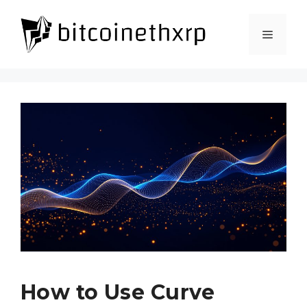
How to Use Curve