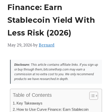
Finance: Earn
Stablecoin Yield With
Less Risk (2026)
May 29, 2026
by
Bernard
Disclosure:
This article contains affiliate links. If you sign up
or buy through them, bitcoinethxrp.com may earn a
commission at no extra cost to you. We only recommend
products we have researched in depth.
Table of Contents
Key Takeaways
How to Use Curve Finance: Earn Stablecoin