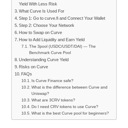
Yield With Less Risk
What Curve Is Used For
Step 1: Go to curve.fi and Connect Your Wallet
Step 2: Choose Your Network
How to Swap on Curve
How to Add Liquidity and Earn Yield
The 3pool (USDC/USDT/DAI) — The
Benchmark Curve Pool
Understanding Curve Yield
Risks on Curve
FAQs
Is Curve Finance safe?
What is the difference between Curve and
Uniswap?
What are 3CRV tokens?
Do I need CRV tokens to use Curve?
What is the best Curve pool for beginners?