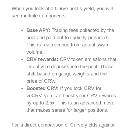
When you look at a Curve pool’s yield, you will
see multiple components:
Base APY:
Trading fees collected by the
pool and paid out to liquidity providers.
This is real revenue from actual swap
volume.
CRV rewards:
CRV token emissions that
incentivize deposits into the pool. These
shift based on gauge weights and the
price of CRV.
Boosted CRV:
If you lock CRV for
veCRV, you can boost your CRV rewards
by up to 2.5x. This is an advanced move
that makes sense for larger positions.
For a direct comparison of Curve yields against