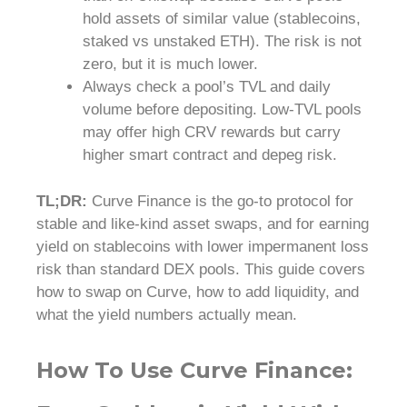
hold assets of similar value (stablecoins,
staked vs unstaked ETH). The risk is not
zero, but it is much lower.
Always check a pool’s TVL and daily
volume before depositing. Low-TVL pools
may offer high CRV rewards but carry
higher smart contract and depeg risk.
TL;DR:
Curve Finance is the go-to protocol for
stable and like-kind asset swaps, and for earning
yield on stablecoins with lower impermanent loss
risk than standard DEX pools. This guide covers
how to swap on Curve, how to add liquidity, and
what the yield numbers actually mean.
How To Use Curve Finance: