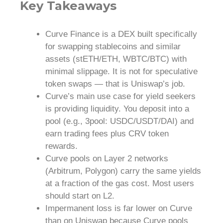
Key Takeaways
Curve Finance is a DEX built specifically
for swapping stablecoins and similar
assets (stETH/ETH, WBTC/BTC) with
minimal slippage. It is not for speculative
token swaps — that is Uniswap’s job.
Curve’s main use case for yield seekers
is providing liquidity. You deposit into a
pool (e.g., 3pool: USDC/USDT/DAI) and
earn trading fees plus CRV token
rewards.
Curve pools on Layer 2 networks
(Arbitrum, Polygon) carry the same yields
at a fraction of the gas cost. Most users
should start on L2.
Impermanent loss is far lower on Curve
than on Uniswap because Curve pools