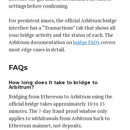
settings before confirming.
For persistent issues, the official Arbitrum bridge
interface has a “Transactions” tab that shows all
your bridge activity and the status of each. The
Arbitrum documentation on
bridge FAQs
covers
most edge cases in detail.
FAQs
How long does it take to bridge to
Arbitrum?
Bridging from Ethereum to Arbitrum using the
official bridge takes approximately 10 to 15
minutes. The 7-day fraud proof window only
applies to withdrawals from Arbitrum back to
Ethereum mainnet, not deposits.