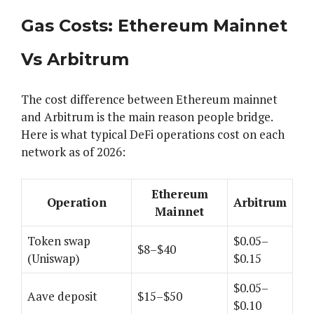
Gas Costs: Ethereum Mainnet
Vs Arbitrum
The cost difference between Ethereum mainnet
and Arbitrum is the main reason people bridge.
Here is what typical DeFi operations cost on each
network as of 2026:
Ethereum
Operation
Arbitrum
Mainnet
Token swap
$0.05–
$8–$40
(Uniswap)
$0.15
$0.05–
Aave deposit
$15–$50
$0.10