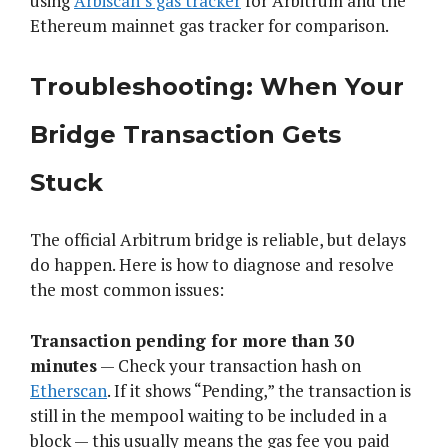
using
Arbiscan’s gas tracker
for Arbitrum and the
Ethereum mainnet gas tracker for comparison.
Troubleshooting: When Your
Bridge Transaction Gets
Stuck
The official Arbitrum bridge is reliable, but delays
do happen. Here is how to diagnose and resolve
the most common issues:
Transaction pending for more than 30
minutes
— Check your transaction hash on
Etherscan
. If it shows “Pending,” the transaction is
still in the mempool waiting to be included in a
block — this usually means the gas fee you paid