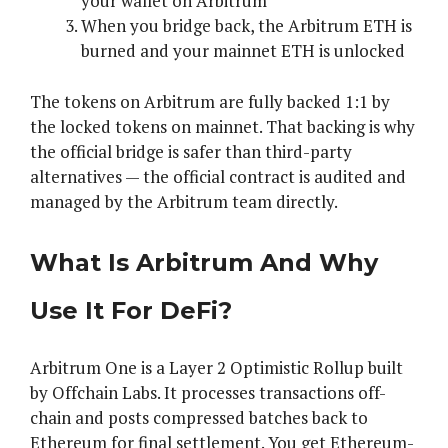
your wallet on Arbitrum
When you bridge back, the Arbitrum ETH is
burned and your mainnet ETH is unlocked
The tokens on Arbitrum are fully backed 1:1 by
the locked tokens on mainnet. That backing is why
the official bridge is safer than third-party
alternatives — the official contract is audited and
managed by the Arbitrum team directly.
What Is Arbitrum And Why
Use It For DeFi?
Arbitrum One is a Layer 2 Optimistic Rollup built
by Offchain Labs. It processes transactions off-
chain and posts compressed batches back to
Ethereum for final settlement. You get Ethereum-