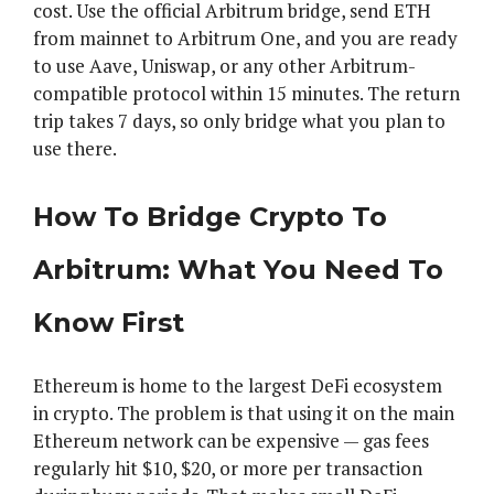
cost. Use the official Arbitrum bridge, send ETH
from mainnet to Arbitrum One, and you are ready
to use Aave, Uniswap, or any other Arbitrum-
compatible protocol within 15 minutes. The return
trip takes 7 days, so only bridge what you plan to
use there.
How To Bridge Crypto To
Arbitrum: What You Need To
Know First
Ethereum is home to the largest DeFi ecosystem
in crypto. The problem is that using it on the main
Ethereum network can be expensive — gas fees
regularly hit $10, $20, or more per transaction