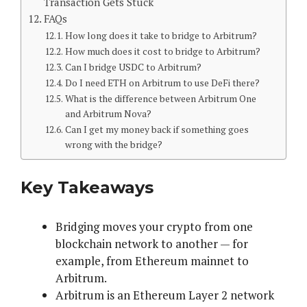
Transaction Gets Stuck
FAQs
How long does it take to bridge to Arbitrum?
How much does it cost to bridge to Arbitrum?
Can I bridge USDC to Arbitrum?
Do I need ETH on Arbitrum to use DeFi there?
What is the difference between Arbitrum One
and Arbitrum Nova?
Can I get my money back if something goes
wrong with the bridge?
Key Takeaways
Bridging moves your crypto from one
blockchain network to another — for
example, from Ethereum mainnet to
Arbitrum.
Arbitrum is an Ethereum Layer 2 network