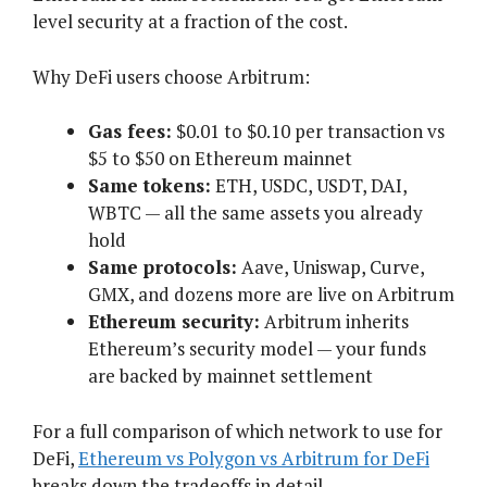
level security at a fraction of the cost.
Why DeFi users choose Arbitrum:
Gas fees:
$0.01 to $0.10 per transaction vs
$5 to $50 on Ethereum mainnet
Same tokens:
ETH, USDC, USDT, DAI,
WBTC — all the same assets you already
hold
Same protocols:
Aave, Uniswap, Curve,
GMX, and dozens more are live on Arbitrum
Ethereum security:
Arbitrum inherits
Ethereum’s security model — your funds
are backed by mainnet settlement
For a full comparison of which network to use for
DeFi,
Ethereum vs Polygon vs Arbitrum for DeFi
breaks down the tradeoffs in detail.