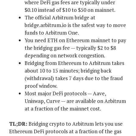
where DeFi gas fees are typically under
$0.10 instead of $10 to $50 on mainnet.
The official Arbitrum bridge at
bridge.arbitrum.io is the safest way to move
funds to Arbitrum One.
You need ETH on Ethereum mainnet to pay
the bridging gas fee — typically $2 to $8
depending on network congestion.
Bridging from Ethereum to Arbitrum takes
about 10 to 15 minutes; bridging back
(withdrawal) takes 7 days due to the fraud
proof window.
Most major DeFi protocols — Aave,
Uniswap, Curve — are available on Arbitrum
at a fraction of the mainnet cost.
TL;DR:
Bridging crypto to Arbitrum lets you use
Ethereum DeFi protocols at a fraction of the gas