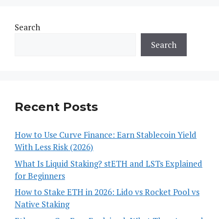
Search
Search
Recent Posts
How to Use Curve Finance: Earn Stablecoin Yield
With Less Risk (2026)
What Is Liquid Staking? stETH and LSTs Explained
for Beginners
How to Stake ETH in 2026: Lido vs Rocket Pool vs
Native Staking