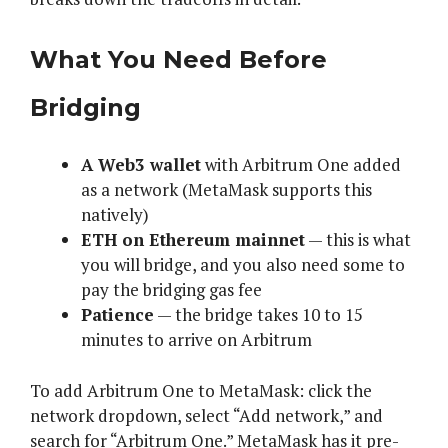
What You Need Before
Bridging
A Web3 wallet
with Arbitrum One added
as a network (MetaMask supports this
natively)
ETH on Ethereum mainnet
— this is what
you will bridge, and you also need some to
pay the bridging gas fee
Patience
— the bridge takes 10 to 15
minutes to arrive on Arbitrum
To add Arbitrum One to MetaMask: click the
network dropdown, select “Add network,” and
search for “Arbitrum One.” MetaMask has it pre-