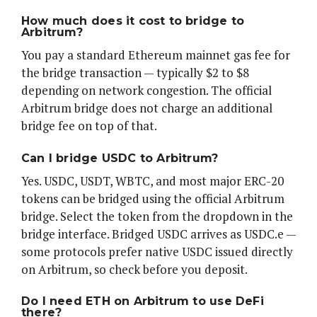
How much does it cost to bridge to
Arbitrum?
You pay a standard Ethereum mainnet gas fee for
the bridge transaction — typically $2 to $8
depending on network congestion. The official
Arbitrum bridge does not charge an additional
bridge fee on top of that.
Can I bridge USDC to Arbitrum?
Yes. USDC, USDT, WBTC, and most major ERC-20
tokens can be bridged using the official Arbitrum
bridge. Select the token from the dropdown in the
bridge interface. Bridged USDC arrives as USDC.e —
some protocols prefer native USDC issued directly
on Arbitrum, so check before you deposit.
Do I need ETH on Arbitrum to use DeFi
there?