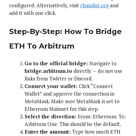
configured. Alternatively, visit
chainlist.org
and
add it with one click.
Step-By-Step: How To Bridge
ETH To Arbitrum
Go to the official bridge:
Navigate to
bridge.arbitrum.io
directly — do not use
links from Twitter or Discord.
Connect your wallet:
Click “Connect
Wallet” and approve the connection in
MetaMask. Make sure MetaMask is set to
Ethereum Mainnet for this step.
Select the direction:
From: Ethereum. To:
Arbitrum One. This should be the default.
Enter the amount:
Type how much ETH