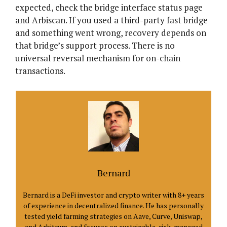
expected, check the bridge interface status page
and Arbiscan. If you used a third-party fast bridge
and something went wrong, recovery depends on
that bridge’s support process. There is no
universal reversal mechanism for on-chain
transactions.
Bernard
Bernard is a DeFi investor and crypto writer with 8+ years
of experience in decentralized finance. He has personally
tested yield farming strategies on Aave, Curve, Uniswap,
and Arbitrum, and focuses on sustainable, risk-managed