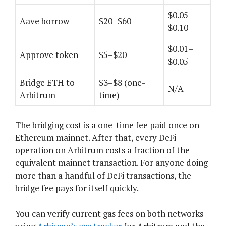
$0.05–
Aave borrow
$20–$60
$0.10
$0.01–
Approve token
$5–$20
$0.05
Bridge ETH to
$3–$8 (one-
N/A
Arbitrum
time)
The bridging cost is a one-time fee paid once on
Ethereum mainnet. After that, every DeFi
operation on Arbitrum costs a fraction of the
equivalent mainnet transaction. For anyone doing
more than a handful of DeFi transactions, the
bridge fee pays for itself quickly.
You can verify current gas fees on both networks