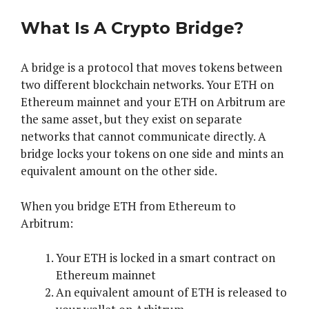
What Is A Crypto Bridge?
A bridge is a protocol that moves tokens between
two different blockchain networks. Your ETH on
Ethereum mainnet and your ETH on Arbitrum are
the same asset, but they exist on separate
networks that cannot communicate directly. A
bridge locks your tokens on one side and mints an
equivalent amount on the other side.
When you bridge ETH from Ethereum to
Arbitrum:
Your ETH is locked in a smart contract on
Ethereum mainnet
An equivalent amount of ETH is released to