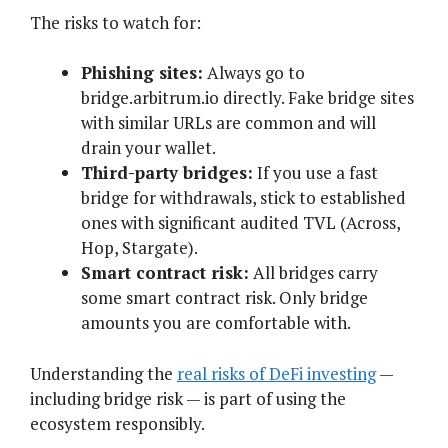
The risks to watch for:
Phishing sites:
Always go to
bridge.arbitrum.io directly. Fake bridge sites
with similar URLs are common and will
drain your wallet.
Third-party bridges:
If you use a fast
bridge for withdrawals, stick to established
ones with significant audited TVL (Across,
Hop, Stargate).
Smart contract risk:
All bridges carry
some smart contract risk. Only bridge
amounts you are comfortable with.
Understanding the
real risks of DeFi investing
—
including bridge risk — is part of using the
ecosystem responsibly.