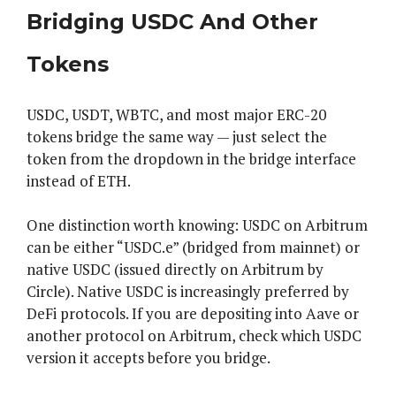
Bridging USDC And Other
Tokens
USDC, USDT, WBTC, and most major ERC-20
tokens bridge the same way — just select the
token from the dropdown in the bridge interface
instead of ETH.
One distinction worth knowing: USDC on Arbitrum
can be either “USDC.e” (bridged from mainnet) or
native USDC (issued directly on Arbitrum by
Circle). Native USDC is increasingly preferred by
DeFi protocols. If you are depositing into Aave or
another protocol on Arbitrum, check which USDC
version it accepts before you bridge.