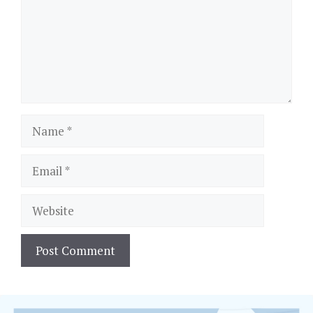
Name
Email
Website