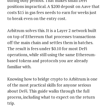
during busy periods. That makes small DeFi
positions impractical. A $200 deposit on Aave that
costs $15 in gas fees needs to earn for weeks just
to break even on the entry cost.
Arbitrum solves this. It is a Layer 2 network built
on top of Ethereum that processes transactions
off the main chain and settles them in batches.
The result is fees under $0.10 for most DeFi
operations, while still using the same Ethereum-
based tokens and protocols you are already
familiar with.
Knowing how to bridge crypto to Arbitrum is one
of the most practical skills for anyone serious
about DeFi. This guide walks through the full
process, including what to expect on the return
trip.