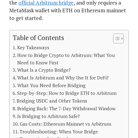
the
official Arbitrum bridge
, and only requires a
MetaMask wallet with ETH on Ethereum mainnet
to get started.
Table of Contents
Key Takeaways
How to Bridge Crypto to Arbitrum: What You
Need to Know First
What Is a Crypto Bridge?
What Is Arbitrum and Why Use It for DeFi?
What You Need Before Bridging
Step-by-Step: How to Bridge ETH to Arbitrum
Bridging USDC and Other Tokens
Bridging Back: The 7-Day Withdrawal Window
Is Bridging to Arbitrum Safe?
Gas Costs: Ethereum Mainnet vs Arbitrum
Troubleshooting: When Your Bridge