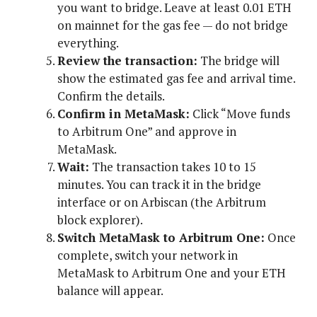
you want to bridge. Leave at least 0.01 ETH
on mainnet for the gas fee — do not bridge
everything.
Review the transaction:
The bridge will
show the estimated gas fee and arrival time.
Confirm the details.
Confirm in MetaMask:
Click “Move funds
to Arbitrum One” and approve in
MetaMask.
Wait:
The transaction takes 10 to 15
minutes. You can track it in the bridge
interface or on Arbiscan (the Arbitrum
block explorer).
Switch MetaMask to Arbitrum One:
Once
complete, switch your network in
MetaMask to Arbitrum One and your ETH
balance will appear.