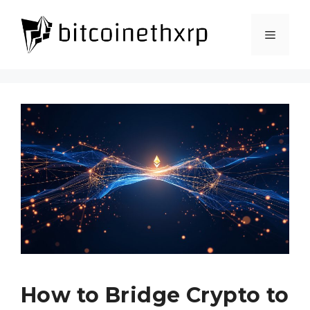
Skip
to
Menu
content
How to Bridge Crypto to