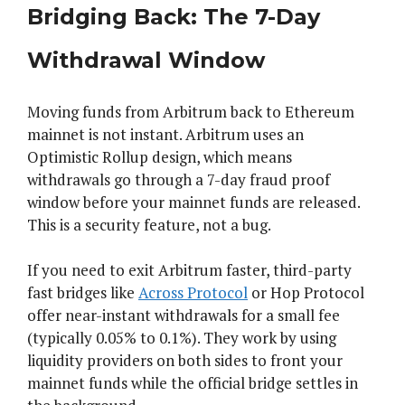
Bridging Back: The 7-Day
Withdrawal Window
Moving funds from Arbitrum back to Ethereum
mainnet is not instant. Arbitrum uses an
Optimistic Rollup design, which means
withdrawals go through a 7-day fraud proof
window before your mainnet funds are released.
This is a security feature, not a bug.
If you need to exit Arbitrum faster, third-party
fast bridges like
Across Protocol
or Hop Protocol
offer near-instant withdrawals for a small fee
(typically 0.05% to 0.1%). They work by using
liquidity providers on both sides to front your
mainnet funds while the official bridge settles in