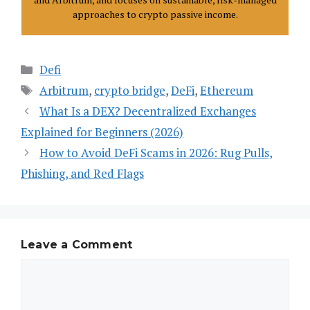
approaches to crypto passive income.
Categories
Defi
Tags
Arbitrum
,
crypto bridge
,
DeFi
,
Ethereum
What Is a DEX? Decentralized Exchanges
Explained for Beginners (2026)
How to Avoid DeFi Scams in 2026: Rug Pulls,
Phishing, and Red Flags
Leave a Comment
Comment