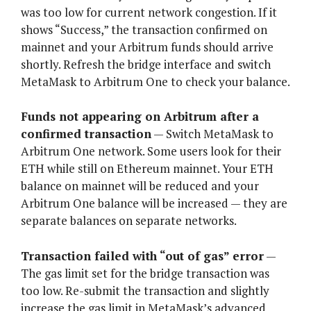
was too low for current network congestion. If it
shows “Success,” the transaction confirmed on
mainnet and your Arbitrum funds should arrive
shortly. Refresh the bridge interface and switch
MetaMask to Arbitrum One to check your balance.
Funds not appearing on Arbitrum after a
confirmed transaction
— Switch MetaMask to
Arbitrum One network. Some users look for their
ETH while still on Ethereum mainnet. Your ETH
balance on mainnet will be reduced and your
Arbitrum One balance will be increased — they are
separate balances on separate networks.
Transaction failed with “out of gas” error
—
The gas limit set for the bridge transaction was
too low. Re-submit the transaction and slightly
increase the gas limit in MetaMask’s advanced