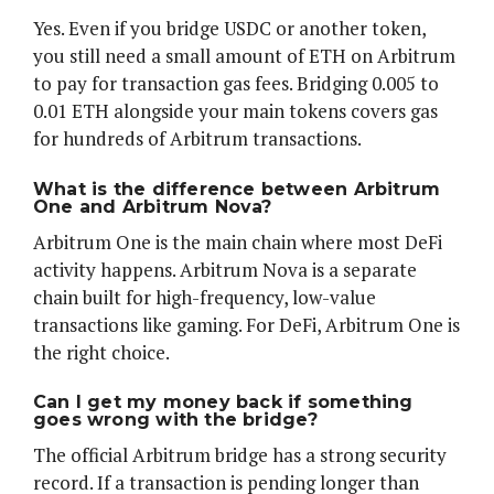
Yes. Even if you bridge USDC or another token,
you still need a small amount of ETH on Arbitrum
to pay for transaction gas fees. Bridging 0.005 to
0.01 ETH alongside your main tokens covers gas
for hundreds of Arbitrum transactions.
What is the difference between Arbitrum
One and Arbitrum Nova?
Arbitrum One is the main chain where most DeFi
activity happens. Arbitrum Nova is a separate
chain built for high-frequency, low-value
transactions like gaming. For DeFi, Arbitrum One is
the right choice.
Can I get my money back if something
goes wrong with the bridge?
The official Arbitrum bridge has a strong security
record. If a transaction is pending longer than