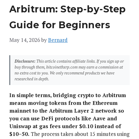
Arbitrum: Step-by-Step
Guide for Beginners
May 14, 2026
by
Bernard
Disclosure:
This article contains affiliate links. If you sign up or
buy through them, bitcoinethxrp.com may earn a commission at
no extra cost to you. We only recommend products we have
researched in depth.
In simple terms, bridging crypto to Arbitrum
means moving tokens from the Ethereum
mainnet to the Arbitrum Layer 2 network so
you can use DeFi protocols like Aave and
Uniswap at gas fees under $0.10 instead of
$10–50.
The process takes about 15 minutes using