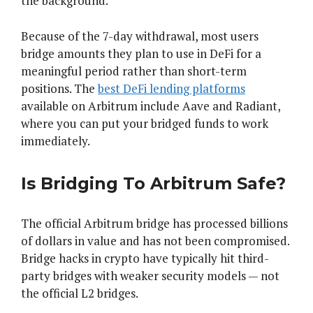
the background.
Because of the 7-day withdrawal, most users
bridge amounts they plan to use in DeFi for a
meaningful period rather than short-term
positions. The
best DeFi lending platforms
available on Arbitrum include Aave and Radiant,
where you can put your bridged funds to work
immediately.
Is Bridging To Arbitrum Safe?
The official Arbitrum bridge has processed billions
of dollars in value and has not been compromised.
Bridge hacks in crypto have typically hit third-
party bridges with weaker security models — not
the official L2 bridges.