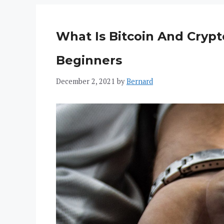
What Is Bitcoin And Crypt
Beginners
December 2, 2021
by
Bernard