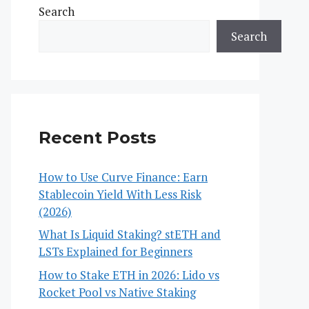
Search
Search
Recent Posts
How to Use Curve Finance: Earn
Stablecoin Yield With Less Risk
(2026)
What Is Liquid Staking? stETH and
LSTs Explained for Beginners
How to Stake ETH in 2026: Lido vs
Rocket Pool vs Native Staking