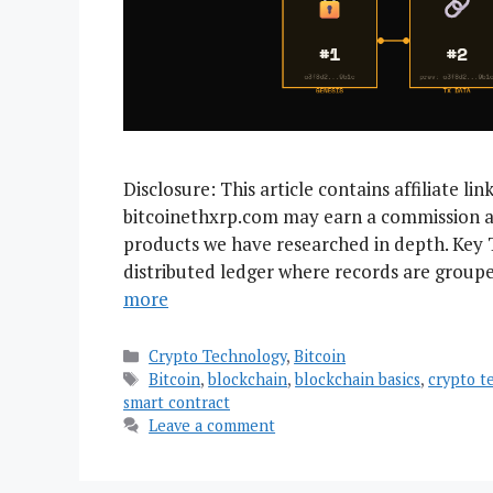
Disclosure: This article contains affiliate li
bitcoinethxrp.com may earn a commission a
products we have researched in depth. Key 
distributed ledger where records are groupe
more
Categories
Crypto Technology
,
Bitcoin
Tags
Bitcoin
,
blockchain
,
blockchain basics
,
crypto t
smart contract
Leave a comment