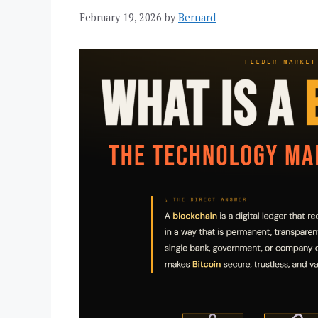
February 19, 2026
by
Bernard