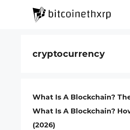
Skip
to
content
cryptocurrency
What Is A Blockchain? Th
What Is A Blockchain? Ho
(2026)