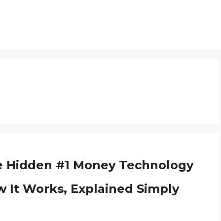
e Hidden #1 Money Technology
w It Works, Explained Simply