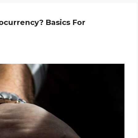
ocurrency? Basics For