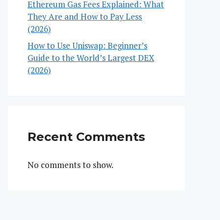
Ethereum Gas Fees Explained: What
They Are and How to Pay Less
(2026)
How to Use Uniswap: Beginner’s
Guide to the World’s Largest DEX
(2026)
Recent Comments
No comments to show.