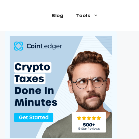
Blog
Tools