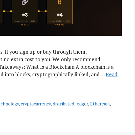
nks. If you sign up or buy through them,
t no extra cost to you. We only recommend
Takeaways: What Is a Blockchain A blockchain is a
d into blocks, cryptographically linked, and …
Read
echnology
,
cryptocurrency
,
distributed ledger
,
Ethereum
,