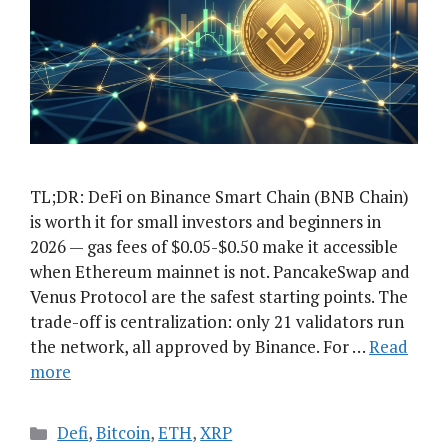
TL;DR: DeFi on Binance Smart Chain (BNB Chain)
is worth it for small investors and beginners in
2026 — gas fees of $0.05-$0.50 make it accessible
when Ethereum mainnet is not. PancakeSwap and
Venus Protocol are the safest starting points. The
trade-off is centralization: only 21 validators run
the network, all approved by Binance. For …
Read
more
Categories
Defi
,
Bitcoin
,
ETH
,
XRP