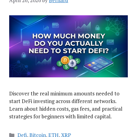
April 26, 2026
by
Bernard
Discover the real minimum amounts needed to
start DeFi investing across different networks.
Learn about hidden costs, gas fees, and practical
strategies for beginners with limited capital.
Categories
Defi
,
Bitcoin
,
ETH
,
XRP