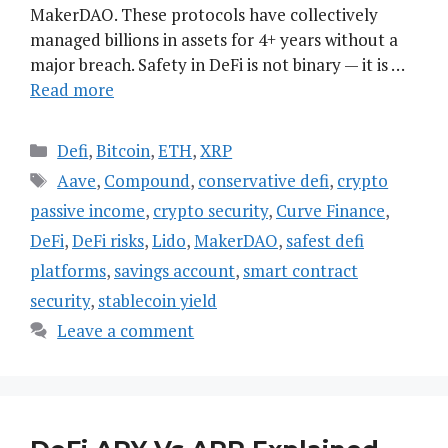
MakerDAO. These protocols have collectively
managed billions in assets for 4+ years without a
major breach. Safety in DeFi is not binary — it is …
Read more
Categories
Defi
,
Bitcoin
,
ETH
,
XRP
Tags
Aave
,
Compound
,
conservative defi
,
crypto
passive income
,
crypto security
,
Curve Finance
,
DeFi
,
DeFi risks
,
Lido
,
MakerDAO
,
safest defi
platforms
,
savings account
,
smart contract
security
,
stablecoin yield
Leave a comment