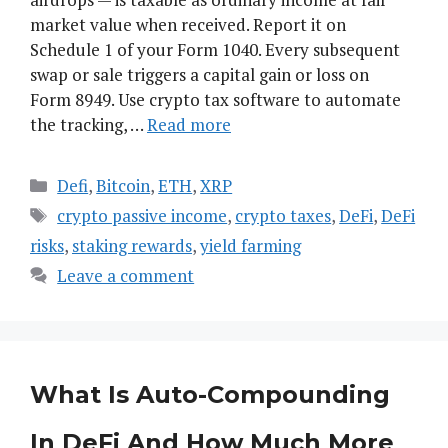
market value when received. Report it on
Schedule 1 of your Form 1040. Every subsequent
swap or sale triggers a capital gain or loss on
Form 8949. Use crypto tax software to automate
the tracking, …
Read more
Categories
Defi
,
Bitcoin
,
ETH
,
XRP
Tags
crypto passive income
,
crypto taxes
,
DeFi
,
DeFi
risks
,
staking rewards
,
yield farming
Leave a comment
What Is Auto-Compounding
In DeFi And How Much More