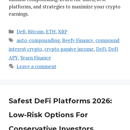
platforms, and strategies to maximize your crypto
earnings.
Categories
Defi
,
Bitcoin
,
ETH
,
XRP
Tags
auto-compounding
,
Beefy Finance
,
compound
interest crypto
,
crypto passive income
,
DeFi
,
DeFi
APY
,
Yearn Finance
Leave a comment
Safest DeFi Platforms 2026:
Low-Risk Options For
Conservative Investors