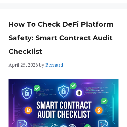
How To Check DeFi Platform
Safety: Smart Contract Audit
Checklist
April 25, 2026
by
Bernard