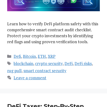
Learn how to verify DeFi platform safety with this
comprehensive smart contract audit checklist.
Protect your crypto investments by identifying
red flags and using proven verification tools.
Categories
Defi
,
Bitcoin
,
ETH
,
XRP
Tags
blockchain
,
crypto security
,
DeFi
,
DeFi risks
,
rug pull
,
smart contract security
Leave a comment
DeFi Taxes: Step-By-Step