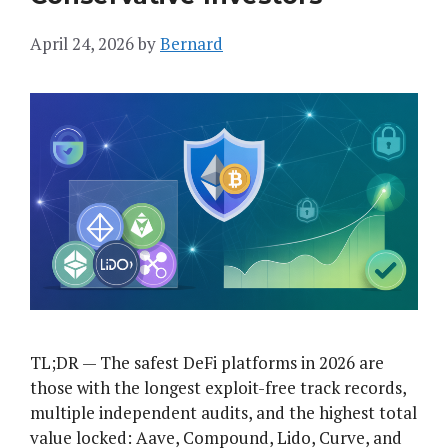
April 24, 2026
by
Bernard
TL;DR — The safest DeFi platforms in 2026 are
those with the longest exploit-free track records,
multiple independent audits, and the highest total
value locked: Aave, Compound, Lido, Curve, and