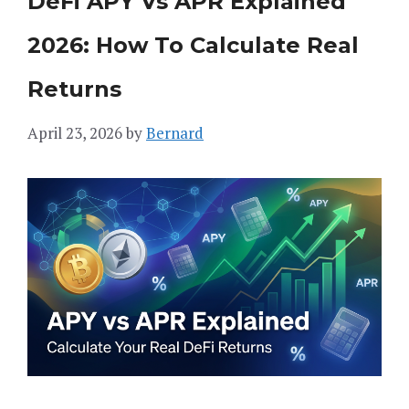
DeFi APY Vs APR Explained
2026: How To Calculate Real
Returns
April 23, 2026
by
Bernard