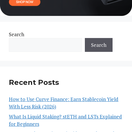
Search
Search
Recent Posts
How to Use Curve Finance: Earn Stablecoin Yield
With Less Risk (2026)
What Is Liquid Staking? stETH and LSTs Explained
for Beginners