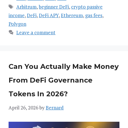
Tags
Arbitrum
,
beginner DeFi
,
crypto passive
income
,
DeFi
,
DeFi APY
,
Ethereum
,
gas fees
,
Polygon
Leave a comment
Can You Actually Make Money
From DeFi Governance
Tokens In 2026?
April 26, 2026
by
Bernard