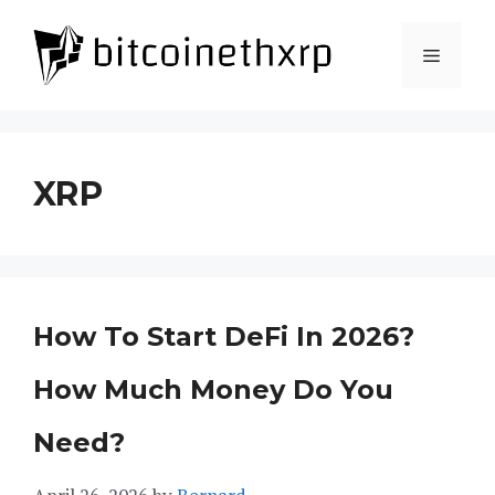
Skip
to
Menu
content
XRP
How To Start DeFi In 2026?
How Much Money Do You
Need?