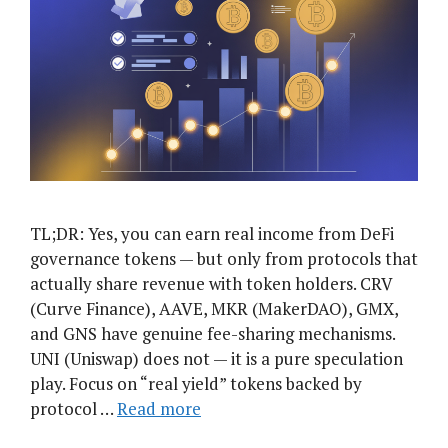
TL;DR: Yes, you can earn real income from DeFi
governance tokens — but only from protocols that
actually share revenue with token holders. CRV
(Curve Finance), AAVE, MKR (MakerDAO), GMX,
and GNS have genuine fee-sharing mechanisms.
UNI (Uniswap) does not — it is a pure speculation
play. Focus on “real yield” tokens backed by
protocol …
Read more