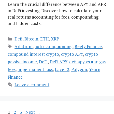
Learn the crucial difference between APY and APR
in DeFi investing. Discover how to calculate your
real returns accounting for fees, compounding,
and hidden costs.
Categories
Defi
,
Bitcoin
,
ETH
,
XRP
Tags
Arbitrum
,
auto-compounding
,
Beefy Finance
,
compound interest crypto
,
crypto APY
,
crypto
passive income
,
DeFi
,
DeFi APY
,
defi apy vs apr
,
gas
fees
,
impermanent loss
,
Layer 2
,
Polygon
,
Yearn
Finance
Leave a comment
Page
Page
Page
1
2
3
Next
→