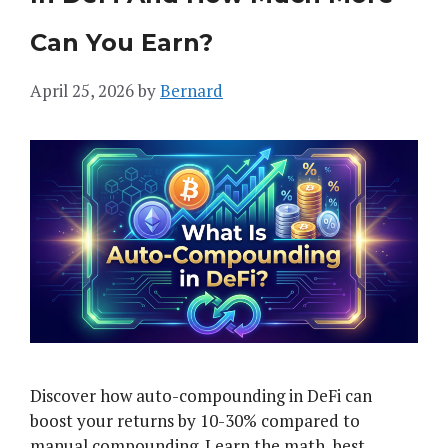
Can You Earn?
April 25, 2026
by
Bernard
Discover how auto-compounding in DeFi can
boost your returns by 10-30% compared to
manual compounding. Learn the math, best