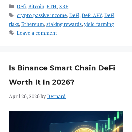
Categories
Defi
,
Bitcoin
,
ETH
,
XRP
Tags
crypto passive income
,
DeFi
,
DeFi APY
,
DeFi
risks
,
Ethereum
,
staking rewards
,
yield farming
Leave a comment
Is Binance Smart Chain DeFi
Worth It In 2026?
April 26, 2026
by
Bernard