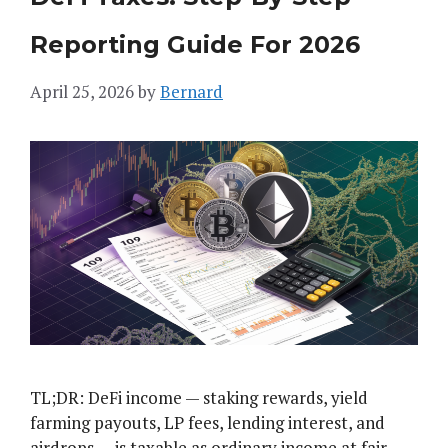
Reporting Guide For 2026
April 25, 2026
by
Bernard
TL;DR: DeFi income — staking rewards, yield
farming payouts, LP fees, lending interest, and
airdrops — is taxable as ordinary income at fair