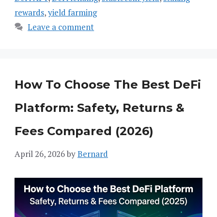
rewards
,
yield farming
Leave a comment
How To Choose The Best DeFi
Platform: Safety, Returns &
Fees Compared (2026)
April 26, 2026
by
Bernard