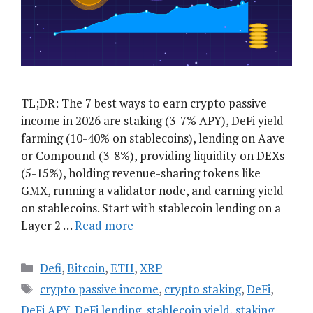
TL;DR: The 7 best ways to earn crypto passive
income in 2026 are staking (3-7% APY), DeFi yield
farming (10-40% on stablecoins), lending on Aave
or Compound (3-8%), providing liquidity on DEXs
(5-15%), holding revenue-sharing tokens like
GMX, running a validator node, and earning yield
on stablecoins. Start with stablecoin lending on a
Layer 2 …
Read more
Categories
Defi
,
Bitcoin
,
ETH
,
XRP
Tags
crypto passive income
,
crypto staking
,
DeFi
,
DeFi APY
,
DeFi lending
,
stablecoin yield
,
staking