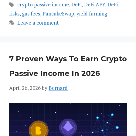
Tags
crypto passive income
,
DeFi
,
DeFi APY
,
DeFi
risks
,
gas fees
,
PancakeSwap
,
yield farming
Leave a comment
7 Proven Ways To Earn Crypto
Passive Income In 2026
April 26, 2026
by
Bernard