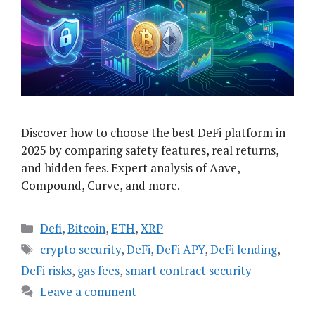
Discover how to choose the best DeFi platform in
2025 by comparing safety features, real returns,
and hidden fees. Expert analysis of Aave,
Compound, Curve, and more.
Categories
Defi
,
Bitcoin
,
ETH
,
XRP
Tags
crypto security
,
DeFi
,
DeFi APY
,
DeFi lending
,
DeFi risks
,
gas fees
,
smart contract security
Leave a comment