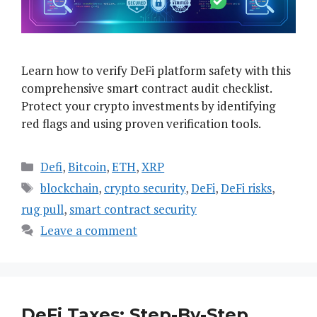
Learn how to verify DeFi platform safety with this
comprehensive smart contract audit checklist.
Protect your crypto investments by identifying
red flags and using proven verification tools.
Categories
Defi
,
Bitcoin
,
ETH
,
XRP
Tags
blockchain
,
crypto security
,
DeFi
,
DeFi risks
,
rug pull
,
smart contract security
Leave a comment
DeFi Taxes: Step-By-Step