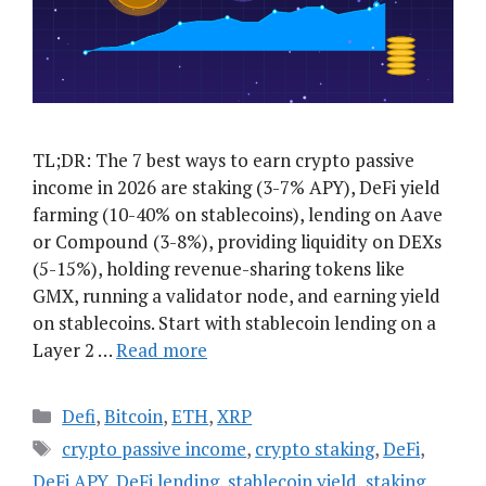
TL;DR: The 7 best ways to earn crypto passive
income in 2026 are staking (3-7% APY), DeFi yield
farming (10-40% on stablecoins), lending on Aave
or Compound (3-8%), providing liquidity on DEXs
(5-15%), holding revenue-sharing tokens like
GMX, running a validator node, and earning yield
on stablecoins. Start with stablecoin lending on a
Layer 2 …
Read more
Categories
Defi
,
Bitcoin
,
ETH
,
XRP
Tags
crypto passive income
,
crypto staking
,
DeFi
,
DeFi APY
,
DeFi lending
,
stablecoin yield
,
staking