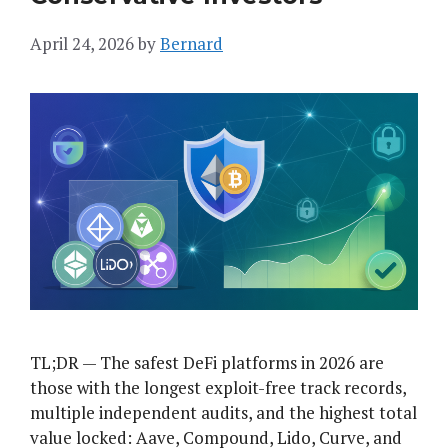
April 24, 2026
by
Bernard
TL;DR — The safest DeFi platforms in 2026 are
those with the longest exploit-free track records,
multiple independent audits, and the highest total
value locked: Aave, Compound, Lido, Curve, and