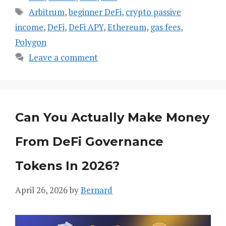
Tags
Arbitrum
,
beginner DeFi
,
crypto passive
income
,
DeFi
,
DeFi APY
,
Ethereum
,
gas fees
,
Polygon
Leave a comment
Can You Actually Make Money
From DeFi Governance
Tokens In 2026?
April 26, 2026
by
Bernard