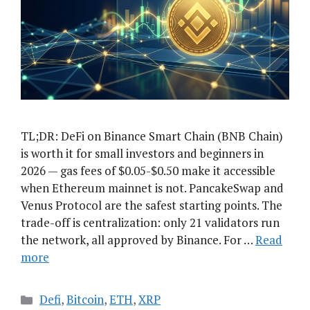
TL;DR: DeFi on Binance Smart Chain (BNB Chain)
is worth it for small investors and beginners in
2026 — gas fees of $0.05-$0.50 make it accessible
when Ethereum mainnet is not. PancakeSwap and
Venus Protocol are the safest starting points. The
trade-off is centralization: only 21 validators run
the network, all approved by Binance. For …
Read
more
Categories
Defi
,
Bitcoin
,
ETH
,
XRP