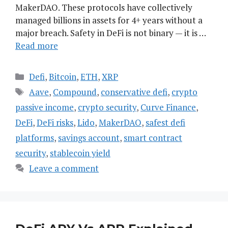
MakerDAO. These protocols have collectively
managed billions in assets for 4+ years without a
major breach. Safety in DeFi is not binary — it is …
Read more
Categories
Defi
,
Bitcoin
,
ETH
,
XRP
Tags
Aave
,
Compound
,
conservative defi
,
crypto
passive income
,
crypto security
,
Curve Finance
,
DeFi
,
DeFi risks
,
Lido
,
MakerDAO
,
safest defi
platforms
,
savings account
,
smart contract
security
,
stablecoin yield
Leave a comment