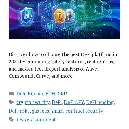
Discover how to choose the best DeFi platform in
2025 by comparing safety features, real returns,
and hidden fees. Expert analysis of Aave,
Compound, Curve, and more.
Categories
Defi
,
Bitcoin
,
ETH
,
XRP
Tags
crypto security
,
DeFi
,
DeFi APY
,
DeFi lending
,
DeFi risks
,
gas fees
,
smart contract security
Leave a comment