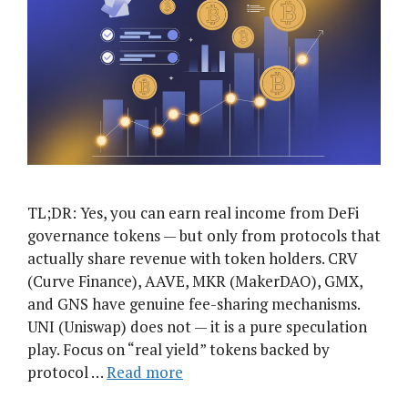
TL;DR: Yes, you can earn real income from DeFi
governance tokens — but only from protocols that
actually share revenue with token holders. CRV
(Curve Finance), AAVE, MKR (MakerDAO), GMX,
and GNS have genuine fee-sharing mechanisms.
UNI (Uniswap) does not — it is a pure speculation
play. Focus on “real yield” tokens backed by
protocol …
Read more