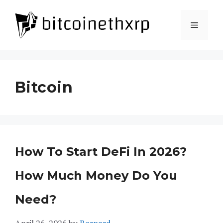
Skip
to
Menu
content
Bitcoin
How To Start DeFi In 2026?
How Much Money Do You
Need?