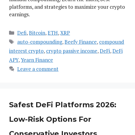
platforms, and strategies to maximize your crypto
earnings.
Categories
Defi
,
Bitcoin
,
ETH
,
XRP
Tags
auto-compounding
,
Beefy Finance
,
compound
interest crypto
,
crypto passive income
,
DeFi
,
DeFi
APY
,
Yearn Finance
Leave a comment
Safest DeFi Platforms 2026:
Low-Risk Options For
Conservative Investors