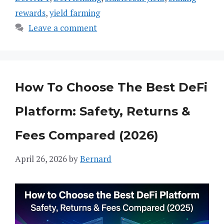
rewards
,
yield farming
Leave a comment
How To Choose The Best DeFi
Platform: Safety, Returns &
Fees Compared (2026)
April 26, 2026
by
Bernard