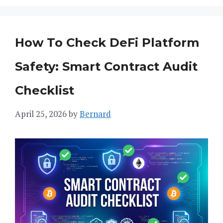
How To Check DeFi Platform
Safety: Smart Contract Audit
Checklist
April 25, 2026
by
Bernard