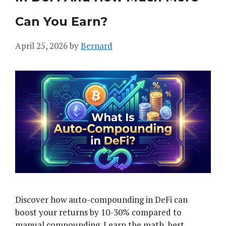
Can You Earn?
April 25, 2026
by
Bernard
Discover how auto-compounding in DeFi can
boost your returns by 10-30% compared to
manual compounding. Learn the math, best