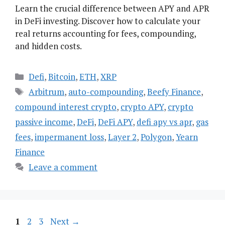
Learn the crucial difference between APY and APR
in DeFi investing. Discover how to calculate your
real returns accounting for fees, compounding,
and hidden costs.
Categories
Defi
,
Bitcoin
,
ETH
,
XRP
Tags
Arbitrum
,
auto-compounding
,
Beefy Finance
,
compound interest crypto
,
crypto APY
,
crypto
passive income
,
DeFi
,
DeFi APY
,
defi apy vs apr
,
gas
fees
,
impermanent loss
,
Layer 2
,
Polygon
,
Yearn
Finance
Leave a comment
Page
Page
Page
1
2
3
Next
→