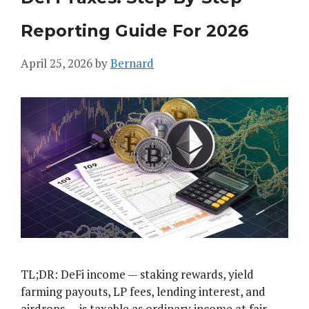
Reporting Guide For 2026
April 25, 2026
by
Bernard
TL;DR: DeFi income — staking rewards, yield
farming payouts, LP fees, lending interest, and
airdrops — is taxable as ordinary income at fair