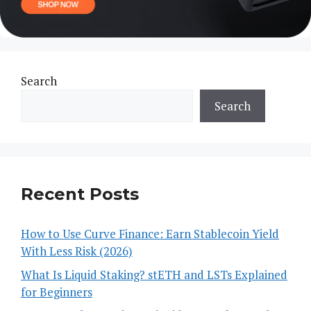
Search
Search
Recent Posts
How to Use Curve Finance: Earn Stablecoin Yield
With Less Risk (2026)
What Is Liquid Staking? stETH and LSTs Explained
for Beginners