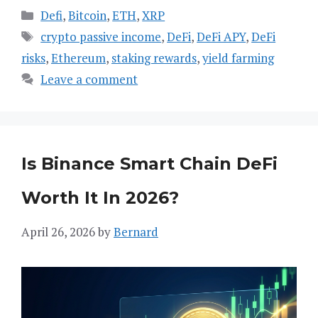
Categories
Defi
,
Bitcoin
,
ETH
,
XRP
Tags
crypto passive income
,
DeFi
,
DeFi APY
,
DeFi
risks
,
Ethereum
,
staking rewards
,
yield farming
Leave a comment
Is Binance Smart Chain DeFi
Worth It In 2026?
April 26, 2026
by
Bernard