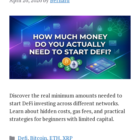
April 26, 2026
by
Bernard
Discover the real minimum amounts needed to
start DeFi investing across different networks.
Learn about hidden costs, gas fees, and practical
strategies for beginners with limited capital.
Categories
Defi
,
Bitcoin
,
ETH
,
XRP