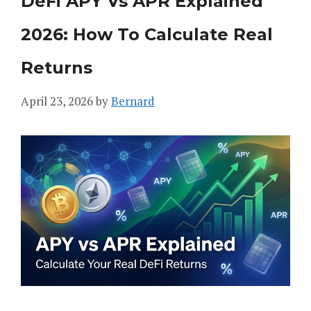
DeFi APY Vs APR Explained
2026: How To Calculate Real
Returns
April 23, 2026
by
Bernard