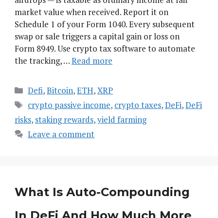
market value when received. Report it on
Schedule 1 of your Form 1040. Every subsequent
swap or sale triggers a capital gain or loss on
Form 8949. Use crypto tax software to automate
the tracking, …
Read more
Categories
Defi
,
Bitcoin
,
ETH
,
XRP
Tags
crypto passive income
,
crypto taxes
,
DeFi
,
DeFi
risks
,
staking rewards
,
yield farming
Leave a comment
What Is Auto-Compounding
In DeFi And How Much More