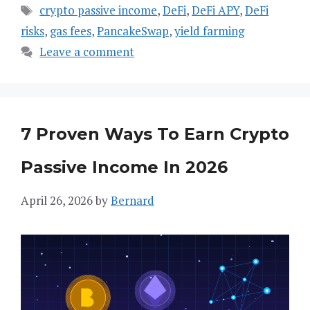
Tags
crypto passive income
,
DeFi
,
DeFi APY
,
DeFi
risks
,
gas fees
,
PancakeSwap
,
yield farming
Leave a comment
7 Proven Ways To Earn Crypto
Passive Income In 2026
April 26, 2026
by
Bernard