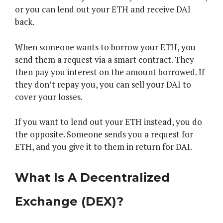
or you can lend out your ETH and receive DAI
back.
When someone wants to borrow your ETH, you
send them a request via a smart contract. They
then pay you interest on the amount borrowed. If
they don’t repay you, you can sell your DAI to
cover your losses.
If you want to lend out your ETH instead, you do
the opposite. Someone sends you a request for
ETH, and you give it to them in return for DAI.
What Is A Decentralized
Exchange (DEX)?