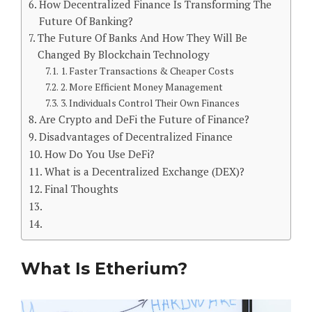
How Decentralized Finance Is Transforming The
Future Of Banking?
The Future Of Banks And How They Will Be
Changed By Blockchain Technology
1. Faster Transactions & Cheaper Costs
2. More Efficient Money Management
3. Individuals Control Their Own Finances
Are Crypto and DeFi the Future of Finance?
Disadvantages of Decentralized Finance
How Do You Use DeFi?
What is a Decentralized Exchange (DEX)?
Final Thoughts
What Is Etherium?