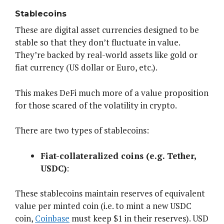
Stablecoins
These are digital asset currencies designed to be
stable so that they don’t fluctuate in value.
They’re backed by real-world assets like gold or
fiat currency (US dollar or Euro, etc.).
This makes DeFi much more of a value proposition
for those scared of the volatility in crypto.
There are two types of stablecoins:
Fiat-collateralized coins (e.g. Tether,
USDC)
:
These stablecoins maintain reserves of equivalent
value per minted coin (i.e. to mint a new USDC
coin,
Coinbase
must keep $1 in their reserves). USD