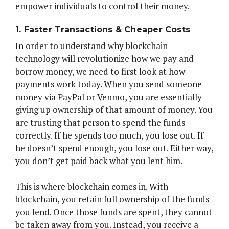
empower individuals to control their money.
1. Faster Transactions & Cheaper Costs
In order to understand why blockchain
technology will revolutionize how we pay and
borrow money, we need to first look at how
payments work today. When you send someone
money via PayPal or Venmo, you are essentially
giving up ownership of that amount of money. You
are trusting that person to spend the funds
correctly. If he spends too much, you lose out. If
he doesn’t spend enough, you lose out. Either way,
you don’t get paid back what you lent him.
This is where blockchain comes in. With
blockchain, you retain full ownership of the funds
you lend. Once those funds are spent, they cannot
be taken away from you. Instead, you receive a