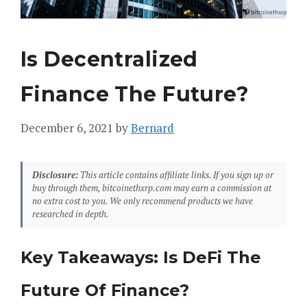
Is Decentralized
Finance The Future?
December 6, 2021
by
Bernard
Disclosure:
This article contains affiliate links. If you sign up or
buy through them, bitcoinethxrp.com may earn a commission at
no extra cost to you. We only recommend products we have
researched in depth.
Key Takeaways: Is DeFi The
Future Of Finance?