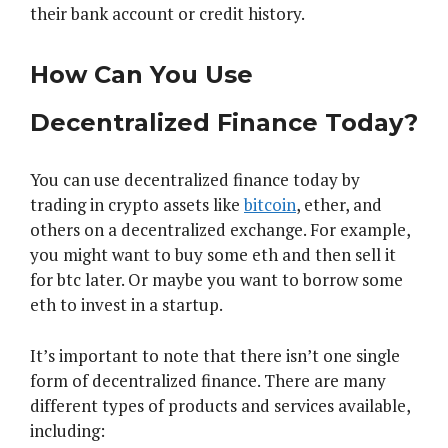
their bank account or credit history.
How Can You Use
Decentralized Finance Today?
You can use decentralized finance today by
trading in crypto assets like
bitcoin
, ether, and
others on a decentralized exchange. For example,
you might want to buy some eth and then sell it
for btc later. Or maybe you want to borrow some
eth to invest in a startup.
It’s important to note that there isn’t one single
form of decentralized finance. There are many
different types of products and services available,
including: