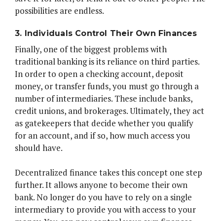
possibilities are endless.
3. Individuals Control Their Own Finances
Finally, one of the biggest problems with
traditional banking is its reliance on third parties.
In order to open a checking account, deposit
money, or transfer funds, you must go through a
number of intermediaries. These include banks,
credit unions, and brokerages. Ultimately, they act
as gatekeepers that decide whether you qualify
for an account, and if so, how much access you
should have.
Decentralized finance takes this concept one step
further. It allows anyone to become their own
bank. No longer do you have to rely on a single
intermediary to provide you with access to your