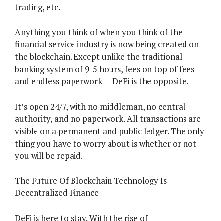
trading, etc.
Anything you think of when you think of the
financial service industry is now being created on
the blockchain. Except unlike the traditional
banking system of 9-5 hours, fees on top of fees
and endless paperwork — DeFi is the opposite.
It’s open 24/7, with no middleman, no central
authority, and no paperwork. All transactions are
visible on a permanent and public ledger. The only
thing you have to worry about is whether or not
you will be repaid.
The Future Of Blockchain Technology Is
Decentralized Finance
DeFi is here to stay. With the rise of