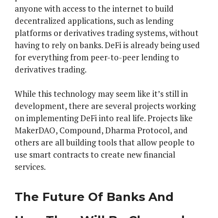
anyone with access to the internet to build
decentralized applications, such as lending
platforms or derivatives trading systems, without
having to rely on banks. DeFi is already being used
for everything from peer-to-peer lending to
derivatives trading.
While this technology may seem like it’s still in
development, there are several projects working
on implementing DeFi into real life. Projects like
MakerDAO, Compound, Dharma Protocol, and
others are all building tools that allow people to
use smart contracts to create new financial
services.
The Future Of Banks And