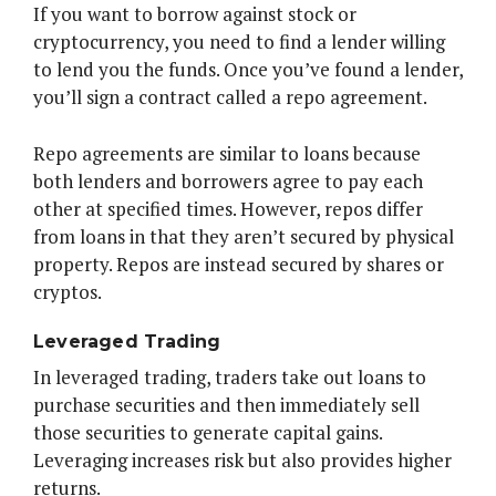
If you want to borrow against stock or
cryptocurrency, you need to find a lender willing
to lend you the funds. Once you’ve found a lender,
you’ll sign a contract called a repo agreement.
Repo agreements are similar to loans because
both lenders and borrowers agree to pay each
other at specified times. However, repos differ
from loans in that they aren’t secured by physical
property. Repos are instead secured by shares or
cryptos.
Leveraged Trading
In leveraged trading, traders take out loans to
purchase securities and then immediately sell
those securities to generate capital gains.
Leveraging increases risk but also provides higher
returns.