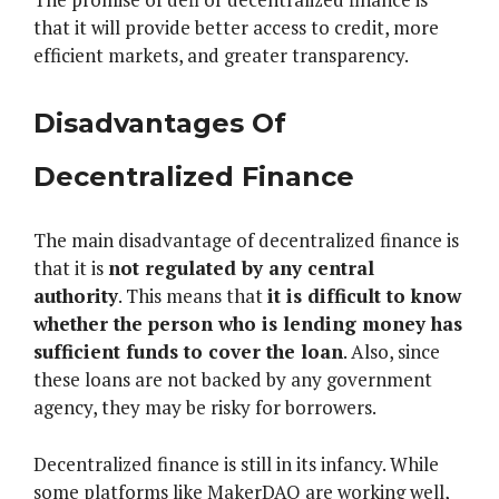
that it will provide better access to credit, more
efficient markets, and greater transparency.
Disadvantages Of
Decentralized Finance
The main disadvantage of decentralized finance is
that it is
not regulated by any central
authority
. This means that
it is difficult to know
whether the person who is lending money has
sufficient funds to cover the loan
. Also, since
these loans are not backed by any government
agency, they may be risky for borrowers.
Decentralized finance is still in its infancy. While
some platforms like MakerDAO are working well,