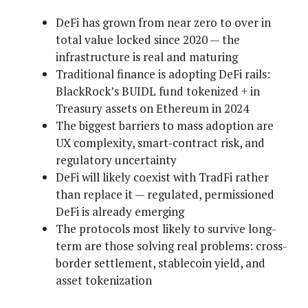
DeFi has grown from near zero to over in
total value locked since 2020 — the
infrastructure is real and maturing
Traditional finance is adopting DeFi rails:
BlackRock’s BUIDL fund tokenized + in
Treasury assets on Ethereum in 2024
The biggest barriers to mass adoption are
UX complexity, smart-contract risk, and
regulatory uncertainty
DeFi will likely coexist with TradFi rather
than replace it — regulated, permissioned
DeFi is already emerging
The protocols most likely to survive long-
term are those solving real problems: cross-
border settlement, stablecoin yield, and
asset tokenization