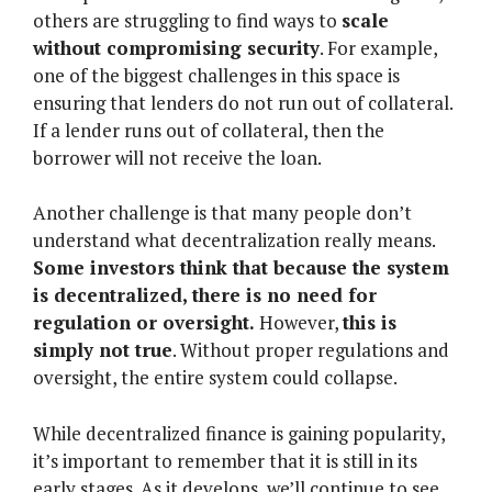
others are struggling to find ways to
scale
without compromising security
. For example,
one of the biggest challenges in this space is
ensuring that lenders do not run out of collateral.
If a lender runs out of collateral, then the
borrower will not receive the loan.
Another challenge is that many people don’t
understand what decentralization really means.
Some investors think that because the system
is decentralized, there is no need for
regulation or oversight.
However,
this is
simply not true
. Without proper regulations and
oversight, the entire system could collapse.
While decentralized finance is gaining popularity,
it’s important to remember that it is still in its
early stages. As it develops, we’ll continue to see