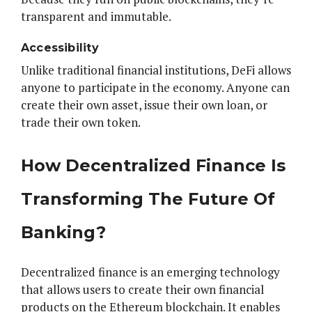
transparent and immutable.
Accessibility
Unlike traditional financial institutions, DeFi allows
anyone to participate in the economy. Anyone can
create their own asset, issue their own loan, or
trade their own token.
How Decentralized Finance Is
Transforming The Future Of
Banking?
Decentralized finance is an emerging technology
that allows users to create their own financial
products on the Ethereum blockchain. It enables