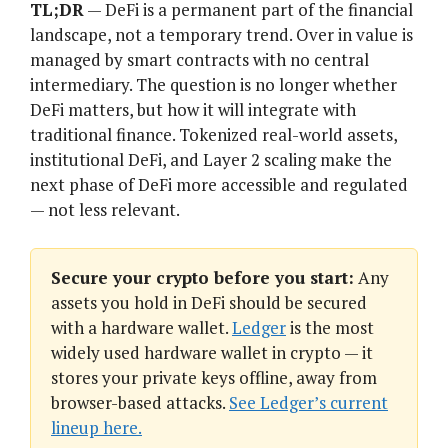
TL;DR
— DeFi is a permanent part of the financial
landscape, not a temporary trend. Over in value is
managed by smart contracts with no central
intermediary. The question is no longer whether
DeFi matters, but how it will integrate with
traditional finance. Tokenized real-world assets,
institutional DeFi, and Layer 2 scaling make the
next phase of DeFi more accessible and regulated
— not less relevant.
Secure your crypto before you start:
Any
assets you hold in DeFi should be secured
with a hardware wallet.
Ledger
is the most
widely used hardware wallet in crypto — it
stores your private keys offline, away from
browser-based attacks.
See Ledger’s current
lineup here.