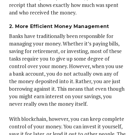
receipt that shows exactly how much was spent
and who received the money.
2. More Efficient Money Management
Banks have traditionally been responsible for
managing your money. Whether it’s paying bills,
saving for retirement, or investing, most of these
tasks require you to give up some degree of
control over your money. However, when you use
a bank account, you do not actually own any of
the money deposited into it. Rather, you are just
borrowing against it. This means that even though
you might earn interest on your savings, you
never really own the money itself.
With blockchain, however, you can keep complete
control of your money. You can invest it yourself,
save it for later, or lend it out to other people. The