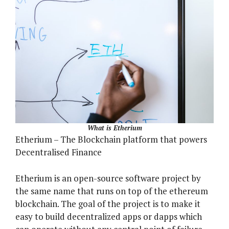
What is Etherium
Etherium – The Blockchain platform that powers
Decentralised Finance
Etherium is an open-source software project by
the same name that runs on top of the ethereum
blockchain. The goal of the project is to make it
easy to build decentralized apps or dapps which