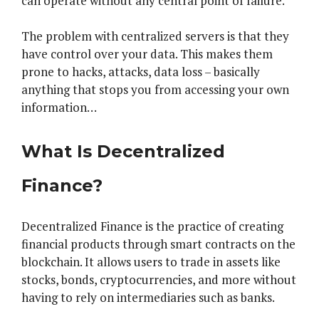
can operate without any central point of failure.
The problem with centralized servers is that they
have control over your data. This makes them
prone to hacks, attacks, data loss – basically
anything that stops you from accessing your own
information…
What Is Decentralized
Finance?
Decentralized Finance is the practice of creating
financial products through smart contracts on the
blockchain. It allows users to trade in assets like
stocks, bonds, cryptocurrencies, and more without
having to rely on intermediaries such as banks.