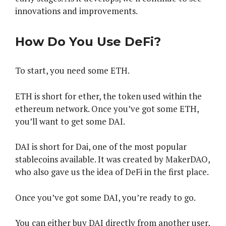
innovations and improvements.
How Do You Use DeFi?
To start, you need some ETH.
ETH is short for ether, the token used within the
ethereum network. Once you’ve got some ETH,
you’ll want to get some DAI.
DAI is short for Dai, one of the most popular
stablecoins available. It was created by MakerDAO,
who also gave us the idea of DeFi in the first place.
Once you’ve got some DAI, you’re ready to go.
You can either buy DAI directly from another user,