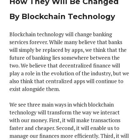
How They Will Be Changed
By Blockchain Technology
Blockchain technology will change banking
services forever. While many believe that banks
will simply be replaced by apps, we think that the
future of banking lies somewhere between the
two. We believe that decentralized finance will
play a role in the evolution of the industry, but we
also think that centralized apps will continue to
exist alongside them.
We see three main ways in which blockchain
technology will transform the way we interact
with our money. First, it will make transactions
faster and cheaper. Second, it will enable us to
manage our finances more efficiently. Third, it will