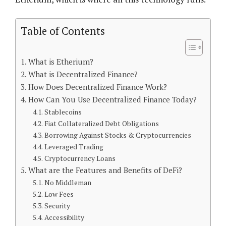
Table of Contents
What is Etherium?
What is Decentralized Finance?
How Does Decentralized Finance Work?
How Can You Use Decentralized Finance Today?
Stablecoins
Fiat Collateralized Debt Obligations
Borrowing Against Stocks & Cryptocurrencies
Leveraged Trading
Cryptocurrency Loans
What are the Features and Benefits of DeFi?
No Middleman
Low Fees
Security
Accessibility