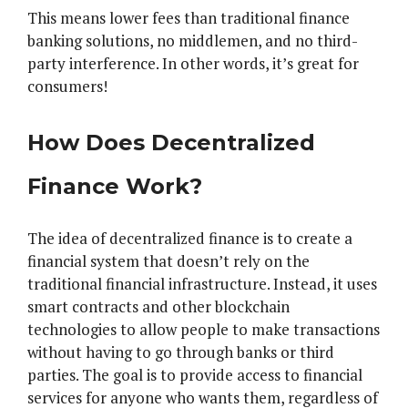
This means lower fees than traditional finance
banking solutions, no middlemen, and no third-
party interference. In other words, it’s great for
consumers!
How Does Decentralized
Finance Work?
The idea of decentralized finance is to create a
financial system that doesn’t rely on the
traditional financial infrastructure. Instead, it uses
smart contracts and other blockchain
technologies to allow people to make transactions
without having to go through banks or third
parties. The goal is to provide access to financial
services for anyone who wants them, regardless of