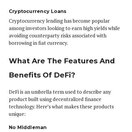
Cryptocurrency Loans
Cryptocurrency lending has become popular
among investors looking to earn high yields while
avoiding counterparty risks associated with
borrowing in fiat currency.
What Are The Features And
Benefits Of DeFi?
DeFi is an umbrella term used to describe any
product built using decentralized finance
technology. Here’s what makes these products
unique:
No Middleman