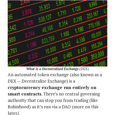
What is a Decentralized Exchange
(DEX)
An automated token exchange (also known as a
DEX — Decentralize Exchange) is a
cryptocurrency exchange run entirely on
smart contracts
. There’s no central governing
authority that can stop you from trading (like
Robinhood) as it’s run via a DAO (more on this
later.)