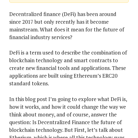
Decentralized finance (DeFi) has been around
since 2017 but only recently has it become
mainstream. What does it mean for the future of
financial industry services?
DeFi is a term used to describe the combination of
blockchain technology and smart contracts to
create new financial tools and applications. These
applications are built using Ethereum’s ERC20
standard tokens.
In this blog post I’m going to explore what DeFi is,
how it works, and how it could change the way we
think about money, and of course, answer the
question: Is Decentralized Finance the future of
blockchain technology. But First, let’s talk about
Etherium, which is where all this technology runs.