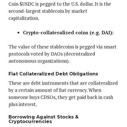
Coin $USDC is pegged to the U.S. dollar. It is the
second-largest stablecoin by market
capitalization.
Crypto-collateralized coins (e.g. DAI):
The value of these stablecoins is pegged via smart
protocols voted by DAOs (decentralized
autonomous organizations).
Fiat Collateralized Debt Obligations
These are debt instruments that are collateralized
by a certain amount of fiat currency. When
someone buys CDSOs, they get paid back in cash
plus interest.
Borrowing Against Stocks &
Cryptocurrencies