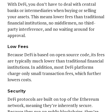
With DeFi, you don’t have to deal with central
banks or intermediaries when buying or selling
your assets. This means lower fees than traditional
financial institutions, no middlemen, no third-
party interference, and no waiting around for
approval.
Low Fees
Because DeFi is based on open source code, its fees
are typically much lower than traditional financial
institutions. In addition, most DeFi platforms
charge only small transaction fees, which further
lowers costs.
Security
DeFi protocols are built on top of the Ethereum
network, meaning they’re inherently secure.
Because they run on public blockchains, they’re