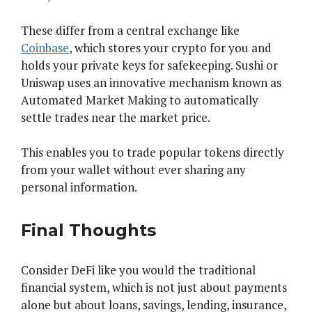
These differ from a central exchange like
Coinbase
, which stores your crypto for you and
holds your private keys for safekeeping. Sushi or
Uniswap uses an innovative mechanism known as
Automated Market Making to automatically
settle trades near the market price.
This enables you to trade popular tokens directly
from your wallet without ever sharing any
personal information.
Final Thoughts
Consider DeFi like you would the traditional
financial system, which is not just about payments
alone but about loans, savings, lending, insurance,