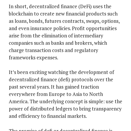
In short, decentralized finance (DeFi) uses the
blockchain to create new financial products such
as loans, bonds, futures contracts, swaps, options,
and even insurance policies. Profit opportunities
arise from the elimination of intermediary
companies such as banks and brokers, which
charge transaction costs and regulatory
frameworks expenses.
It’s been exciting watching the development of
decentralized finance (defi) protocols over the
past several years. It has gained traction
everywhere from Europe to Asia to North
America. The underlying concept is simple: use the
power of distributed ledgers to bring transparency
and efficiency to financial markets.
The promise of defi or decentralized finance is