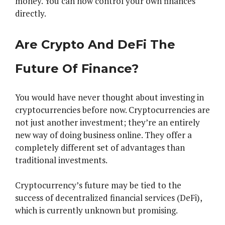
money. You can now control your own finances
directly.
Are Crypto And DeFi The
Future Of Finance?
You would have never thought about investing in
cryptocurrencies before now. Cryptocurrencies are
not just another investment; they’re an entirely
new way of doing business online. They offer a
completely different set of advantages than
traditional investments.
Cryptocurrency’s future may be tied to the
success of decentralized financial services (DeFi),
which is currently unknown but promising.