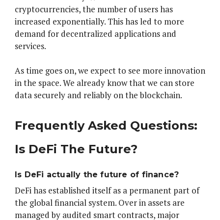
cryptocurrencies, the number of users has
increased exponentially. This has led to more
demand for decentralized applications and
services.
As time goes on, we expect to see more innovation
in the space. We already know that we can store
data securely and reliably on the blockchain.
Frequently Asked Questions:
Is DeFi The Future?
Is DeFi actually the future of finance?
DeFi has established itself as a permanent part of
the global financial system. Over in assets are
managed by audited smart contracts, major