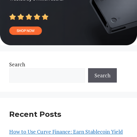
Search
Search
Recent Posts
How to Use Curve Finance: Earn Stablecoin Yield