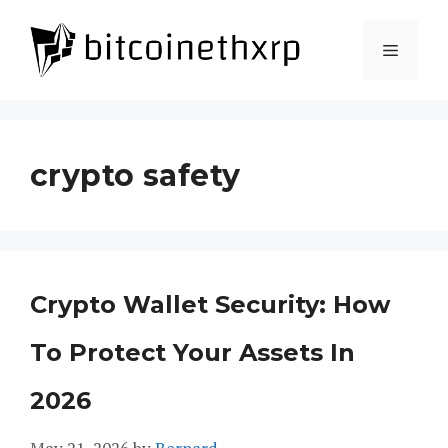
Skip
to
Menu
content
crypto safety
Crypto Wallet Security: How
To Protect Your Assets In
2026