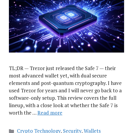
TL;DR — Trezor just released the Safe 7 — their
most advanced wallet yet, with dual secure
elements and post-quantum cryptography. I have
used Trezor for years and I will never go back to a
software-only setup. This review covers the full
lineup, with a close look at whether the Safe 7 is
worth the …
Read more
Categories
Crypto Technology
,
Security
,
Wallets