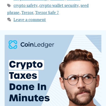
Tags
crypto safety
,
crypto wallet security
,
seed
phrase
,
Trezor
,
Trezor Safe 7
Leave a comment