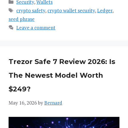
Categories
Security
,
Wallets
Tags
crypto safety
,
crypto wallet security
,
Ledger
,
seed phrase
Leave a comment
Trezor Safe 7 Review 2026: Is
The Newest Model Worth
$249?
May 16, 2026
by
Bernard