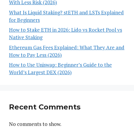
With Less Risk (2026)
What Is Liquid Staking? stETH and LSTs Explained
for Beginners
How to Stake ETH in 2026: Lido vs Rocket Pool vs
Native Staking
Ethereum Gas Fees Explained: What They Are and
How to Pay Less (2026)
How to Use Uniswap: Beginner’s Guide to the
World’s Largest DEX (2026)
Recent Comments
No comments to show.