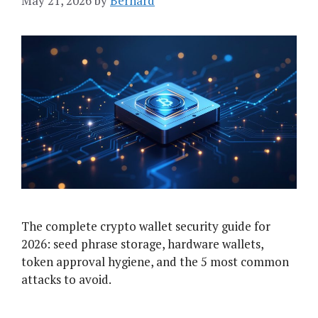
May 21, 2026
by
Bernard
The complete crypto wallet security guide for
2026: seed phrase storage, hardware wallets,
token approval hygiene, and the 5 most common
attacks to avoid.