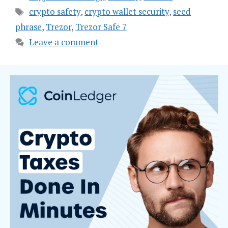
Tags
crypto safety
,
crypto wallet security
,
seed
phrase
,
Trezor
,
Trezor Safe 7
Leave a comment