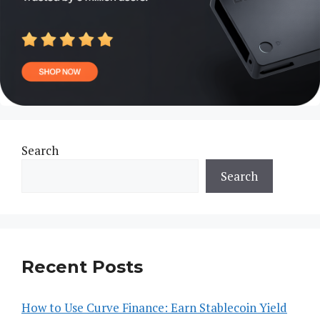
Search
Search
Recent Posts
How to Use Curve Finance: Earn Stablecoin Yield