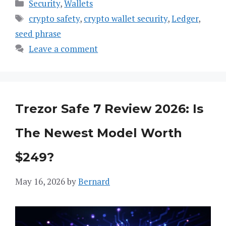
Categories
Security
,
Wallets
Tags
crypto safety
,
crypto wallet security
,
Ledger
,
seed phrase
Leave a comment
Trezor Safe 7 Review 2026: Is
The Newest Model Worth
$249?
May 16, 2026
by
Bernard