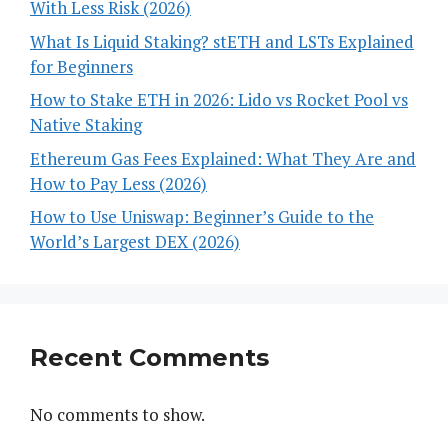
With Less Risk (2026)
What Is Liquid Staking? stETH and LSTs Explained
for Beginners
How to Stake ETH in 2026: Lido vs Rocket Pool vs
Native Staking
Ethereum Gas Fees Explained: What They Are and
How to Pay Less (2026)
How to Use Uniswap: Beginner’s Guide to the
World’s Largest DEX (2026)
Recent Comments
No comments to show.