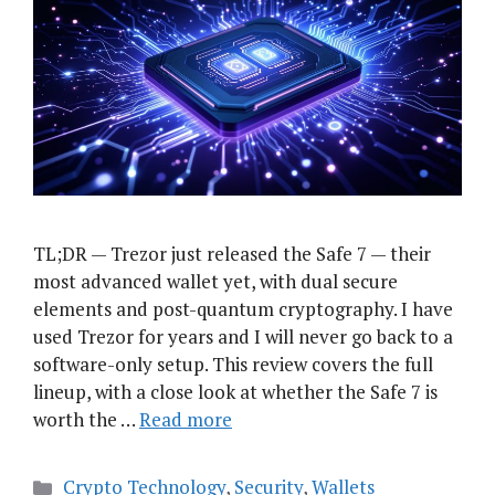
TL;DR — Trezor just released the Safe 7 — their
most advanced wallet yet, with dual secure
elements and post-quantum cryptography. I have
used Trezor for years and I will never go back to a
software-only setup. This review covers the full
lineup, with a close look at whether the Safe 7 is
worth the …
Read more
Categories
Crypto Technology
,
Security
,
Wallets