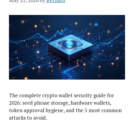
May 21, 2026
by
Bernard
The complete crypto wallet security guide for
2026: seed phrase storage, hardware wallets,
token approval hygiene, and the 5 most common
attacks to avoid.