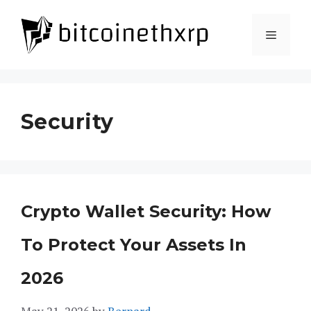
Skip
to
Menu
content
Security
Crypto Wallet Security: How
To Protect Your Assets In
2026