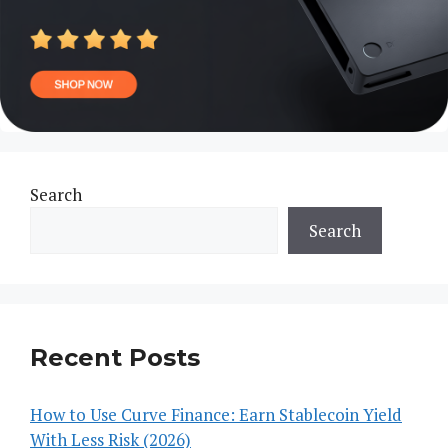
Search
Search
Recent Posts
How to Use Curve Finance: Earn Stablecoin Yield
With Less Risk (2026)