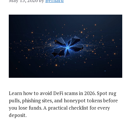
May 15, 2026
by
Bernard
Learn how to avoid DeFi scams in 2026. Spot rug
pulls, phishing sites, and honeypot tokens before
you lose funds. A practical checklist for every
deposit.