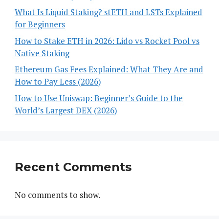
What Is Liquid Staking? stETH and LSTs Explained
for Beginners
How to Stake ETH in 2026: Lido vs Rocket Pool vs
Native Staking
Ethereum Gas Fees Explained: What They Are and
How to Pay Less (2026)
How to Use Uniswap: Beginner’s Guide to the
World’s Largest DEX (2026)
Recent Comments
No comments to show.