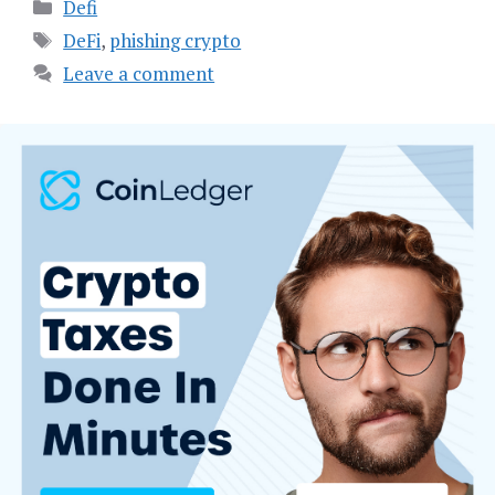
Categories
Defi
Tags
DeFi
,
phishing crypto
Leave a comment