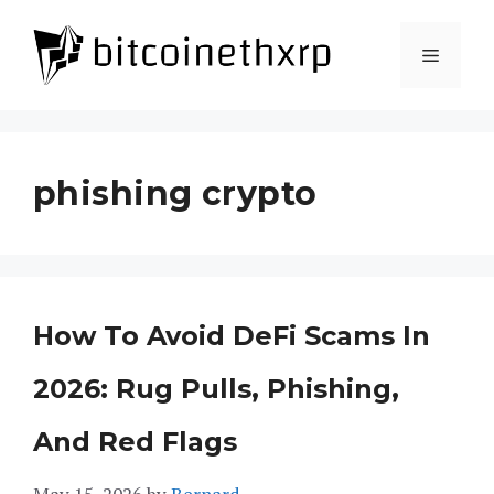
Skip
to
Menu
content
phishing crypto
How To Avoid DeFi Scams In
2026: Rug Pulls, Phishing,
And Red Flags