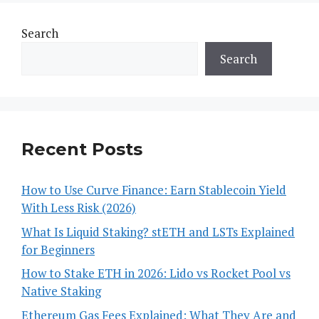
Search
Search
Recent Posts
How to Use Curve Finance: Earn Stablecoin Yield
With Less Risk (2026)
What Is Liquid Staking? stETH and LSTs Explained
for Beginners
How to Stake ETH in 2026: Lido vs Rocket Pool vs
Native Staking
Ethereum Gas Fees Explained: What They Are and