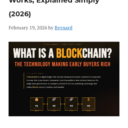
Works, Explained Simply
(2026)
February 19, 2026
by
Bernard