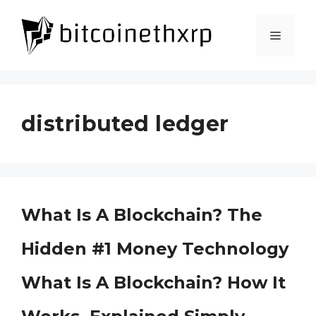
Skip
to
Menu
content
distributed ledger
What Is A Blockchain? The
Hidden #1 Money Technology
What Is A Blockchain? How It