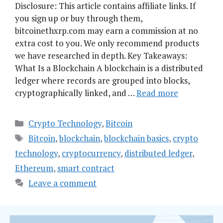
Disclosure: This article contains affiliate links. If
you sign up or buy through them,
bitcoinethxrp.com may earn a commission at no
extra cost to you. We only recommend products
we have researched in depth. Key Takeaways:
What Is a Blockchain A blockchain is a distributed
ledger where records are grouped into blocks,
cryptographically linked, and …
Read more
Categories
Crypto Technology
,
Bitcoin
Tags
Bitcoin
,
blockchain
,
blockchain basics
,
crypto
technology
,
cryptocurrency
,
distributed ledger
,
Ethereum
,
smart contract
Leave a comment